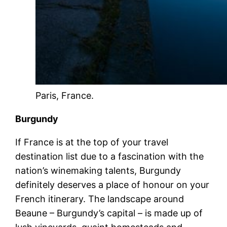
Paris, France.
Burgundy
If France is at the top of your travel
destination list due to a fascination with the
nation’s winemaking talents, Burgundy
definitely deserves a place of honour on your
French itinerary. The landscape around
Beaune – Burgundy’s capital – is made up of