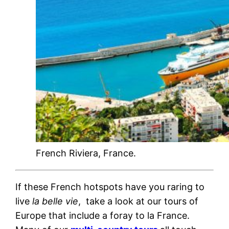
French Riviera, France.
If these French hotspots have you raring to
live
la belle vie
, take a look at our tours of
Europe that include a foray to la France.