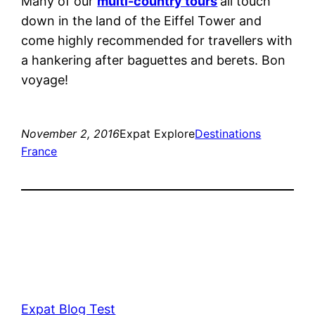
Many of our
multi-country tours
all touch
down in the land of the Eiffel Tower and
come highly recommended for travellers with
a hankering after baguettes and berets. Bon
voyage!
November 2, 2016
Expat Explore
Destinations
France
Expat Blog Test