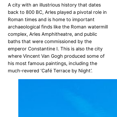
A city with an illustrious history that dates
back to 800 BC, Arles played a pivotal role in
Roman times and is home to important
archaeological finds like the Roman watermill
complex, Arles Amphitheatre, and public
baths that were commissioned by the
emperor Constantine I. This is also the city
where Vincent Van Gogh produced some of
his most famous paintings, including the
much-revered ‘Café Terrace by Night’.