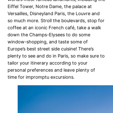
Eiffel Tower, Notre Dame, the palace at
Versailles, Disneyland Paris, the Louvre and
so much more. Stroll the boulevards, stop for
coffee at an iconic French café, take a walk
down the Champs-Elysees to do some
window-shopping, and taste some of
Europe’s best street side cuisine! There’s
plenty to see and do in Paris, so make sure to
tailor your itinerary according to your
personal preferences and leave plenty of
time for impromptu excursions.