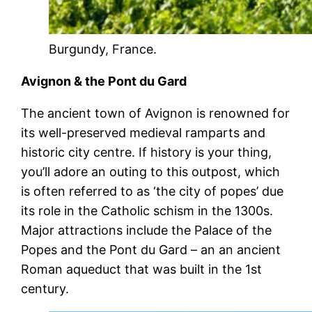
Burgundy, France.
Avignon & the Pont du Gard
The ancient town of Avignon is renowned for
its well-preserved medieval ramparts and
historic city centre. If history is your thing,
you’ll adore an outing to this outpost, which
is often referred to as ‘the city of popes’ due
its role in the Catholic schism in the 1300s.
Major attractions include the Palace of the
Popes and the Pont du Gard – an an ancient
Roman aqueduct that was built in the 1st
century.