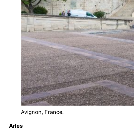
Avignon, France.
Arles