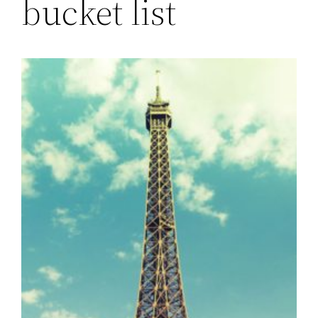
bucket list