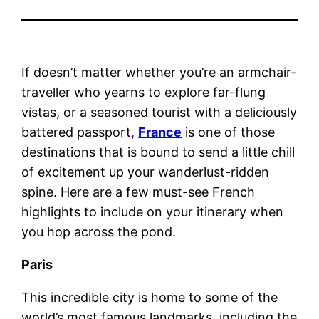
If doesn’t matter whether you’re an armchair-
traveller who yearns to explore far-flung
vistas, or a seasoned tourist with a deliciously
battered passport,
France
is one of those
destinations that is bound to send a little chill
of excitement up your wanderlust-ridden
spine. Here are a few must-see French
highlights to include on your itinerary when
you hop across the pond.
Paris
This incredible city is home to some of the
world’s most famous landmarks, including the