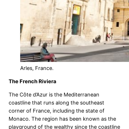
Arles, France.
The French Riviera
The Côte d’Azur is the Mediterranean
coastline that runs along the southeast
corner of France, including the state of
Monaco. The region has been known as the
playground of the wealthy since the coastline