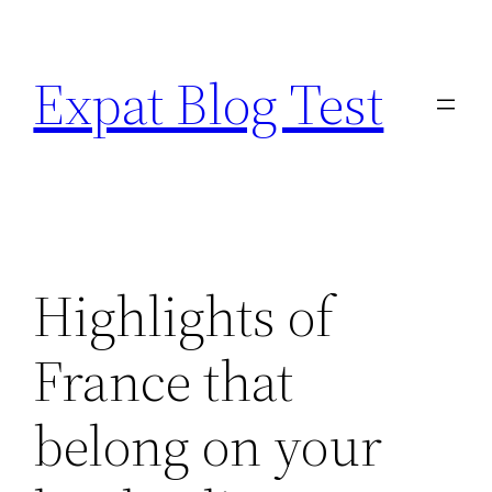
Skip
to
Expat Blog Test
content
Highlights of
France that
belong on your