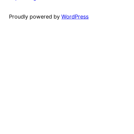
Proudly powered by
WordPress