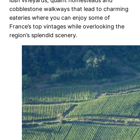
lush vineyards, quaint homesteads and
cobblestone walkways that lead to charming
eateries where you can enjoy some of
France’s top vintages while overlooking the
region’s splendid scenery.