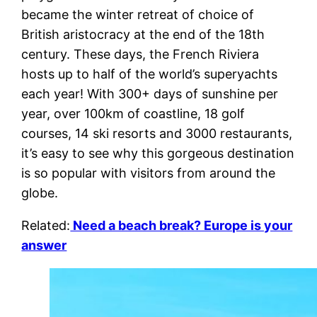
became the winter retreat of choice of
British aristocracy at the end of the 18th
century. These days, the French Riviera
hosts up to half of the world’s superyachts
each year! With 300+ days of sunshine per
year, over 100km of coastline, 18 golf
courses, 14 ski resorts and 3000 restaurants,
it’s easy to see why this gorgeous destination
is so popular with visitors from around the
globe.
Related:
Need a beach break? Europe is your
answer