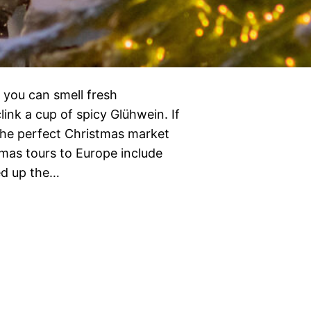
 you can smell fresh
ink a cup of spicy Glühwein. If
n the perfect Christmas market
tmas tours to Europe include
ed up the…