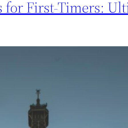
 for First-Timers: Ul