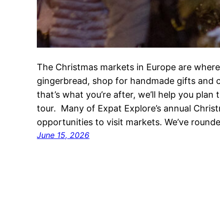
The Christmas markets in Europe are where
gingerbread, shop for handmade gifts and cl
that’s what you’re after, we’ll help you pla
tour. Many of Expat Explore’s annual Chris
opportunities to visit markets. We’ve round
June 15, 2026