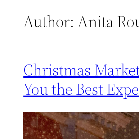
Author:
Anita Ro
Christmas Market
You the Best Expe