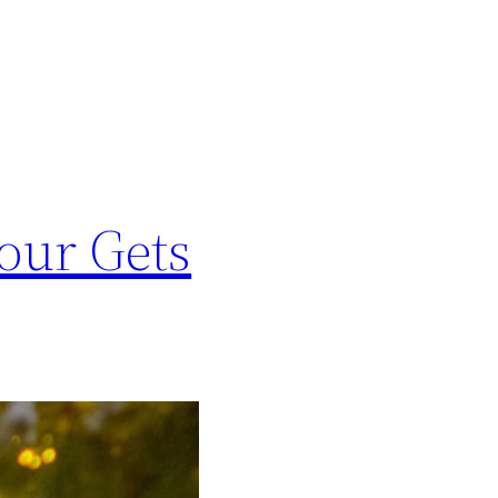
our Gets