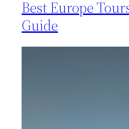
Best Europe Tours
Guide