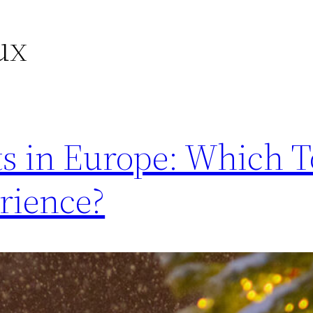
ux
s in Europe: Which T
rience?