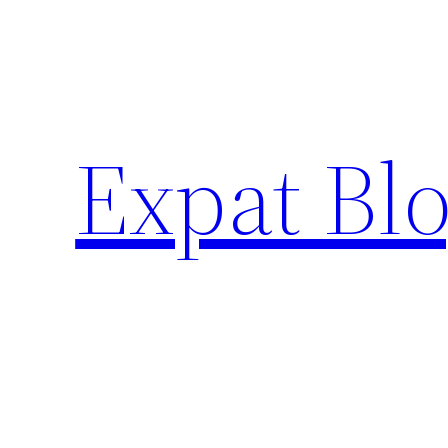
Skip
to
content
Expat Blo