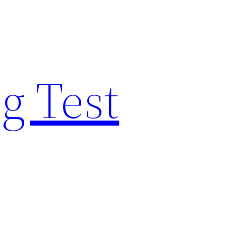
g Test