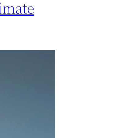
timate