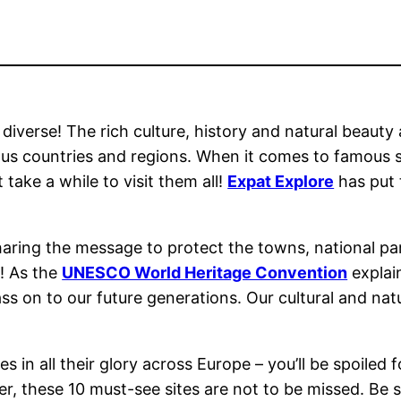
s diverse! The rich culture, history and natural beauty
ious countries and regions. When it comes to famous s
ake a while to visit them all!
Expat Explore
has put t
haring the message to protect the towns, national pa
s! As the
UNESCO World Heritage Convention
explain
s on to our future generations. Our cultural and natu
in all their glory across Europe – you’ll be spoiled fo
er, these 10 must-see sites are not to be missed. Be s