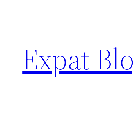
Skip
to
content
Expat Blo