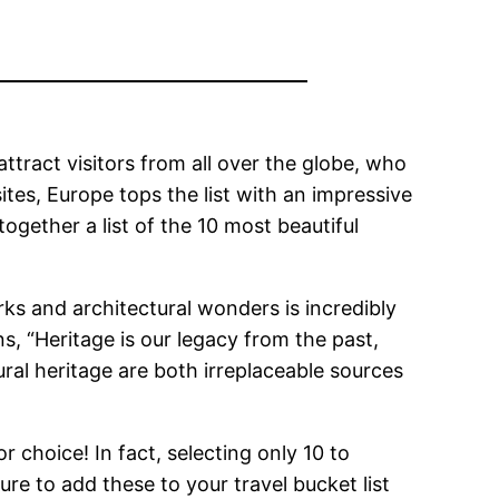
 attract visitors from all over the globe, who
ites, Europe tops the list with an impressive
ogether a list of the 10 most beautiful
rks and architectural wonders is incredibly
s, “Heritage is our legacy from the past,
ral heritage are both irreplaceable sources
r choice! In fact, selecting only 10 to
ure to add these to your travel bucket list