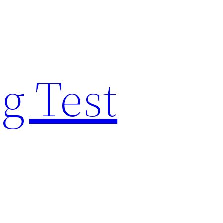
g Test