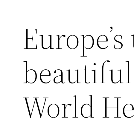
Europe’s 
beautif
World Her