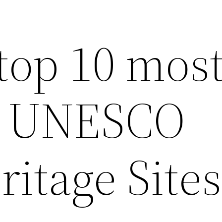
top 10 mos
ul UNESCO
itage Sites