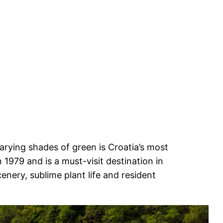
 varying shades of green is Croatia’s most
 1979 and is a must-visit destination in
enery, sublime plant life and resident