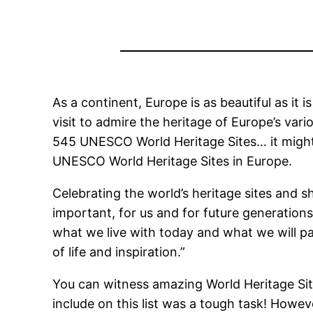
As a continent, Europe is as beautiful as it i
visit to admire the heritage of Europe’s var
545 UNESCO World Heritage Sites… it might t
UNESCO World Heritage Sites in Europe.
Celebrating the world’s heritage sites and s
important, for us and for future generation
what we live with today and what we will pas
of life and inspiration.”
You can witness amazing World Heritage Sites 
include on this list was a tough task! Howev