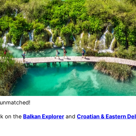
s unmatched!
ark on the
Balkan Explorer
and
Croatian & Eastern Del