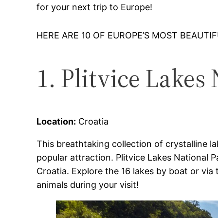
for your next trip to Europe!
HERE ARE 10 OF EUROPE’S MOST BEAUTI
1. Plitvice Lakes
Location:
Croatia
This breathtaking collection of crystalline l
popular attraction. Plitvice Lakes National 
Croatia. Explore the 16 lakes by boat or via
animals during your visit!