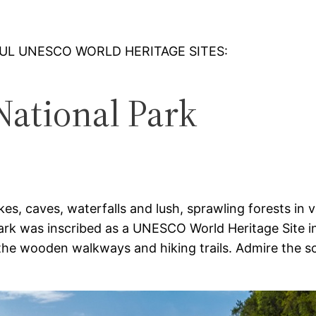
FUL UNESCO WORLD HERITAGE SITES:
 National Park
akes, caves, waterfalls and lush, sprawling forests in
Park was inscribed as a UNESCO World Heritage Site in
 the wooden walkways and hiking trails. Admire the sc