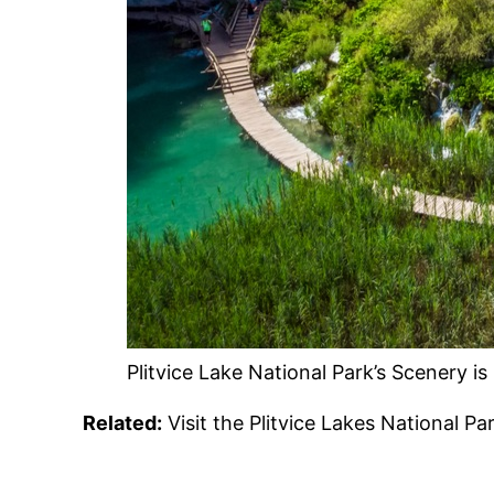
Plitvice Lake National Park’s Scenery i
Related:
Visit the Plitvice Lakes National P