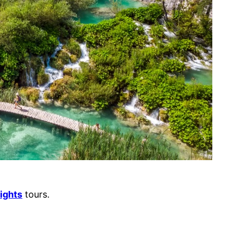
ights
tours.