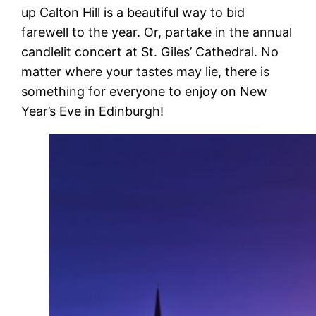
up Calton Hill is a beautiful way to bid
farewell to the year. Or, partake in the annual
candlelit concert at St. Giles’ Cathedral. No
matter where your tastes may lie, there is
something for everyone to enjoy on New
Year’s Eve in Edinburgh!