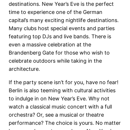
destinations. New Year’s Eve is the perfect
time to experience one of the German
capital’s many exciting nightlife destinations.
Many clubs host special events and parties
featuring top DJs and live bands. There is
even a massive celebration at the
Brandenberg Gate for those who wish to
celebrate outdoors while taking in the
architecture.
If the party scene isn’t for you, have no fear!
Berlin is also teeming with cultural activities
to indulge in on New Year’s Eve. Why not
watch a classical music concert with a full
orchestra? Or, see a musical or theatre
performance? The choice is yours. No matter