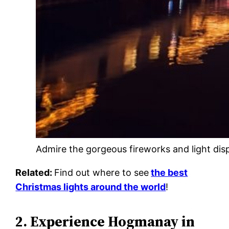
Admire the gorgeous fireworks and light di
Related:
Find out where to see
the best
Christmas lights around the world
!
2. Experience Hogmanay in