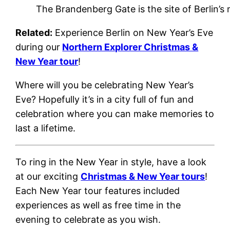
The Brandenberg Gate is the site of Berlin’s
Related:
Experience Berlin on New Year’s Eve
during our
Northern Explorer Christmas &
New Year tour
!
Where will you be celebrating New Year’s
Eve? Hopefully it’s in a city full of fun and
celebration where you can make memories to
last a lifetime.
To ring in the New Year in style, have a look
at our exciting
Christmas & New Year tours
!
Each New Year tour features included
experiences as well as free time in the
evening to celebrate as you wish.