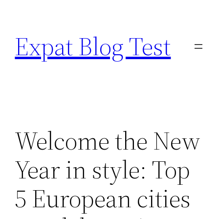
Skip
to
Expat Blog Test
content
Welcome the New
Year in style: Top
5 European cities