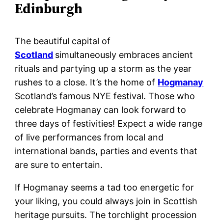
Edinburgh
The beautiful capital of
Scotland
simultaneously embraces ancient
rituals and partying up a storm as the year
rushes to a close. It’s the home of
Hogmanay
Scotland’s famous NYE festival. Those who
celebrate Hogmanay can look forward to
three days of festivities! Expect a wide range
of live performances from local and
international bands, parties and events that
are sure to entertain.
If Hogmanay seems a tad too energetic for
your liking, you could always join in Scottish
heritage pursuits. The torchlight procession