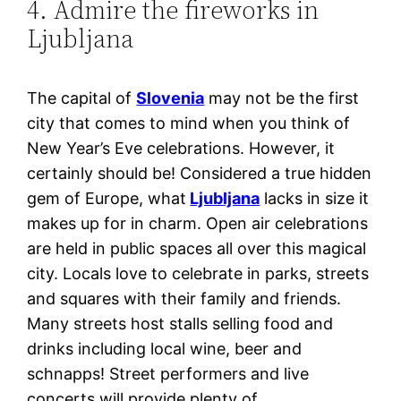
4. Admire the fireworks in
Ljubljana
The capital of
Slovenia
may not be the first
city that comes to mind when you think of
New Year’s Eve celebrations. However, it
certainly should be! Considered a true hidden
gem of Europe, what
Ljubljana
lacks in size it
makes up for in charm. Open air celebrations
are held in public spaces all over this magical
city. Locals love to celebrate in parks, streets
and squares with their family and friends.
Many streets host stalls selling food and
drinks including local wine, beer and
schnapps! Street performers and live
concerts will provide plenty of