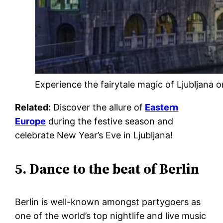
Experience the fairytale magic of Ljubljana 
Related:
Discover the allure of
Eastern
Europe
during the festive season and
celebrate New Year’s Eve in Ljubljana!
5. Dance to the beat of Berlin
Berlin is well-known amongst partygoers as
one of the world’s top nightlife and live music