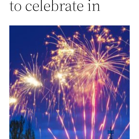
to celebrate in