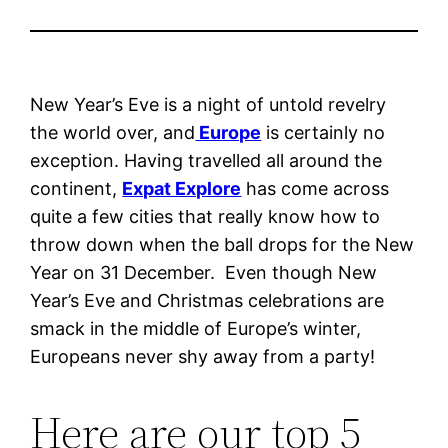
New Year’s Eve is a night of untold revelry
the world over, and
Europe
is certainly no
exception. Having travelled all around the
continent,
Expat Explore
has come across
quite a few cities that really know how to
throw down when the ball drops for the New
Year on 31 December. Even though New
Year’s Eve and Christmas celebrations are
smack in the middle of Europe’s winter,
Europeans never shy away from a party!
Here are our top 5