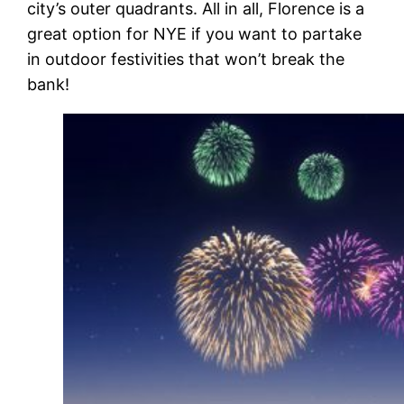
city’s outer quadrants. All in all, Florence is a
great option for NYE if you want to partake
in outdoor festivities that won’t break the
bank!