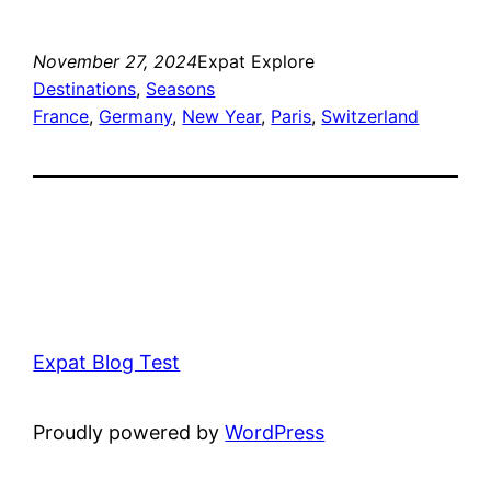
November 27, 2024
Expat Explore
Destinations
, 
Seasons
France
, 
Germany
, 
New Year
, 
Paris
, 
Switzerland
Expat Blog Test
Proudly powered by
WordPress