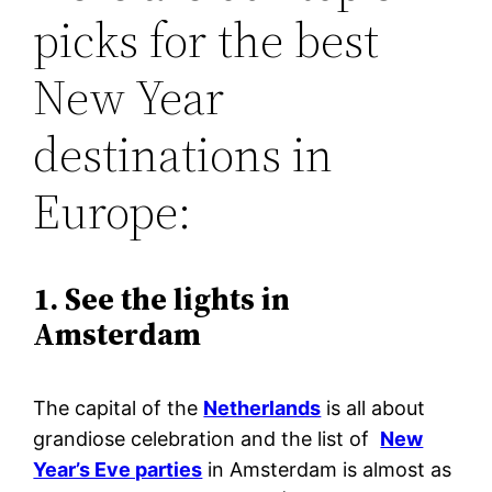
picks for the best
New Year
destinations in
Europe:
1. See the lights in
Amsterdam
The capital of the
Netherlands
is all about
grandiose celebration and the list of
New
Year’s Eve parties
in Amsterdam is almost as