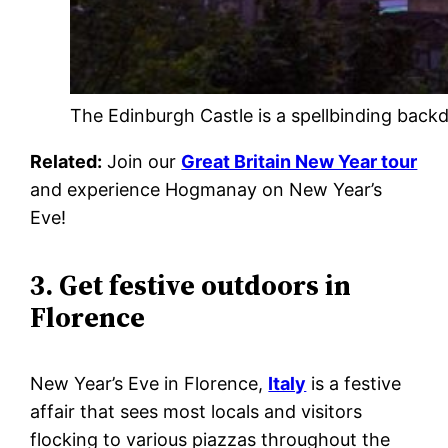
The Edinburgh Castle is a spellbinding back
Related:
Join our
Great Britain New Year tour
and experience Hogmanay on New Year’s
Eve!
3. Get festive outdoors in
Florence
New Year’s Eve in Florence,
Italy
is a festive
affair that sees most locals and visitors
flocking to various piazzas throughout the