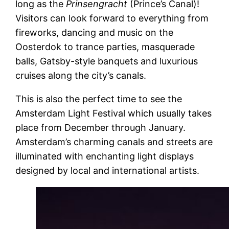
long as the
Prinsengracht
(Prince’s Canal)!
Visitors can look forward to everything from
fireworks, dancing and music on the
Oosterdok to trance parties, masquerade
balls, Gatsby-style banquets and luxurious
cruises along the city’s canals.
This is also the perfect time to see the
Amsterdam Light Festival which usually takes
place from December through January.
Amsterdam’s charming canals and streets are
illuminated with enchanting light displays
designed by local and international artists.