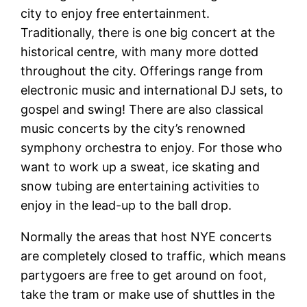
city to enjoy free entertainment.
Traditionally, there is one big concert at the
historical centre, with many more dotted
throughout the city. Offerings range from
electronic music and international DJ sets, to
gospel and swing! There are also classical
music concerts by the city’s renowned
symphony orchestra to enjoy. For those who
want to work up a sweat, ice skating and
snow tubing are entertaining activities to
enjoy in the lead-up to the ball drop.
Normally the areas that host NYE concerts
are completely closed to traffic, which means
partygoers are free to get around on foot,
take the tram or make use of shuttles in the