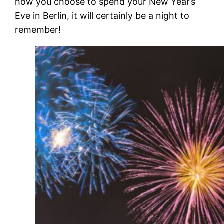
how you choose to spend your New Year’s
Eve in Berlin, it will certainly be a night to
remember!