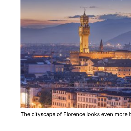
The cityscape of Florence looks even more b