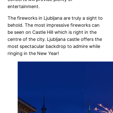
entertainment.
The fireworks in Ljubljana are truly a sight to
behold. The most impressive fireworks can
be seen on Castle Hill which is right in the
centre of the city. Ljubljana castle offers the
most spectacular backdrop to admire while
ringing in the New Year!