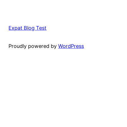
Expat Blog Test
Proudly powered by
WordPress