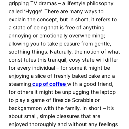
gripping TV dramas – a lifestyle philosophy
called ‘Hygge’. There are many ways to
explain the concept, but in short, it refers to
a state of being that is free of anything
annoying or emotionally overwhelming;
allowing you to take pleasure from gentle,
soothing things. Naturally, the notion of what
constitutes this tranquil, cosy state will differ
for every individual – for some it might be
enjoying a slice of freshly baked cake and a
steaming
cup of coffee
with a good friend,
for others it might be unplugging the laptop
to play a game of fireside Scrabble or
backgammon with the family. In short – it’s
about small, simple pleasures that are
enjoyed thoroughly and without any feelings