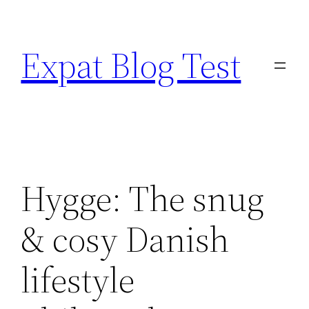
Skip
to
Expat Blog Test
content
Hygge: The snug
& cosy Danish
lifestyle