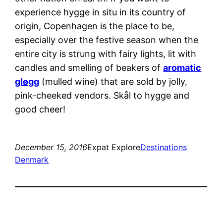
experience hygge in situ in its country of
origin, Copenhagen is the place to be,
especially over the festive season when the
entire city is strung with fairy lights, lit with
candles and smelling of beakers of
aromatic
gløgg
(mulled wine) that are sold by jolly,
pink-cheeked vendors. Skål to hygge and
good cheer!
December 15, 2016
Expat Explore
Destinations
Denmark