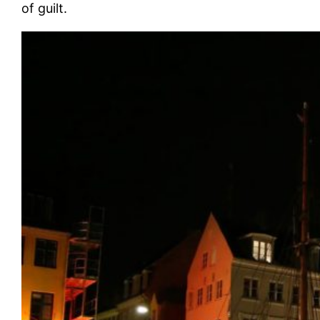
of guilt.