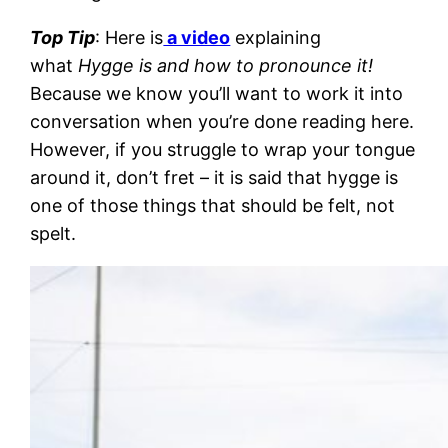
Top Tip
: Here is
a video
explaining
what
Hygge is and how to pronounce it!
Because we know you’ll want to work it into
conversation when you’re done reading here.
However, if you struggle to wrap your tongue
around it, don’t fret – it is said that hygge is
one of those things that should be felt, not
spelt.