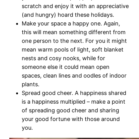
scratch and enjoy it with an appreciative
(and hungry) hoard these holidays.
Make your space a happy one. Again,
this will mean something different from
one person to the next. For you it might
mean warm pools of light, soft blanket
nests and cosy nooks, while for
someone else it could mean open
spaces, clean lines and oodles of indoor
plants.
Spread good cheer. A happiness shared
is a happiness multiplied – make a point
of spreading good cheer and sharing
your good fortune with those around
you.