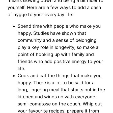
means slowing down and being a bit nicer to
yourself. Here are a few ways to add a dash
of hygge to your everyday life:
Spend time with people who make you
happy. Studies have shown that
community and a sense of belonging
play a key role in longevity, so make a
point of hooking up with family and
friends who add positive energy to your
life.
Cook and eat the things that make you
happy. There is a lot to be said for a
long, lingering meal that starts out in the
kitchen and winds up with everyone
semi-comatose on the couch. Whip out
your favourite recipes, prepare it from