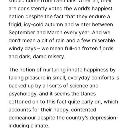
should come from Denmark. After all, they
are consistently voted the world’s happiest
nation despite the fact that they endure a
frigid, icy-cold autumn and winter between
September and March every year. And we
don’t mean a bit of rain and a few miserable
windy days – we mean full-on frozen fjords
and dark, damp misery.
The notion of nurturing innate happiness by
taking pleasure in small, everyday comforts is
backed up by all sorts of science and
psychology, and it seems the Danes
cottoned on to this fact quite early on, which
accounts for their happy, contented
demeanour despite the country’s depression-
inducing climate.