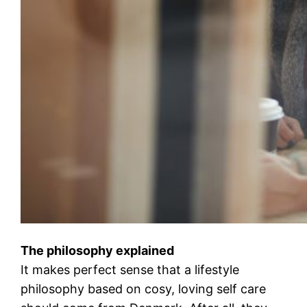
The philosophy explained
It makes perfect sense that a lifestyle
philosophy based on cosy, loving self care