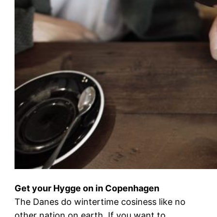
Get your Hygge on in Copenhagen
The Danes do wintertime cosiness like no
other nation on earth. If you want to