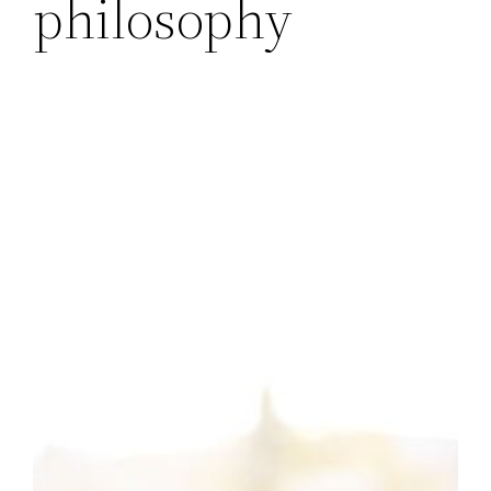
philosophy