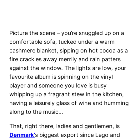
Picture the scene – you’re snuggled up on a
comfortable sofa, tucked under a warm
cashmere blanket, sipping on hot cocoa as a
fire crackles away merrily and rain patters
against the window. The lights are low, your
favourite album is spinning on the vinyl
player and someone you love is busy
whipping up a fragrant stew in the kitchen,
having a leisurely glass of wine and humming
along to the music…
That, right there, ladies and gentlemen, is
Denmark’
s biggest export since Lego and