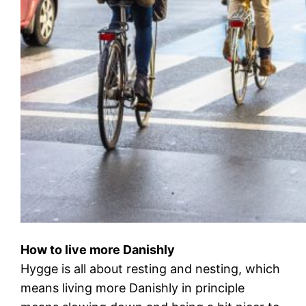
How to live more Danishly
Hygge is all about resting and nesting, which
means living more Danishly in principle