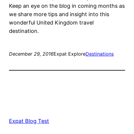
Keep an eye on the blog in coming months as
we share more tips and insight into this
wonderful United Kingdom travel
destination.
December 29, 2016
Expat Explore
Destinations
Expat Blog Test