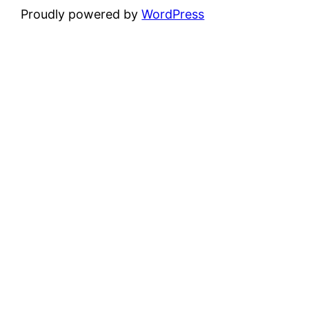
Proudly powered by
WordPress