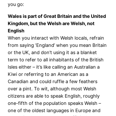
you go:
Wales is part of Great Britain and the United
Kingdom, but the Welsh are Welsh, not
English
When you interact with Welsh locals, refrain
from saying ‘England’ when you mean Britain
or the UK, and don’t using it as a blanket
term to refer to all inhabitants of the British
Isles either – it’s like calling an Australian a
Kiwi or referring to an American as a
Canadian and could ruffle a few feathers
over a pint. To wit, although most Welsh
citizens are able to speak English, roughly
one-fifth of the population speaks Welsh –
one of the oldest languages in Europe and