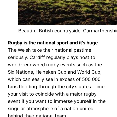
Beautiful British countryside. Carmarthenshi
Rugby is the national sport and it’s huge
The Welsh take their national pastime
seriously. Cardiff regularly plays host to
world-renowned rugby events such as the
Six Nations, Heineken Cup and World Cup,
which can easily see in excess of 500 000
fans flooding through the city’s gates. Time
your visit to coincide with a major rugby
event if you want to immerse yourself in the
singular atmosphere of a nation united
behind their national team.