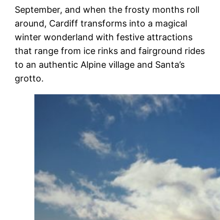
September, and when the frosty months roll
around, Cardiff transforms into a magical
winter wonderland with festive attractions
that range from ice rinks and fairground rides
to an authentic Alpine village and Santa’s
grotto.