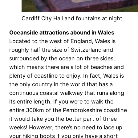
Cardiff City Hall and fountains at night
Oceanside attractions abound in Wales
Located to the west of England, Wales is
roughly half the size of Switzerland and
surrounded by the ocean on three sides,
which means there are a lot of beaches and
plenty of coastline to enjoy. In fact, Wales is
the only country in the world that has a
continuous coastal walkway that runs along
its entire length. If you were to walk the
entire 300km of the Pembrokeshire coastline
it would take you the better part of three
weeks! However, there’s no need to lace up
your hiking boots if you only have a short