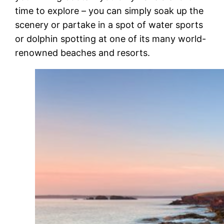
time to explore – you can simply soak up the
scenery or partake in a spot of water sports
or dolphin spotting at one of its many world-
renowned beaches and resorts.