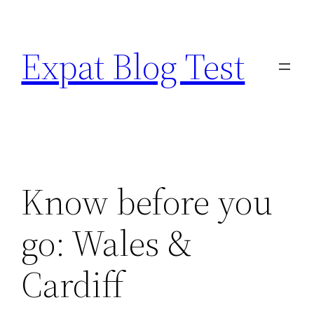
Skip
to
Expat Blog Test
content
Know before you
go: Wales &
Cardiff