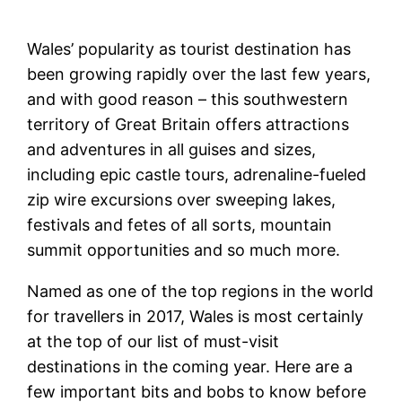
Wales’ popularity as tourist destination has
been growing rapidly over the last few years,
and with good reason – this southwestern
territory of Great Britain offers attractions
and adventures in all guises and sizes,
including epic castle tours, adrenaline-fueled
zip wire excursions over sweeping lakes,
festivals and fetes of all sorts, mountain
summit opportunities and so much more.
Named as one of the top regions in the world
for travellers in 2017, Wales is most certainly
at the top of our list of must-visit
destinations in the coming year. Here are a
few important bits and bobs to know before