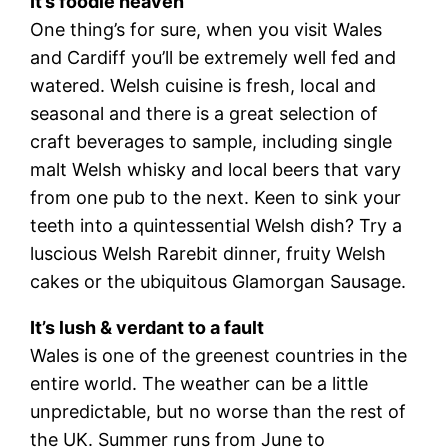
It’s foodie heaven
One thing’s for sure, when you visit Wales
and Cardiff you’ll be extremely well fed and
watered. Welsh cuisine is fresh, local and
seasonal and there is a great selection of
craft beverages to sample, including single
malt Welsh whisky and local beers that vary
from one pub to the next. Keen to sink your
teeth into a quintessential Welsh dish? Try a
luscious Welsh Rarebit dinner, fruity Welsh
cakes or the ubiquitous Glamorgan Sausage.
It’s lush & verdant to a fault
Wales is one of the greenest countries in the
entire world. The weather can be a little
unpredictable, but no worse than the rest of
the UK. Summer runs from June to