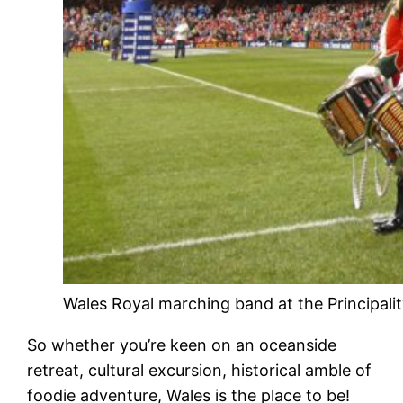
Wales Royal marching band at the Principalit
So whether you’re keen on an oceanside
retreat, cultural excursion, historical amble of
foodie adventure, Wales is the place to be!