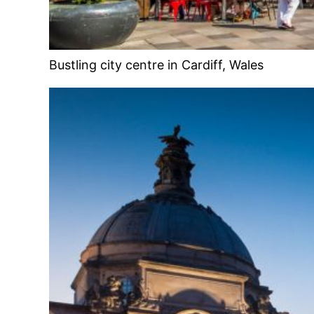
Bustling city centre in Cardiff, Wales