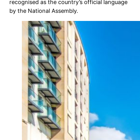
recognised as the country’s official language
by the National Assembly.