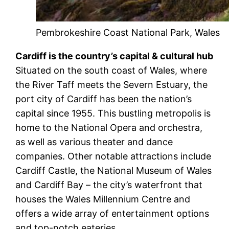
Pembrokeshire Coast National Park, Wales
Cardiff is the country’s capital & cultural hub
Situated on the south coast of Wales, where
the River Taff meets the Severn Estuary, the
port city of Cardiff has been the nation’s
capital since 1955. This bustling metropolis is
home to the National Opera and orchestra,
as well as various theater and dance
companies. Other notable attractions include
Cardiff Castle, the National Museum of Wales
and Cardiff Bay – the city’s waterfront that
houses the Wales Millennium Centre and
offers a wide array of entertainment options
and top-notch eateries.