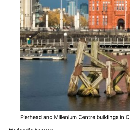
Pierhead and Millenium Centre buildings in C