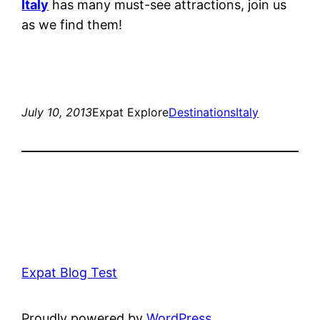
Italy
has many must-see attractions, join us
as we find them!
July 10, 2013
Expat Explore
Destinations
Italy
Expat Blog Test
Proudly powered by
WordPress