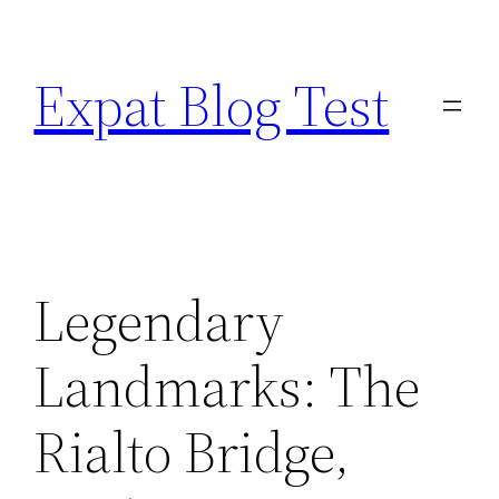
Skip
to
Expat Blog Test
content
Legendary
Landmarks: The
Rialto Bridge,