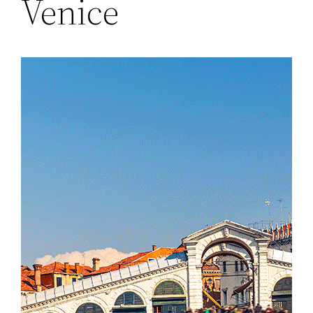
Venice