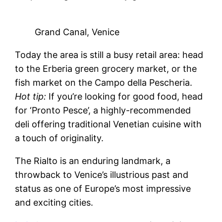
Grand Canal, Venice
Today the area is still a busy retail area: head
to the Erberia green grocery market, or the
fish market on the Campo della Pescheria.
Hot tip:
If you’re looking for good food, head
for ‘Pronto Pesce’, a highly-recommended
deli offering traditional Venetian cuisine with
a touch of originality.
The Rialto is an enduring landmark, a
throwback to Venice’s illustrious past and
status as one of Europe’s most impressive
and exciting cities.