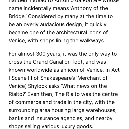
handed instead to Antonio da Ponte – whose
name incidentally means ‘Anthony of the
Bridge.’ Considered by many at the time to
be an overly audacious design, it quickly
became one of the architectural icons of
Venice, with shops lining the walkways.
For almost 300 years, it was the only way to
cross the Grand Canal on foot, and was
known worldwide as an icon of Venice. In Act
I Scene III of Shakespeare’s ‘Merchant of
Venice’, Shylock asks ‘What news on the
Rialto?’ Even then, The Rialto was the centre
of commerce and trade in the city, with the
surrounding area housing large warehouses,
banks and insurance agencies, and nearby
shops selling various luxury goods.