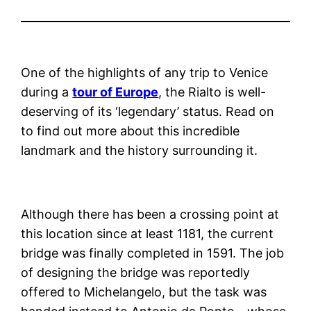
One of the highlights of any trip to Venice
during a
tour of Europe
, the Rialto is well-
deserving of its ‘legendary’ status. Read on
to find out more about this incredible
landmark and the history surrounding it.
Although there has been a crossing point at
this location since at least 1181, the current
bridge was finally completed in 1591. The job
of designing the bridge was reportedly
offered to Michelangelo, but the task was