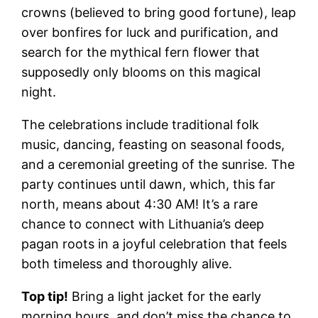
crowns (believed to bring good fortune), leap
over bonfires for luck and purification, and
search for the mythical fern flower that
supposedly only blooms on this magical
night.
The celebrations include traditional folk
music, dancing, feasting on seasonal foods,
and a ceremonial greeting of the sunrise. The
party continues until dawn, which, this far
north, means about 4:30 AM! It’s a rare
chance to connect with Lithuania’s deep
pagan roots in a joyful celebration that feels
both timeless and thoroughly alive.
Top tip!
Bring a light jacket for the early
morning hours, and don’t miss the chance to