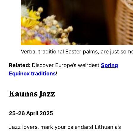
Verba, traditional Easter palms, are just som
Related:
Discover Europe’s weirdest
Spring
Equinox traditions
!
Kaunas Jazz
25-26 April 2025
Jazz lovers, mark your calendars! Lithuania’s