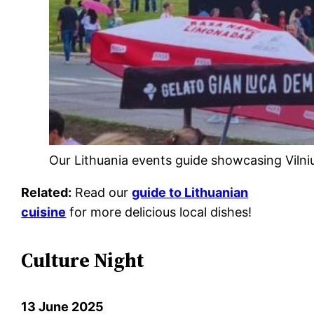
Our Lithuania events guide showcasing Vilnius 
Related:
Read our
guide to Lithuanian
cuisine
for more delicious local dishes!
Culture Night
13 June 2025