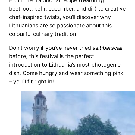
From the traditional recipe (featuring
beetroot, kefir, cucumber, and dill) to creative
chef-inspired twists, you’ll discover why
Lithuanians are so passionate about this
colourful culinary tradition.
Don’t worry if you’ve never tried
šaltibarščiai
before, this festival is the perfect
introduction to Lithuania’s most photogenic
dish. Come hungry and wear something pink
– you’ll fit right in!