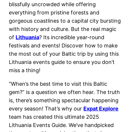
blissfully uncrowded while offering
everything from pristine forests and
gorgeous coastlines to a capital city bursting
with history and culture. But the real magic
of
Lithuania
? Its incredible year-round
festivals and events! Discover how to make
the most out of your Baltic trip by using this
Lithuania events guide to ensure you don’t
miss a thing!
“When’s the best time to visit this Baltic
gem?” is a question we often hear. The truth
is, there’s something spectacular happening
every season! That’s why our
Expat Explore
team has created this ultimate 2025
Lithuania Events Guide. We’ve handpicked