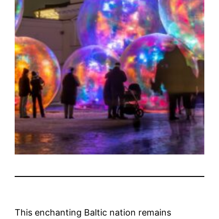
This enchanting Baltic nation remains