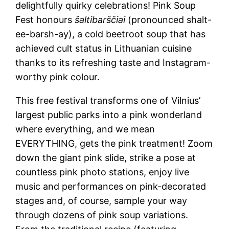
delightfully quirky celebrations! Pink Soup
Fest honours
šaltibarščiai
(pronounced shalt-
ee-barsh-ay), a cold beetroot soup that has
achieved cult status in Lithuanian cuisine
thanks to its refreshing taste and Instagram-
worthy pink colour.
This free festival transforms one of Vilnius’
largest public parks into a pink wonderland
where everything, and we mean
EVERYTHING, gets the pink treatment! Zoom
down the giant pink slide, strike a pose at
countless pink photo stations, enjoy live
music and performances on pink-decorated
stages and, of course, sample your way
through dozens of pink soup variations.