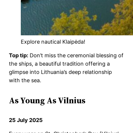
Explore nautical Klaipėda!
Top tip:
Don’t miss the ceremonial blessing of
the ships, a beautiful tradition offering a
glimpse into Lithuania’s deep relationship
with the sea.
As Young As Vilnius
25 July 2025