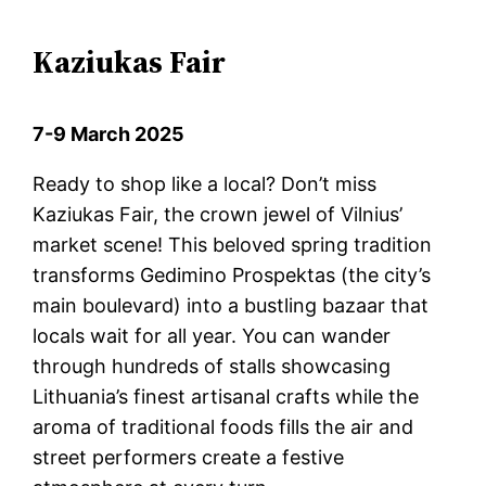
Kaziukas Fair
7-9 March 2025
Ready to shop like a local? Don’t miss
Kaziukas Fair, the crown jewel of Vilnius’
market scene! This beloved spring tradition
transforms Gedimino Prospektas (the city’s
main boulevard) into a bustling bazaar that
locals wait for all year. You can wander
through hundreds of stalls showcasing
Lithuania’s finest artisanal crafts while the
aroma of traditional foods fills the air and
street performers create a festive