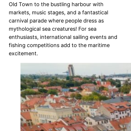
Old Town to the bustling harbour with
markets, music stages, and a fantastical
carnival parade where people dress as
mythological sea creatures! For sea
enthusiasts, international sailing events and
fishing competitions add to the maritime
excitement.