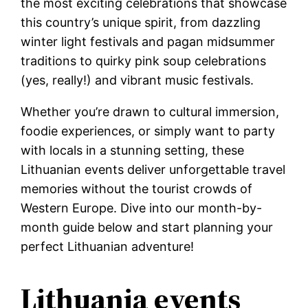
the most exciting celebrations that showcase
this country’s unique spirit, from dazzling
winter light festivals and pagan midsummer
traditions to quirky pink soup celebrations
(yes, really!) and vibrant music festivals.
Whether you’re drawn to cultural immersion,
foodie experiences, or simply want to party
with locals in a stunning setting, these
Lithuanian events deliver unforgettable travel
memories without the tourist crowds of
Western Europe. Dive into our month-by-
month guide below and start planning your
perfect Lithuanian adventure!
Lithuania events