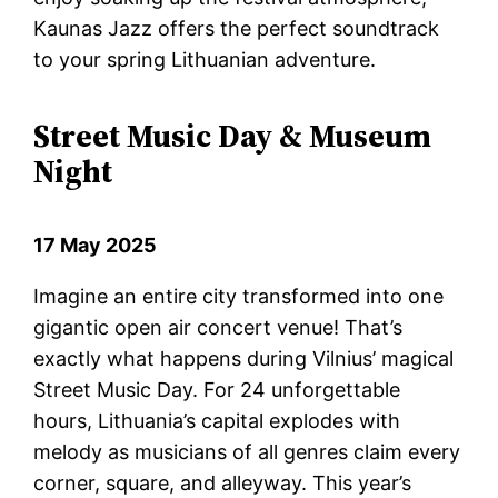
Kaunas Jazz offers the perfect soundtrack
to your spring Lithuanian adventure.
Street Music Day & Museum
Night
17 May 2025
Imagine an entire city transformed into one
gigantic open air concert venue! That’s
exactly what happens during Vilnius’ magical
Street Music Day. For 24 unforgettable
hours, Lithuania’s capital explodes with
melody as musicians of all genres claim every
corner, square, and alleyway. This year’s