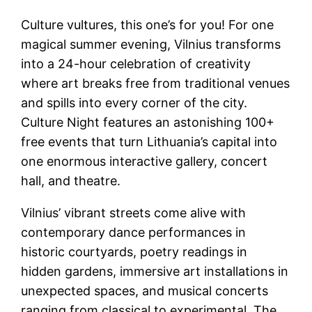
Culture vultures, this one’s for you! For one
magical summer evening, Vilnius transforms
into a 24-hour celebration of creativity
where art breaks free from traditional venues
and spills into every corner of the city.
Culture Night features an astonishing 100+
free events that turn Lithuania’s capital into
one enormous interactive gallery, concert
hall, and theatre.
Vilnius’ vibrant streets come alive with
contemporary dance performances in
historic courtyards, poetry readings in
hidden gardens, immersive art installations in
unexpected spaces, and musical concerts
ranging from classical to experimental. The