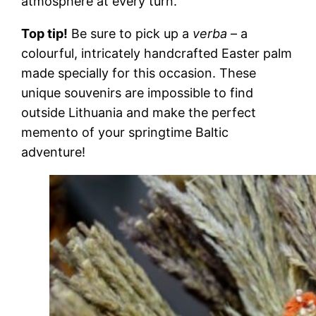
atmosphere at every turn.
Top tip!
Be sure to pick up a
verba
– a
colourful, intricately handcrafted Easter palm
made specially for this occasion. These
unique souvenirs are impossible to find
outside Lithuania and make the perfect
memento of your springtime Baltic
adventure!