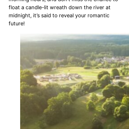
float a candle-lit wreath down the river at
midnight, it’s said to reveal your romantic
future!