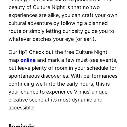
beauty of Culture Night is that no two
experiences are alike, you can craft your own
cultural adventure by following a planned
route or simply letting curiosity guide you to
whatever catches your eye (or ear!).
Our tip? Check out the free Culture Night
map
online
and mark a few must-see events,
but leave plenty of room in your schedule for
spontaneous discoveries. With performances
continuing well into the early hours, this is
your chance to experience Vilnius’ unique
creative scene at its most dynamic and
accessible!
Joninės