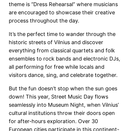
theme is “Dress Rehearsal” where musicians
are encouraged to showcase their creative
process throughout the day.
It’s the perfect time to wander through the
historic streets of Vilnius and discover
everything from classical quartets and folk
ensembles to rock bands and electronic DJs,
all performing for free while locals and
visitors dance, sing, and celebrate together.
But the fun doesn’t stop when the sun goes
down! This year, Street Music Day flows
seamlessly into Museum Night, when Vilnius’
cultural institutions throw their doors open
for after-hours exploration. Over 30
European cities participate in this continent-