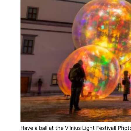
Have a ball at the Vilnius Light Festival! Pho