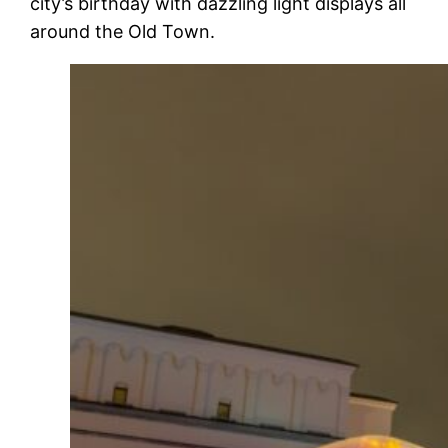
city’s birthday with dazzling light displays all
around the Old Town.