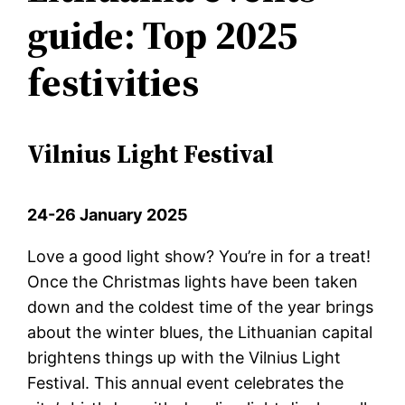
guide: Top 2025
festivities
Vilnius Light Festival
24-26 January 2025
Love a good light show? You’re in for a treat!
Once the Christmas lights have been taken
down and the coldest time of the year brings
about the winter blues, the Lithuanian capital
brightens things up with the Vilnius Light
Festival. This annual event celebrates the