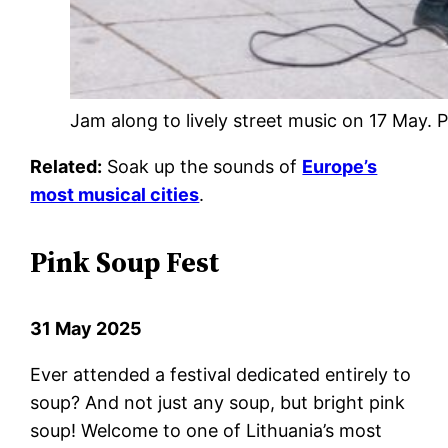
Jam along to lively street music on 17 May
Related:
Soak up the sounds of
Europe’s
most musical cities
.
Pink Soup Fest
31 May 2025
Ever attended a festival dedicated entirely to
soup? And not just any soup, but bright pink
soup! Welcome to one of Lithuania’s most