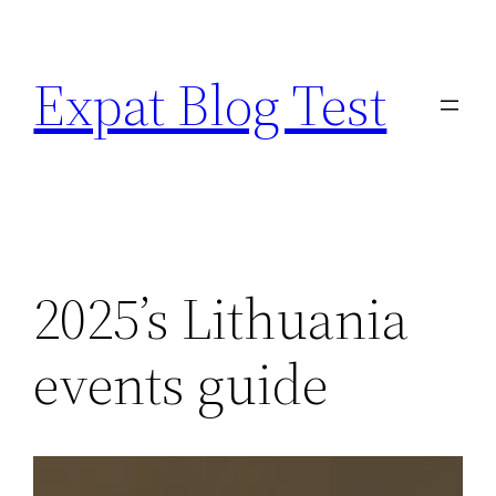
Skip
to
Expat Blog Test
content
2025’s Lithuania
events guide