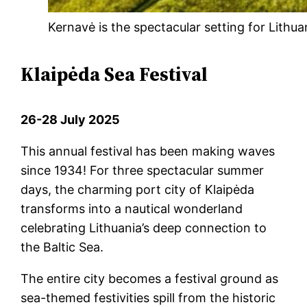
Kernavė is the spectacular setting for Lithu
Klaipėda Sea Festival
26-28 July 2025
This annual festival has been making waves
since 1934! For three spectacular summer
days, the charming port city of Klaipėda
transforms into a nautical wonderland
celebrating Lithuania’s deep connection to
the Baltic Sea.
The entire city becomes a festival ground as
sea-themed festivities spill from the historic