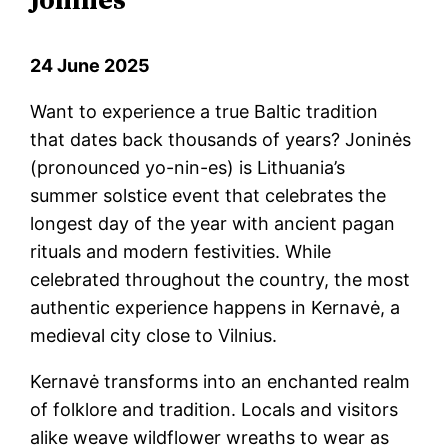
24 June 2025
Want to experience a true Baltic tradition
that dates back thousands of years? Joninės
(pronounced yo-nin-es) is Lithuania’s
summer solstice event that celebrates the
longest day of the year with ancient pagan
rituals and modern festivities. While
celebrated throughout the country, the most
authentic experience happens in Kernavė, a
medieval city close to Vilnius.
Kernavė transforms into an enchanted realm
of folklore and tradition. Locals and visitors
alike weave wildflower wreaths to wear as