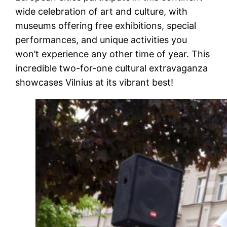
wide celebration of art and culture, with
museums offering free exhibitions, special
performances, and unique activities you
won’t experience any other time of year. This
incredible two-for-one cultural extravaganza
showcases Vilnius at its vibrant best!