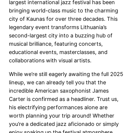
largest international jazz festival has been
bringing world-class music to the charming
city of Kaunas for over three decades. This
legendary event transforms Lithuania’s
second-largest city into a buzzing hub of
musical brilliance, featuring concerts,
educational events, masterclasses, and
collaborations with visual artists.
While we’re still eagerly awaiting the full 2025
lineup, we can already tell you that the
incredible American saxophonist James
Carter is confirmed as a headliner. Trust us,
his electrifying performances alone are
worth planning your trip around! Whether
you’re a dedicated jazz aficionado or simply
enjoy soaking up the festival atmosphere,