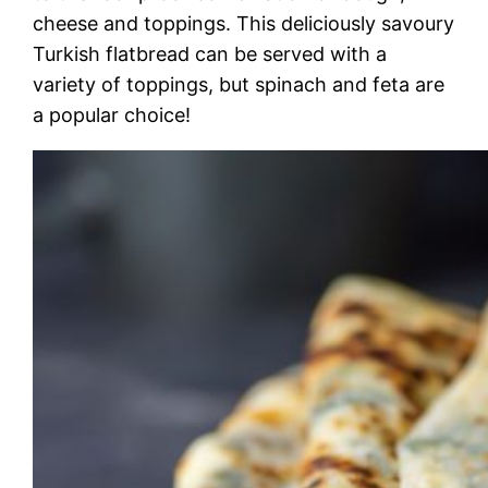
cheese and toppings. This deliciously savoury
Turkish flatbread can be served with a
variety of toppings, but spinach and feta are
a popular choice!