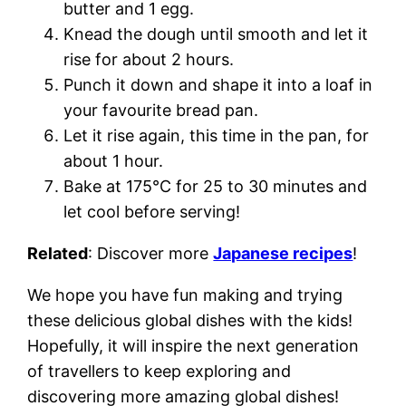
butter and 1 egg.
Knead the dough until smooth and let it
rise for about 2 hours.
Punch it down and shape it into a loaf in
your favourite bread pan.
Let it rise again, this time in the pan, for
about 1 hour.
Bake at 175°C for 25 to 30 minutes and
let cool before serving!
Related
: Discover more
Japanese recipes
!
We hope you have fun making and trying
these delicious global dishes with the kids!
Hopefully, it will inspire the next generation
of travellers to keep exploring and
discovering more amazing global dishes!