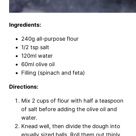
Ingredients:
240g all-purpose flour
1/2 tsp salt
120ml water
60ml olive oil
Filling (spinach and feta)
Directions:
Mix 2 cups of flour with half a teaspoon
of salt before adding the olive oil and
water.
Knead well, then divide the dough into
equally sized balls. Roll them out thinly.