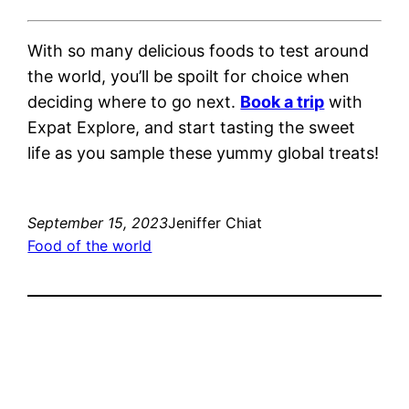
With so many delicious foods to test around
the world, you’ll be spoilt for choice when
deciding where to go next.
Book a trip
with
Expat Explore, and start tasting the sweet
life as you sample these yummy global treats!
September 15, 2023
Jeniffer Chiat
Food of the world