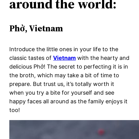
around the world:
Phở, Vietnam
Introduce the little ones in your life to the
classic tastes of
Vietnam
with the hearty and
delicious Phở! The secret to perfecting it is in
the broth, which may take a bit of time to
prepare. But trust us, it’s totally worth it
when you try a bite for yourself and see
happy faces all around as the family enjoys it
too!