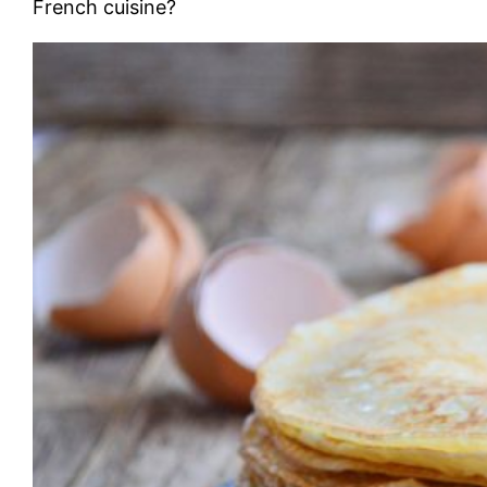
French cuisine?