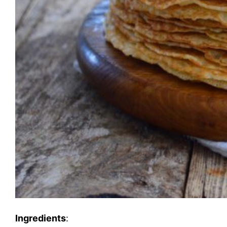
Ingredients
: