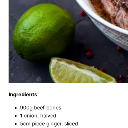
Ingredients
:
900g beef bones
1 onion, halved
5cm piece ginger, sliced