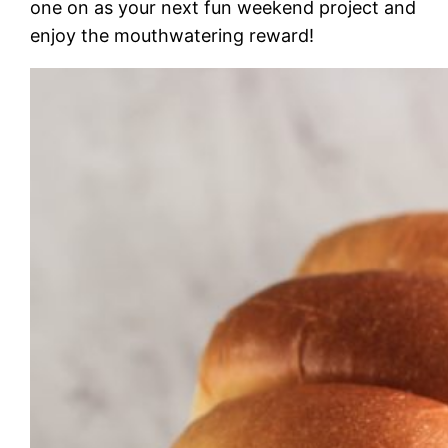
one on as your next fun weekend project and
enjoy the mouthwatering reward!