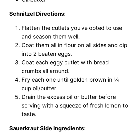
Schnitzel Directions:
Flatten the cutlets you’ve opted to use
and season them well.
Coat them all in flour on all sides and dip
into 2 beaten eggs.
Coat each eggy cutlet with bread
crumbs all around.
Fry each one until golden brown in ¼
cup oil/butter.
Drain the excess oil or butter before
serving with a squeeze of fresh lemon to
taste.
Sauerkraut Side Ingredients: