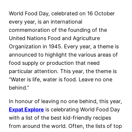
World Food Day, celebrated on 16 October
every year, is an international
commemoration of the founding of the
United Nations Food and Agriculture
Organization in 1945. Every year, a theme is
announced to highlight the various areas of
food supply or production that need
particular attention. This year, the theme is
“Water is life, water is food. Leave no one
behind.”
In honour of leaving no one behind, this year,
Expat Explore
is celebrating World Food Day
with a list of the best kid-friendly recipes
from around the world. Often, the lists of top