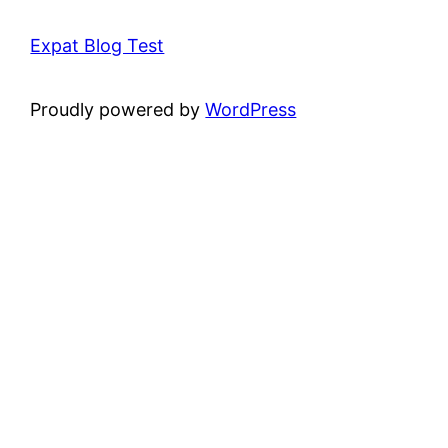
Expat Blog Test
Proudly powered by
WordPress