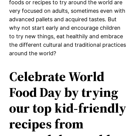
foods or recipes to try around the world are
very focused on adults, sometimes even with
advanced pallets and acquired tastes. But
why not start early and encourage children
to try new things, eat healthily and embrace
the different cultural and traditional practices
around the world?
Celebrate World
Food Day by trying
our top kid-friendly
recipes from