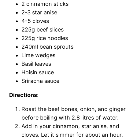
2 cinnamon sticks
2-3 star anise
4-5 cloves
225g beef slices
225g rice noodles
240ml bean sprouts
Lime wedges
Basil leaves
Hoisin sauce
Sriracha sauce
Directions
:
Roast the beef bones, onion, and ginger
before boiling with 2.8 litres of water.
Add in your cinnamon, star anise, and
cloves. Let it simmer for about an hour.