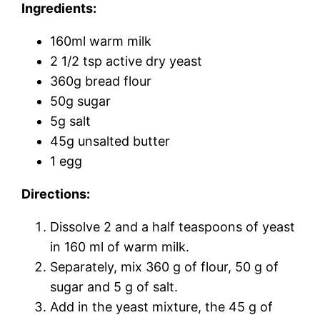
Ingredients:
160ml warm milk
2 1/2 tsp active dry yeast
360g bread flour
50g sugar
5g salt
45g unsalted butter
1 egg
Directions:
Dissolve 2 and a half teaspoons of yeast
in 160 ml of warm milk.
Separately, mix 360 g of flour, 50 g of
sugar and 5 g of salt.
Add in the yeast mixture, the 45 g of