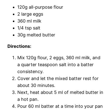
120g all-purpose flour
2 large eggs
360 ml milk
1/4 tsp salt
30g melted butter
Directions:
Mix 120g flour, 2 eggs, 360 ml milk, and
a quarter teaspoon salt into a batter
consistency.
Cover and let the mixed batter rest for
about 30 minutes.
Next, heat about 5 ml of melted butter in
a hot pan.
Pour 60 ml batter at a time into your pan