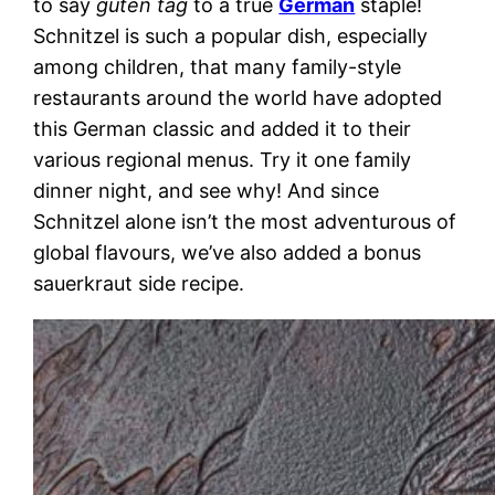
to say
guten tag
to a true
German
staple!
Schnitzel is such a popular dish, especially
among children, that many family-style
restaurants around the world have adopted
this German classic and added it to their
various regional menus. Try it one family
dinner night, and see why! And since
Schnitzel alone isn’t the most adventurous of
global flavours, we’ve also added a bonus
sauerkraut side recipe.