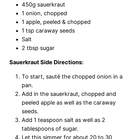
450g sauerkraut
1 onion, chopped
1 apple, peeled & chopped
1 tsp caraway seeds
Salt
2 tbsp sugar
Sauerkraut Side Directions:
To start, sauté the chopped onion in a
pan.
Add in the sauerkraut, chopped and
peeled apple as well as the caraway
seeds.
Add 1 teaspoon salt as well as 2
tablespoons of sugar.
Let this simmer for about 20 to 30