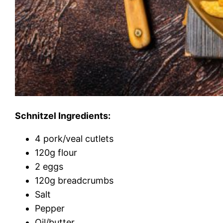
Schnitzel Ingredients:
4 pork/veal cutlets
120g flour
2 eggs
120g breadcrumbs
Salt
Pepper
Oil/butter