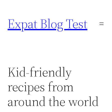
Skip
to
Expat Blog Test
content
Kid-friendly
recipes from
around the world