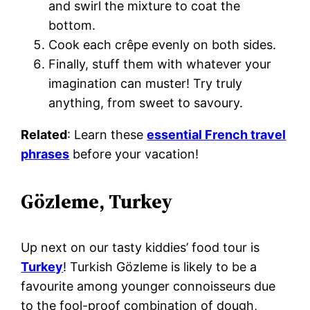
and swirl the mixture to coat the
bottom.
Cook each crêpe evenly on both sides.
Finally, stuff them with whatever your
imagination can muster! Try truly
anything, from sweet to savoury.
Related
: Learn these
essential French travel
phrases
before your vacation!
Gözleme, Turkey
Up next on our tasty kiddies’ food tour is
Turkey
! Turkish Gözleme is likely to be a
favourite among younger connoisseurs due
to the fool-proof combination of dough,