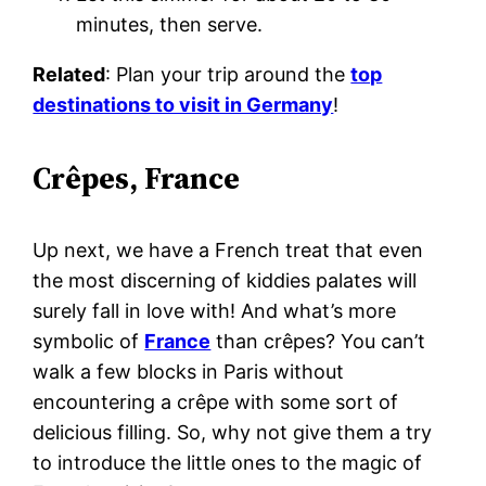
minutes, then serve.
Related
: Plan your trip around the
top
destinations to visit in Germany
!
Crêpes, France
Up next, we have a French treat that even
the most discerning of kiddies palates will
surely fall in love with! And what’s more
symbolic of
France
than crêpes? You can’t
walk a few blocks in Paris without
encountering a crêpe with some sort of
delicious filling. So, why not give them a try
to introduce the little ones to the magic of