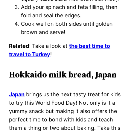
Add your spinach and feta filling, then
fold and seal the edges.
Cook well on both sides until golden
brown and serve!
Related
: Take a look at
the best time to
travel to Turkey
!
Hokkaido milk bread, Japan
Japan
brings us the next tasty treat for kids
to try this World Food Day! Not only is it a
yummy snack but making it also offers the
perfect time to bond with kids and teach
them a thing or two about baking. Take this