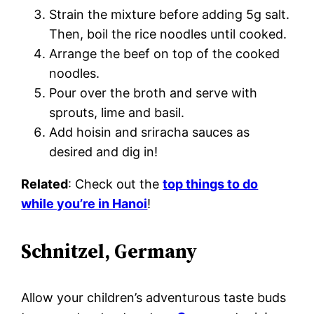
Strain the mixture before adding 5g salt.
Then, boil the rice noodles until cooked.
Arrange the beef on top of the cooked
noodles.
Pour over the broth and serve with
sprouts, lime and basil.
Add hoisin and sriracha sauces as
desired and dig in!
Related
: Check out the
top things to do
while you’re in Hanoi
!
Schnitzel, Germany
Allow your children’s adventurous taste buds