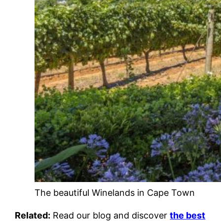
The beautiful Winelands in Cape Town
Related:
Read our blog and discover
the best