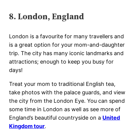
8. London, England
London is a favourite for many travellers and
is a great option for your mom-and-daughter
trip. The city has many iconic landmarks and
attractions; enough to keep you busy for
days!
Treat your mom to traditional English tea,
take photos with the palace guards, and view
the city from the London Eye. You can spend
some time in London as well as see more of
England’s beautiful countryside on a
United
Kingdom tour
.