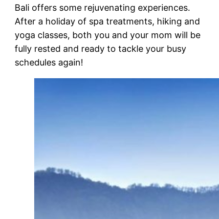
Bali offers some rejuvenating experiences.
After a holiday of spa treatments, hiking and
yoga classes
, both you and your mom will be
fully rested and ready to tackle your busy
schedules again!