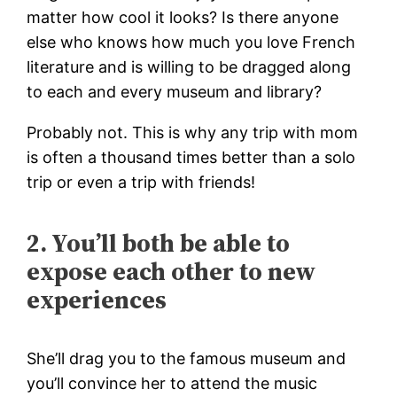
matter how cool it looks? Is there anyone
else who knows how much you love French
literature and is willing to be dragged along
to each and every museum and library?
Probably not. This is why any trip with mom
is often a thousand times better than a solo
trip or even a trip with friends!
2. You’ll both be able to
expose each other to new
experiences
She’ll drag you to the famous museum and
you’ll convince her to attend the music