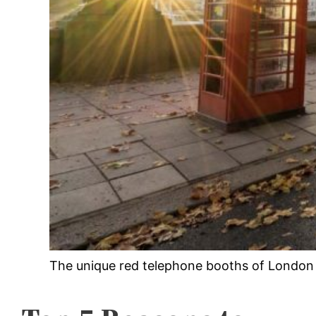
The unique red telephone booths of London