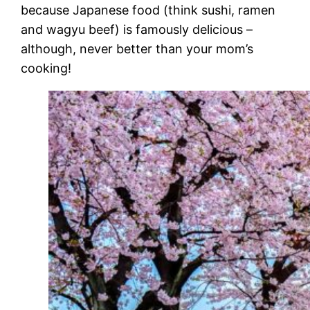
because Japanese food (think sushi, ramen
and wagyu beef) is famously delicious –
although, never better than your mom’s
cooking!