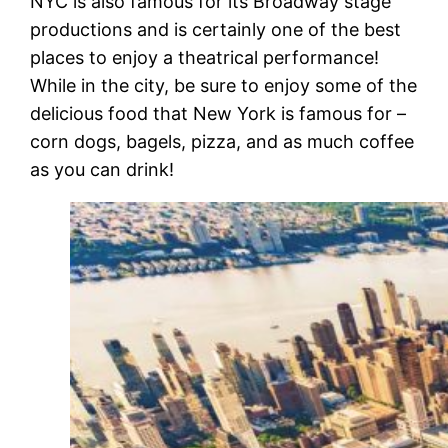
NYC is also famous for its Broadway stage
productions and is certainly one of the best
places to enjoy a theatrical performance!
While in the city, be sure to enjoy some of the
delicious food that New York is famous for –
corn dogs, bagels, pizza, and as much coffee
as you can drink!