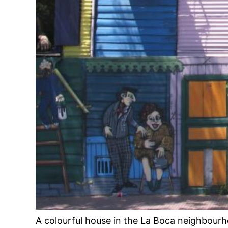
A colourful house in the La Boca neighbour