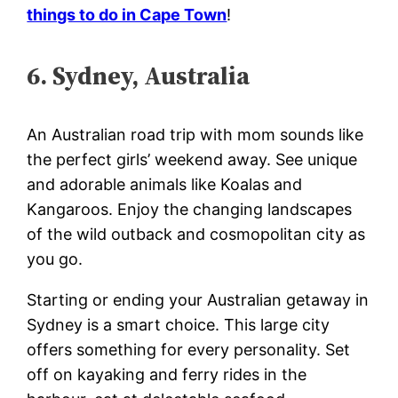
things to do in Cape Town
!
6. Sydney, Australia
An Australian road trip with mom sounds like
the perfect girls’ weekend away. See unique
and adorable animals like Koalas and
Kangaroos. Enjoy the changing landscapes
of the wild outback and cosmopolitan city as
you go.
Starting or ending your Australian getaway in
Sydney is a smart choice. This large city
offers something for every personality. Set
off on kayaking and ferry rides in the