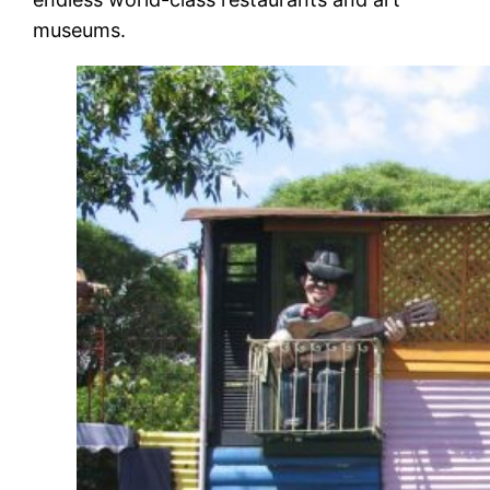
museums.