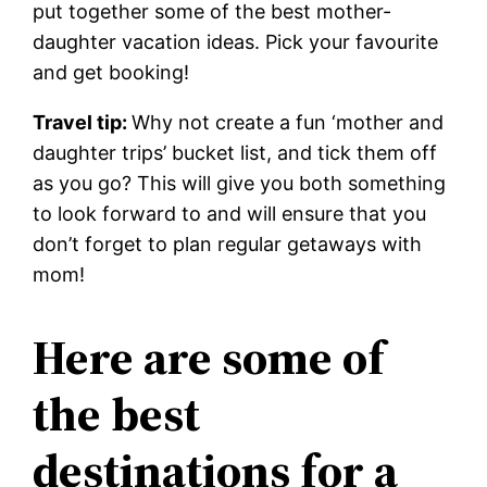
put
together some of the best mother-
daughter vacation ideas. Pick your favourite
and get booking!
Travel tip:
Why not create a fun ‘mother and
daughter trips’ bucket list, and tick them off
as you go? This will give you both something
to look forward to and will ensure that you
don’t forget to plan regular getaways with
mom!
Here are some of
the best
destinations for a