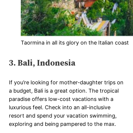
Taormina in all its glory on the Italian coast
3. Bali, Indonesia
If you’re looking for mother-daughter trips on
a budget, Bali is a great option. The tropical
paradise offers low-cost vacations with a
luxurious feel. Check into an all-inclusive
resort and spend your vacation swimming,
exploring and being pampered to the max.