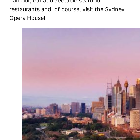
harbour, eat at delectable seafood
restaurants and, of course, visit the
Sydney
Opera House
!