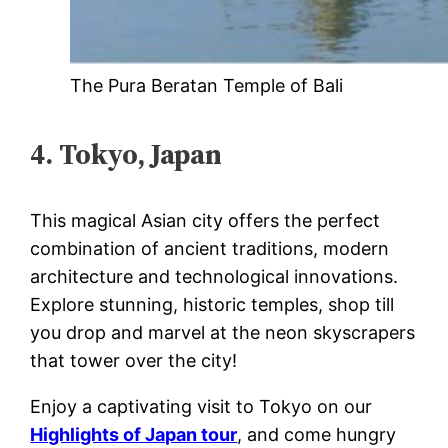
The Pura Beratan Temple of Bali
4. Tokyo, Japan
This magical Asian city offers the perfect
combination of ancient traditions, modern
architecture and technological innovations.
Explore stunning, historic temples, shop till
you drop and marvel at the neon skyscrapers
that tower over the city!
Enjoy a captivating visit to Tokyo on our
Highlights of Japan tour
, and come hungry