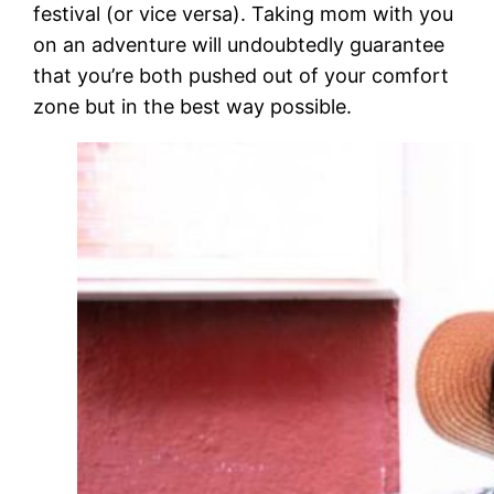
festival (or vice versa). Taking mom with you
on an adventure will undoubtedly guarantee
that you’re both pushed out of your comfort
zone but in the best way possible.