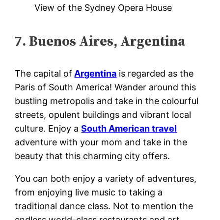
View of the Sydney Opera House
7. Buenos Aires, Argentina
The capital of
Argentina
is regarded as the
Paris of South America! Wander around this
bustling metropolis and take in the colourful
streets, opulent buildings and vibrant local
culture. Enjoy a
South American travel
adventure with your mom and take in the
beauty that this charming city offers.
You can both enjoy a variety of adventures,
from enjoying live music to taking a
traditional dance class. Not to mention the
endless world-class restaurants and art