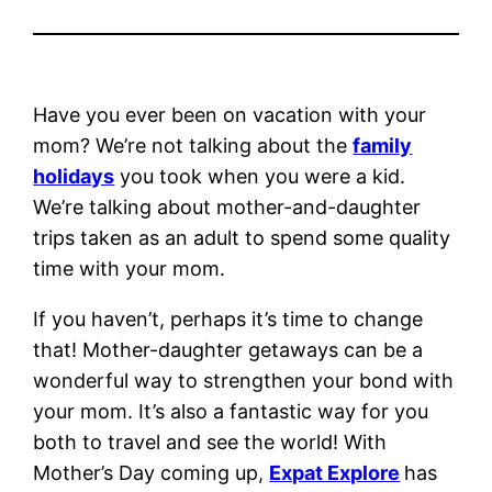
Have you ever been on vacation with your
mom? We’re not talking about the
family
holidays
you took when you were a kid.
We’re talking about mother-and-daughter
trips taken as an adult to spend some quality
time with your mom.
If you haven’t, perhaps it’s time to change
that! Mother-daughter getaways can be a
wonderful way to strengthen your bond with
your mom. It’s also a fantastic way for you
both to travel and see the world! With
Mother’s Day coming up,
Expat Explore
has