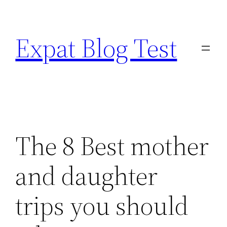
Skip
to
Expat Blog Test
content
The 8 Best mother
and daughter
trips you should