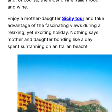
and wine.
Enjoy a mother-daughter
Sicily tour
and take
advantage of the fascinating views during a
relaxing, yet exciting holiday. Nothing says
mother and daughter bonding like a day
spent suntanning on an Italian beach!