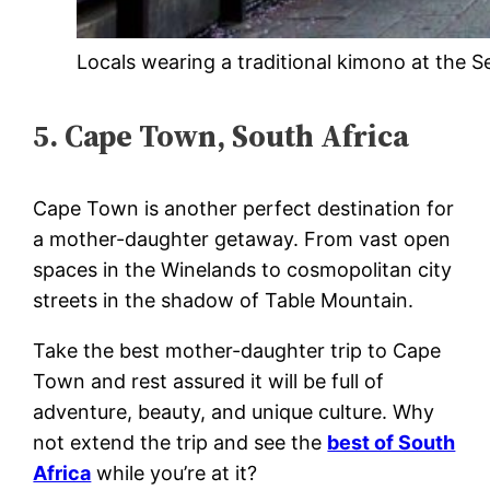
Locals wearing a traditional kimono at the S
5. Cape Town, South Africa
Cape Town is another perfect destination for
a mother-daughter getaway. From vast open
spaces in the Winelands to cosmopolitan city
streets in the shadow of Table Mountain.
Take the best mother-daughter trip to Cape
Town and rest assured it will be full of
adventure, beauty, and unique culture. Why
not extend the trip and see the
best of South
Africa
while you’re at it?