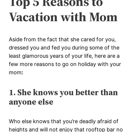
Top 5 Reasons to
Vacation with Mom
Aside from the fact that she cared for you,
dressed you and fed you during some of the
least glamorous years of your life, here are a
few more reasons to go on
holiday with your
mom
:
1. She knows you better than
anyone else
Who else knows that you’re deadly afraid of
heights and will not enjoy that rooftop bar no