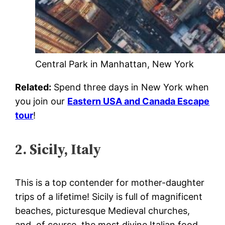
Central Park in Manhattan, New York
Related:
Spend three days in New York when
you join our
Eastern USA and Canada Escape
tour
!
2. Sicily, Italy
This is a top contender for mother-daughter
trips of a lifetime! Sicily is full of magnificent
beaches, picturesque Medieval churches,
and, of course, the most divine Italian food