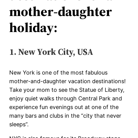
mother-daughter
holiday:
1. New York City, USA
New York is one of the most fabulous
mother-and-daughter vacation destinations!
Take your mom to see the Statue of Liberty,
enjoy quiet walks through Central Park and
experience fun evenings out at one of the
many bars and clubs in the “city that never
sleeps”.