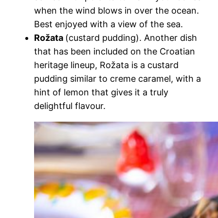
when the wind blows in over the ocean.
Best enjoyed with a view of the sea.
Rožata
(custard pudding). Another dish
that has been included on the Croatian
heritage lineup, Rožata is a custard
pudding similar to creme caramel, with a
hint of lemon that gives it a truly
delightful flavour.