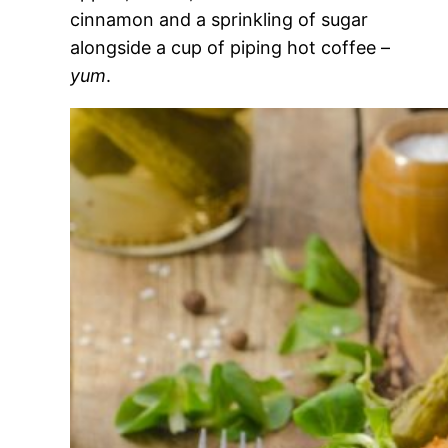
cinnamon and a sprinkling of sugar
alongside a cup of piping hot coffee –
yum
.