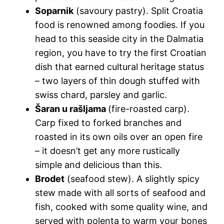
Soparnik
(savoury pastry).
Split Croatia
food
is renowned among foodies. If you
head to this seaside city in the Dalmatia
region, you have to try the first Croatian
dish that earned cultural heritage status
– two layers of thin dough stuffed with
swiss chard, parsley and garlic.
Šaran u rašljama
(fire-roasted carp).
Carp fixed to forked branches and
roasted in its own oils over an open fire
– it doesn’t get any more rustically
simple and delicious than this.
Brodet
(seafood stew). A slightly spicy
stew made with all sorts of seafood and
fish, cooked with some quality wine, and
served with polenta to warm your bones