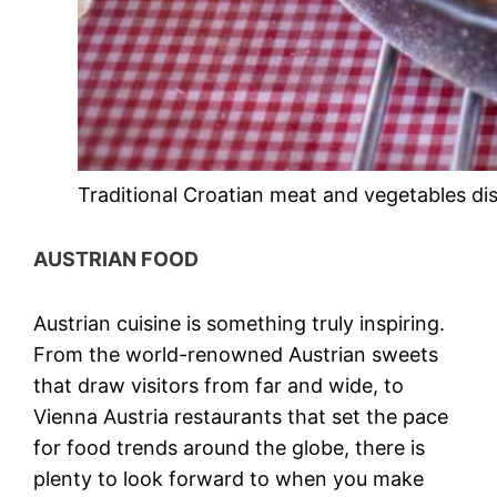
Traditional Croatian meat and vegetables di
AUSTRIAN FOOD
Austrian cuisine
is something truly inspiring.
From the world-renowned
Austrian sweets
that draw visitors from far and wide, to
Vienna Austria restaurants
that set the pace
for food trends around the globe, there is
plenty to look forward to when you make