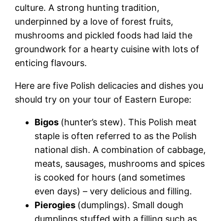
culture. A strong hunting tradition,
underpinned by a love of forest fruits,
mushrooms and pickled foods had laid the
groundwork for a hearty cuisine with lots of
enticing flavours.
Here are five
Polish delicacies
and dishes you
should try on your tour of Eastern Europe:
Bigos
(hunter’s stew). This
Polish meat
staple is often referred to as the
Polish
national dish
. A combination of cabbage,
meats, sausages, mushrooms and spices
is cooked for hours (and sometimes
even days) – very delicious and filling.
Pierogies
(dumplings). Small dough
dumplings stuffed with a filling such as