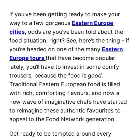
If you’ve been getting ready to make your
way to a few gorgeous
Eastern Europe
cities
, odds are you’ve been told about the
food situation, right? See, here’s the thing – if
you’re headed on one of the many
Eastern
Europe tours
that have become popular
lately, you’ll have to invest in some comfy
trousers, because the food is
good
.
Traditional
Eastern European food
is filled
with rich, comforting flavours, and now a
new wave of imaginative chefs have started
to reimagine these authentic favourites to
appeal to the Food Network generation.
Get ready to be tempted around every