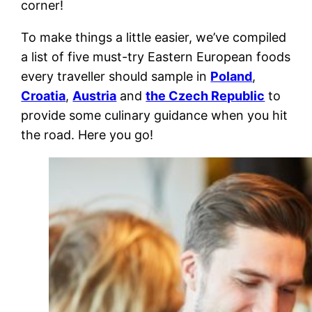
corner!
To make things a little easier, we’ve compiled
a list of five must-try
Eastern European foods
every traveller should sample in
Poland
,
Croatia
,
Austria
and
the Czech Republic
to
provide some culinary guidance when you hit
the road. Here you go!