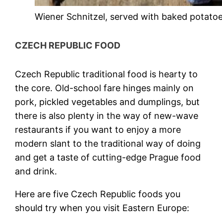
Wiener Schnitzel, served with baked potatoe
CZECH REPUBLIC FOOD
Czech Republic traditional food
is hearty to
the core. Old-school fare hinges mainly on
pork, pickled vegetables and dumplings, but
there is also plenty in the way of new-wave
restaurants if you want to enjoy a more
modern slant to the traditional way of doing
and get a taste of cutting-edge
Prague food
and drink
.
Here are five
Czech Republic foods
you
should try when you visit Eastern Europe: