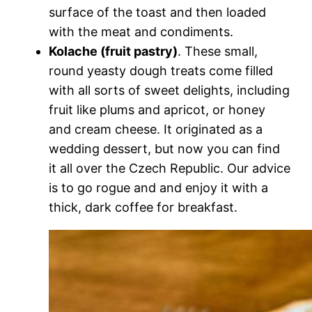
surface of the toast and then loaded
with the meat and condiments.
Kolache (fruit pastry)
. These small,
round yeasty dough treats come filled
with all sorts of sweet delights, including
fruit like plums and apricot, or honey
and cream cheese. It originated as a
wedding dessert, but now you can find
it all over the Czech Republic. Our advice
is to go rogue and and enjoy it with a
thick, dark coffee for breakfast.