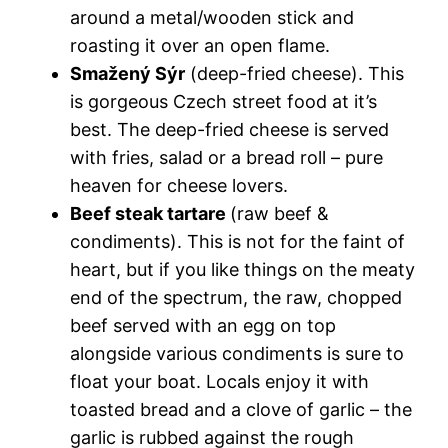
around a metal/wooden stick and
roasting it over an open flame.
Smažený Sýr
(deep-fried cheese). This
is gorgeous Czech street food at it’s
best. The deep-fried cheese is served
with fries, salad or a bread roll – pure
heaven for cheese lovers.
Beef steak tartare
(raw beef &
condiments). This is not for the faint of
heart, but if you like things on the meaty
end of the spectrum, the raw, chopped
beef served with an egg on top
alongside various condiments is sure to
float your boat. Locals enjoy it with
toasted bread and a clove of garlic – the
garlic is rubbed against the rough