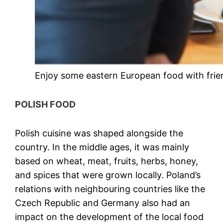
Enjoy some eastern European food with frie
POLISH FOOD
Polish cuisine was shaped alongside the
country. In the middle ages, it was mainly
based on wheat, meat, fruits, herbs, honey,
and spices that were grown locally. Poland’s
relations with neighbouring countries like the
Czech Republic and Germany also had an
impact on the development of the local food