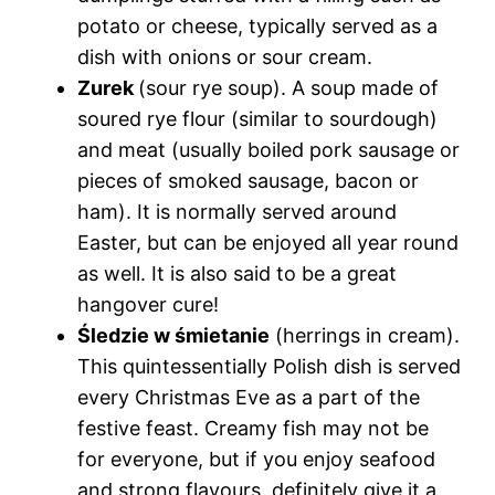
potato or cheese, typically served as a
dish with onions or sour cream.
Zurek
(sour rye soup). A soup made of
soured rye flour (similar to sourdough)
and meat (usually boiled pork sausage or
pieces of smoked sausage, bacon or
ham). It is normally served around
Easter, but can be enjoyed all year round
as well. It is also said to be a great
hangover cure!
Śledzie w śmietanie
(herrings in cream).
This quintessentially Polish dish is served
every Christmas Eve as a part of the
festive feast. Creamy fish may not be
for everyone, but if you enjoy seafood
and strong flavours, definitely give it a