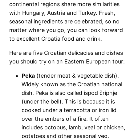
continental regions share more similarities
with Hungary, Austria and Turkey. Fresh,
seasonal ingredients are celebrated, so no
matter where you go, you can look forward
to excellent
Croatia food and drink
.
Here are five
Croatian delicacies
and dishes
you should try on an Eastern European tour:
Peka
(tender meat & vegetable dish).
Widely known as the
Croatian national
dish
, Peka is also called ispod čripnje
(under the bell). This is because it is
cooked under a terracotta or iron lid
over the embers of a fire. It often
includes octopus, lamb, veal or chicken,
potatoes and other seasonal veg.