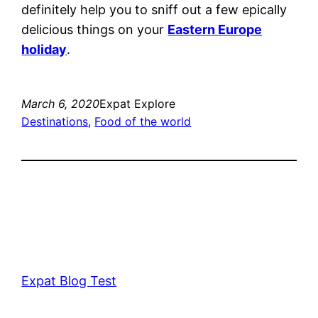
definitely help you to sniff out a few epically
delicious things on your
Eastern Europe
holiday
.
March 6, 2020
Expat Explore
Destinations
, 
Food of the world
Expat Blog Test