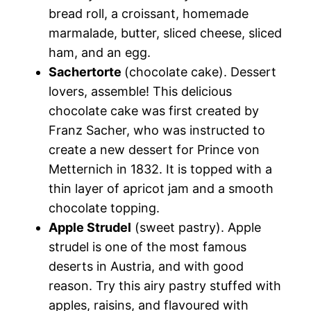
bread roll, a croissant, homemade
marmalade, butter, sliced cheese, sliced
ham, and an egg.
Sachertorte
(chocolate cake). Dessert
lovers, assemble! This delicious
chocolate cake was first created by
Franz Sacher, who was instructed to
create a new dessert for Prince von
Metternich in 1832. It is topped with a
thin layer of apricot jam and a smooth
chocolate topping.
Apple Strudel
(sweet pastry). Apple
strudel is one of the most famous
deserts in Austria, and with good
reason. Try this airy pastry stuffed with
apples, raisins, and flavoured with