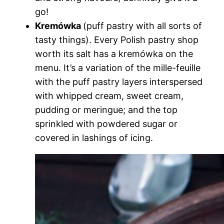
go!
Kremówka
(puff pastry with all sorts of
tasty things). Every Polish pastry shop
worth its salt has a kremówka on the
menu. It’s a variation of the mille-feuille
with the puff pastry layers interspersed
with whipped cream, sweet cream,
pudding or meringue; and the top
sprinkled with powdered sugar or
covered in lashings of icing.