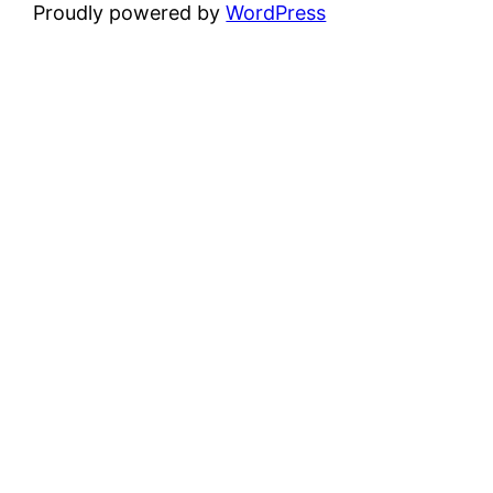
Proudly powered by
WordPress