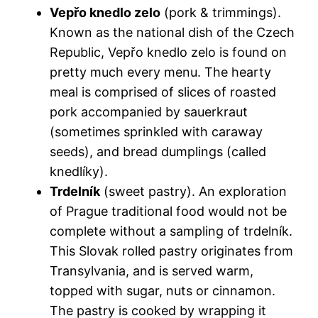
Vepřo knedlo zelo
(pork & trimmings).
Known as the
national dish of the Czech
Republic
, Vepřo knedlo zelo is found on
pretty much every menu. The hearty
meal is comprised of slices of roasted
pork accompanied by sauerkraut
(sometimes sprinkled with caraway
seeds), and bread dumplings (called
knedlíky).
Trdelník
(sweet pastry). An exploration
of
Prague traditional food
would not be
complete without a sampling of trdelník.
This Slovak rolled pastry originates from
Transylvania, and is served warm,
topped with sugar, nuts or cinnamon.
The pastry is cooked by wrapping it