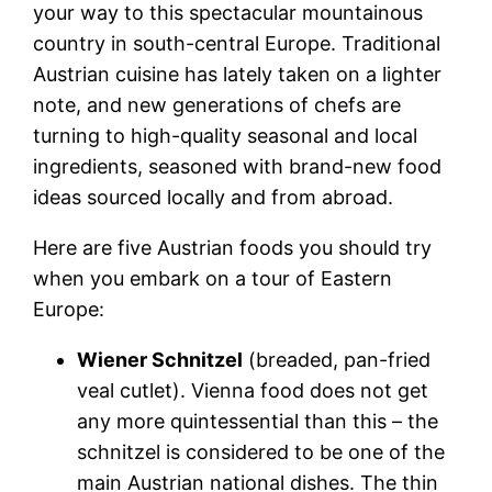
your way to this spectacular mountainous
country in south-central Europe. Traditional
Austrian cuisine has lately taken on a lighter
note, and new generations of chefs are
turning to high-quality seasonal and local
ingredients, seasoned with brand-new food
ideas sourced locally and from abroad.
Here are five
Austrian foods
you should try
when you embark on a tour of Eastern
Europe:
Wiener Schnitzel
(breaded, pan-fried
veal cutlet).
Vienna food
does not get
any more quintessential than this – the
schnitzel is considered to be one of the
main Austrian national dishes. The thin