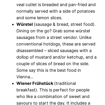
veal cutlet is breaded and pan-fried and
normally served with a side of potatoes
and some lemon slices.
Würstel
(sausage & bread, street food).
Dining on the go? Grab some würstel
sausages from a street vendor. Unlike
conventional hotdogs, these are served
disassembled – sliced sausages with a
dollop of mustard and/or ketchup, and a
couple of slices of bread on the side.
Some say this is the
best food in
Vienna
…
Wiener Frühstück
(traditional
breakfast). This is perfect for people
who like a combination of sweet and
savoury to start the day. It includes a