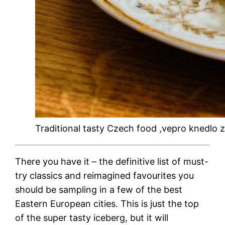
Traditional tasty Czech food ,vepro knedlo
There you have it – the definitive list of must-
try classics and reimagined favourites you
should be sampling in a few of the
best
Eastern European cities
. This is just the top
of the super tasty iceberg, but it will