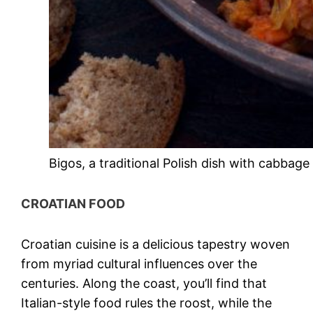
Bigos, a traditional Polish dish with cabbage
CROATIAN FOOD
Croatian cuisine
is a delicious tapestry woven
from myriad cultural influences over the
centuries. Along the coast, you’ll find that
Italian-style food rules the roost, while the