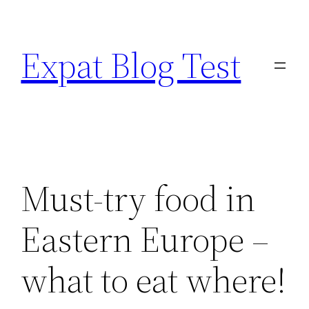
Skip
to
Expat Blog Test
content
Must-try food in
Eastern Europe –
what to eat where!