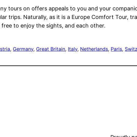
many tours on offers appeals to you and your compani
r trips. Naturally, as it is a Europe Comfort Tour, tr
free to enjoy the sights, and each other.
stria
, 
Germany
, 
Great Britain
, 
Italy
, 
Netherlands
, 
Paris
, 
Swit