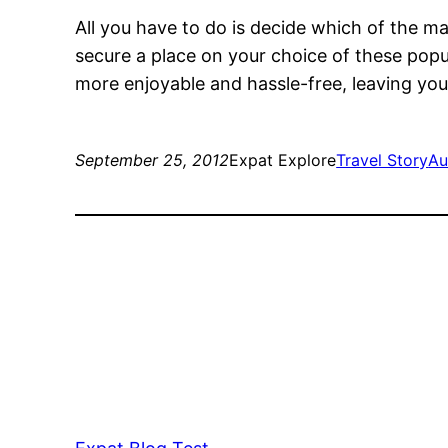
All you have to do is decide which of the 
secure a place on your choice of these popula
more enjoyable and hassle-free, leaving you 
September 25, 2012
Expat Explore
Travel Story
Au