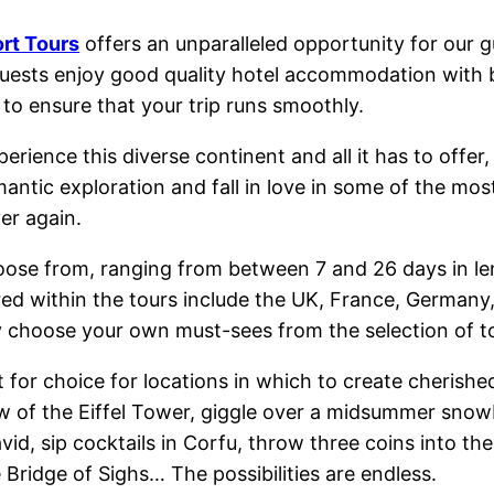
rt Tours
offers an unparalleled opportunity for our gu
 guests enjoy good quality hotel accommodation with b
to ensure that your trip runs smoothly.
rience this diverse continent and all it has to offer,
antic exploration and fall in love in some of the mos
ver again.
oose from, ranging from between 7 and 26 days in len
red within the tours include the UK, France, Germany, 
 choose your own must-sees from the selection of to
lt for choice for locations in which to create cherish
w of the Eiffel Tower, giggle over a midsummer snowb
vid, sip cocktails in Corfu, throw three coins into th
 Bridge of Sighs… The possibilities are endless.