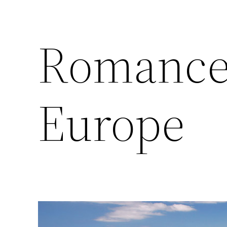
Romance 
Europe