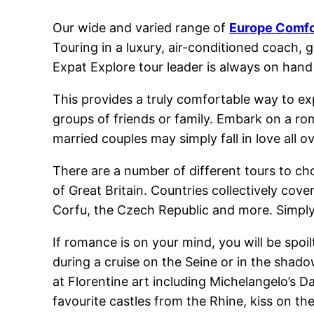
Our wide and varied range of
Europe Comfo
Touring in a luxury, air-conditioned coach,
Expat Explore tour leader is always on hand 
This provides a truly comfortable way to expe
groups of friends or family. Embark on a rom
married couples may simply fall in love all o
There are a number of different tours to ch
of Great Britain. Countries collectively cove
Corfu, the Czech Republic and more. Simply
If romance is on your mind, you will be spoi
during a cruise on the Seine or in the shado
at Florentine art including Michelangelo’s Da
favourite castles from the Rhine, kiss on the