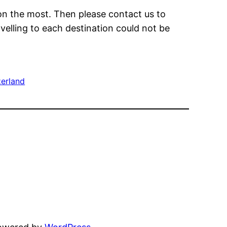
on the most. Then please contact us to
avelling to each destination could not be
zerland