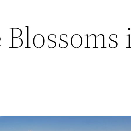
Blossoms 