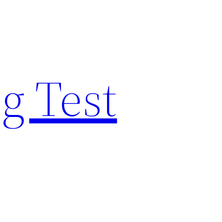
g Test