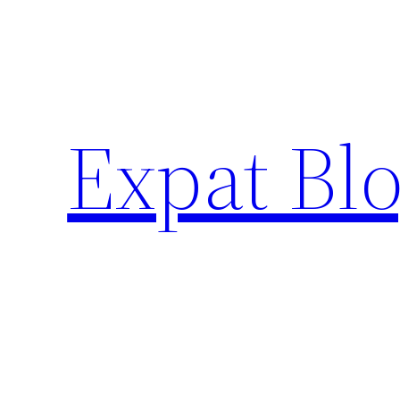
Skip
to
content
Expat Blo