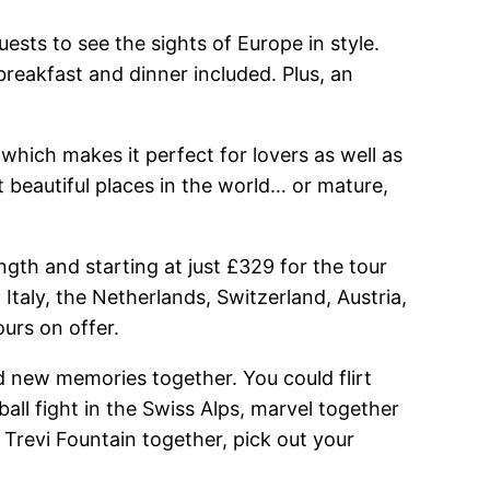
ests to see the sights of Europe in style.
reakfast and dinner included. Plus, an
 which makes it perfect for lovers as well as
t beautiful places in the world… or mature,
gth and starting at just £329 for the tour
Italy, the Netherlands, Switzerland, Austria,
urs on offer.
ed new memories together. You could flirt
all fight in the Swiss Alps, marvel together
e Trevi Fountain together, pick out your