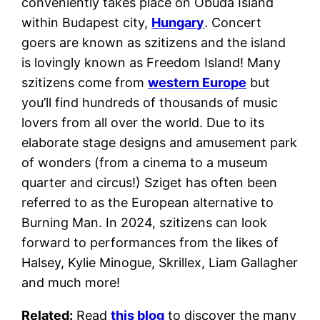
conveniently takes place on Obuda Island
within Budapest city,
Hungary
. Concert
goers are known as szitizens and the island
is lovingly known as Freedom Island! Many
szitizens come from
western Europe
but
you’ll find hundreds of thousands of music
lovers from all over the world. Due to its
elaborate stage designs and amusement park
of wonders (from a cinema to a museum
quarter and circus!) Sziget has often been
referred to as the European alternative to
Burning Man. In 2024, szitizens can look
forward to performances from the likes of
Halsey, Kylie Minogue, Skrillex, Liam Gallagher
and much more!
Related:
Read
this blog
to discover the many