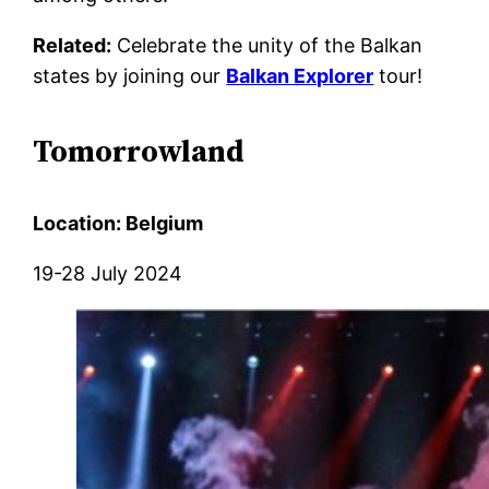
Related:
Celebrate the unity of the Balkan
states by joining our
Balkan Explorer
tour!
Tomorrowland
Location: Belgium
19-28 July 2024