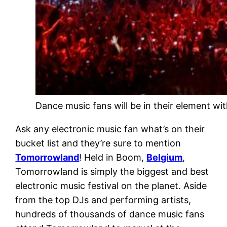
Dance music fans will be in their element w
Ask any electronic music fan what’s on their
bucket list and they’re sure to mention
Tomorrowland
! Held in Boom,
Belgium
,
Tomorrowland is simply the biggest and best
electronic music festival on the planet. Aside
from the top DJs and performing artists,
hundreds of thousands of dance music fans