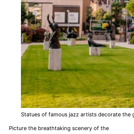
Statues of famous jazz artists decorate the
Picture the breathtaking scenery of the