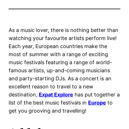
As a music lover, there is nothing better than
watching your favourite artists perform live!
Each year, European countries make the
most of summer with a range of exciting
music festivals featuring a range of world-
famous artists, up-and-coming musicians
and party-starting DJs. As a concert is an
excellent reason to travel to a new
destination,
Expat Explore
has put together a
list of the best music festivals in
Europe
to
get you grooving and travelling!