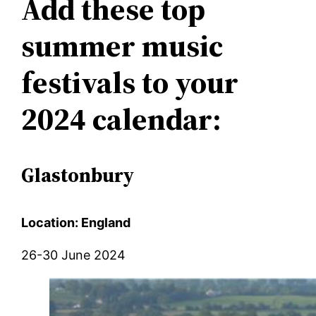
Add these top
summer music
festivals to your
2024 calendar:
Glastonbury
Location: England
26-30 June 2024