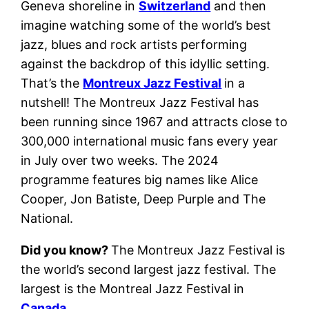
Geneva shoreline in
Switzerland
and then
imagine watching some of the world’s best
jazz, blues and rock artists performing
against the backdrop of this idyllic setting.
That’s the
Montreux Jazz Festival
in a
nutshell! The Montreux Jazz Festival has
been running since 1967 and attracts close to
300,000 international music fans every year
in July over two weeks. The 2024
programme features big names like Alice
Cooper, Jon Batiste, Deep Purple and The
National.
Did you know?
The Montreux Jazz Festival is
the world’s second largest jazz festival. The
largest is the Montreal Jazz Festival in
Canada
.