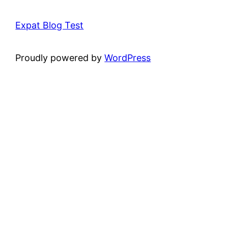
Expat Blog Test
Proudly powered by
WordPress