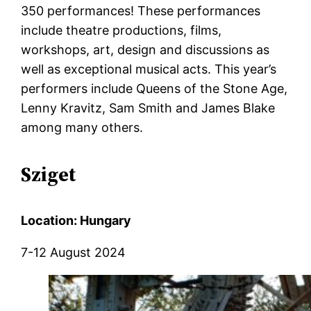
350 performances! These performances
include theatre productions, films,
workshops, art, design and discussions as
well as exceptional musical acts. This year’s
performers include Queens of the Stone Age,
Lenny
Kravitz, Sam Smith and James Blake
among many others.
Sziget
Location: Hungary
7-12 August 2024