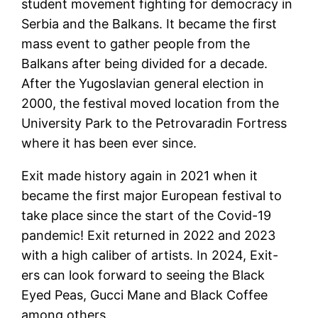
student movement fighting for democracy in
Serbia and the Balkans. It became the first
mass event to gather people from the
Balkans after being divided for a decade.
After the Yugoslavian general election in
2000, the festival moved location from the
University Park to the Petrovaradin Fortress
where it has been ever since.
Exit made history again in 2021 when it
became the first major European festival to
take place since the start of the Covid-19
pandemic! Exit returned in 2022 and 2023
with a high caliber of artists. In 2024, Exit-
ers can look forward to seeing the Black
Eyed Peas, Gucci Mane and Black Coffee
among others.