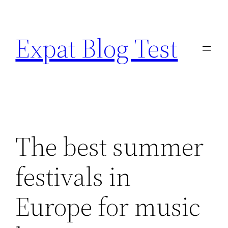
Skip
to
Expat Blog Test
content
The best summer
festivals in
Europe for music