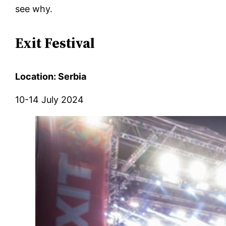
see why.
Exit Festival
Location: Serbia
10-14 July 2024