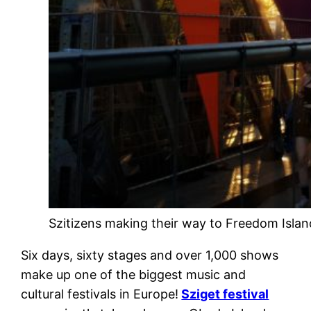
Szitizens making their way to Freedom Island
Six days, sixty stages and over 1,000 shows
make up one of the biggest music and
cultural festivals in Europe!
Sziget festival