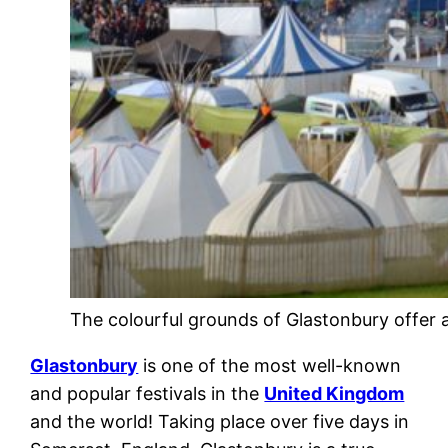
The colourful grounds of Glastonbury offer 
Glastonbury
is one of the most well-known
and popular festivals in the
United Kingdom
and the world! Taking place over five days in