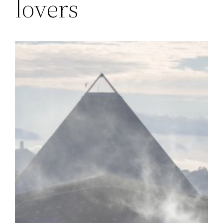
lovers