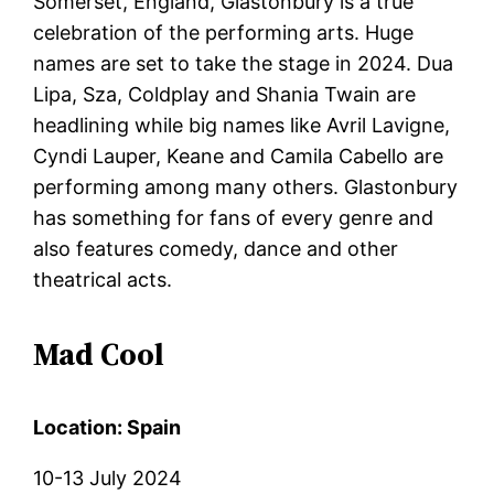
Somerset, England, Glastonbury is a true
celebration of the performing arts. Huge
names are set to take the stage in 2024. Dua
Lipa, Sza, Coldplay and Shania Twain are
headlining while big names like Avril Lavigne,
Cyndi Lauper, Keane and Camila Cabello are
performing among many others. Glastonbury
has something for fans of every genre and
also features comedy, dance and other
theatrical acts.
Mad Cool
Location: Spain
10-13 July 2024