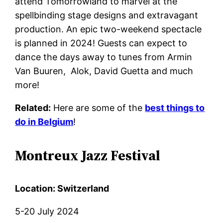
attend Tomorrowland to marvel at the
spellbinding stage designs and extravagant
production. An epic two-weekend spectacle
is planned in 2024! Guests can expect to
dance the days away to tunes from Armin
Van Buuren, Alok, David Guetta
and much
more!
Related:
Here are some of the
best things to
do in Belgium
!
Montreux Jazz Festival
Location: Switzerland
5-20 July 2024