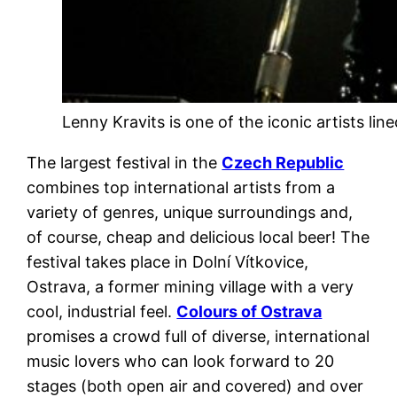
Lenny Kravits is one of the iconic artists li
The largest festival in the
Czech Republic
combines top international artists from a
variety of genres, unique surroundings and,
of course, cheap and delicious local beer! The
festival takes place in Dolní Vítkovice,
Ostrava, a former mining village with a very
cool, industrial feel.
Colours of Ostrava
promises a crowd full of diverse, international
music lovers who can look forward to 20
stages (both open air and covered) and over