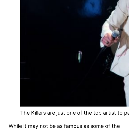
The Killers are just one of the top artist to
While it may not be as famous as some of the