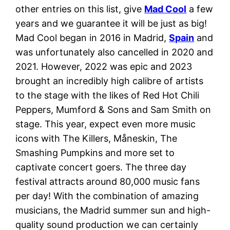
other entries on this list, give
Mad Coo
l
a few
years and we guarantee it will be just as big!
Mad Cool began in 2016 in Madrid,
Spain
and
was unfortunately also cancelled in 2020 and
2021. However, 2022 was epic and 2023
brought an incredibly high calibre of artists
to the stage with the likes of Red Hot Chili
Peppers, Mumford & Sons and Sam Smith on
stage. This year, expect even more music
icons with The Killers, Måneskin, The
Smashing Pumpkins and more set to
captivate concert goers. The three day
festival attracts around 80,000 music fans
per day! With the combination of amazing
musicians, the Madrid summer sun and high-
quality sound production we can certainly