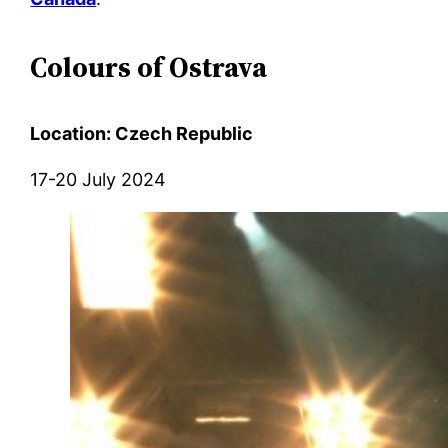
Colours of Ostrava
Location: Czech Republic
17-20 July 2024