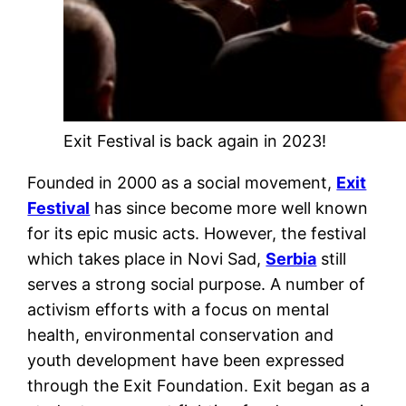
Exit Festival is back again in 2023!
Founded in 2000 as a social movement,
Exit
Festival
has since become more well known
for its epic music acts. However, the festival
which takes place in Novi Sad,
Serbia
still
serves a strong social purpose. A number of
activism efforts with a focus on mental
health, environmental conservation and
youth development have been expressed
through the Exit Foundation. Exit began as a