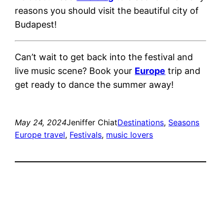
reasons you should visit the beautiful city of
Budapest!
Can’t wait to get back into the festival and
live music scene? Book your
Europe
trip and
get ready to dance the summer away!
May 24, 2024
Jeniffer Chiat
Destinations
, 
Seasons
Europe travel
, 
Festivals
, 
music lovers