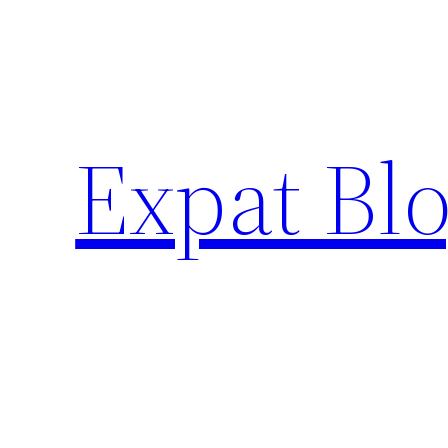
Skip
to
content
Expat Blo