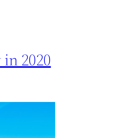
 in 2020