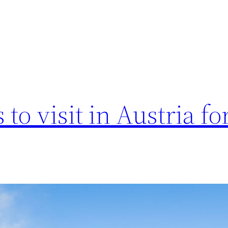
to visit in Austria fo