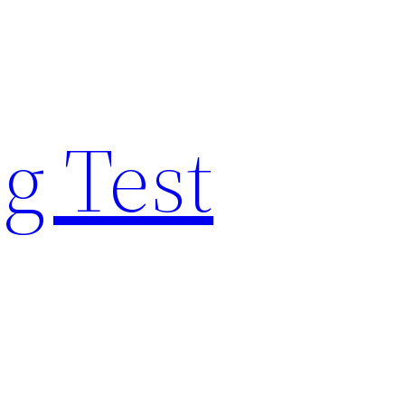
g Test