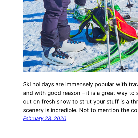
Ski holidays are immensely popular with tra
and with good reason – it is a great way to
out on fresh snow to strut your stuff is a thr
scenery is incredible. Not to mention the 
February 28, 2020