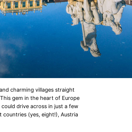
 and charming villages straight
e! This gem in the heart of Europe
could drive across in just a few
countries (yes, eight!), Austria