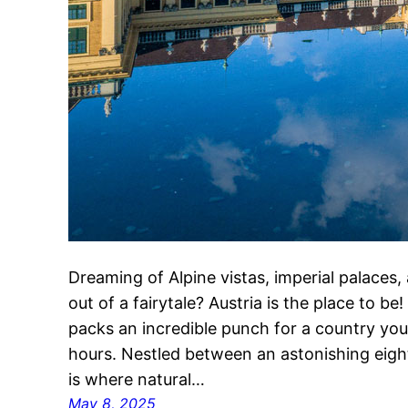
Dreaming of Alpine vistas, imperial palaces,
out of a fairytale? Austria is the place to b
packs an incredible punch for a country you 
hours. Nestled between an astonishing eight 
is where natural…
May 8, 2025