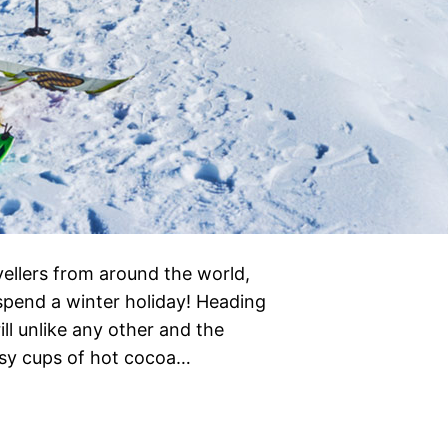
vellers from around the world,
 spend a winter holiday! Heading
ill unlike any other and the
cosy cups of hot cocoa…