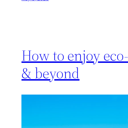
How to enjoy eco-
& beyond