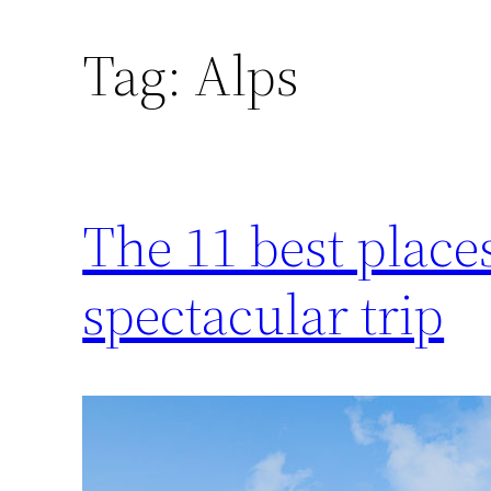
Tag:
Alps
The 11 best places 
spectacular trip