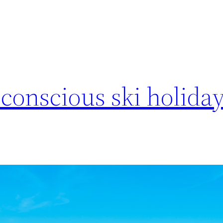
conscious ski holiday