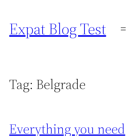
Skip
to
Expat Blog Test
content
Tag:
Belgrade
Everything you need