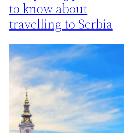
to know about
travelling to Serbia