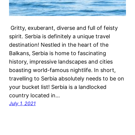
Gritty, exuberant, diverse and full of feisty
spirit. Serbia is definitely a unique travel
destination! Nestled in the heart of the
Balkans, Serbia is home to fascinating
history, impressive landscapes and cities
boasting world-famous nightlife. In short,
travelling to Serbia absolutely needs to be on
your bucket list! Serbia is a landlocked
country located in…
July 1, 2021