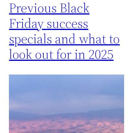
Previous Black
Friday success
specials and what to
look out for in 2025