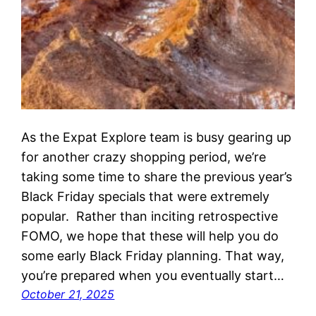
As the Expat Explore team is busy gearing up
for another crazy shopping period, we’re
taking some time to share the previous year’s
Black Friday specials that were extremely
popular. Rather than inciting retrospective
FOMO, we hope that these will help you do
some early Black Friday planning. That way,
you’re prepared when you eventually start…
October 21, 2025