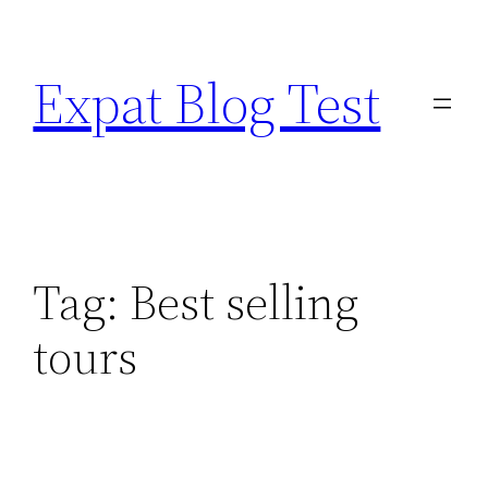
Skip
to
Expat Blog Test
content
Tag:
Best selling
tours