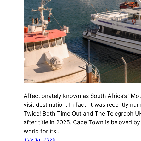
Affectionately known as South Africa’s “Mo
visit destination. In fact, it was recently na
Twice! Both Time Out and The Telegraph U
after title in 2025. Cape Town is beloved by 
world for its…
July 15, 2025