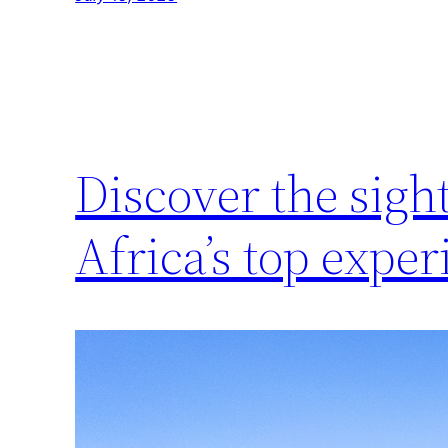
Discover the sigh
Africa’s top exper