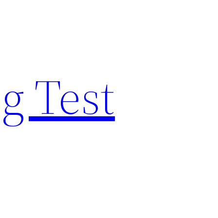
g Test