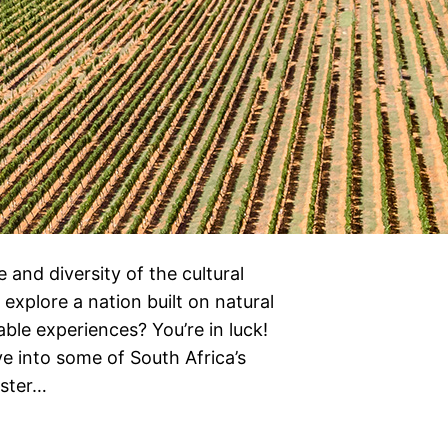
and diversity of the cultural
 explore a nation built on natural
able experiences? You’re in luck!
ve into some of South Africa’s
yster…