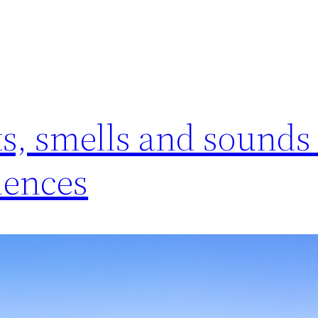
ts, smells and sounds
iences