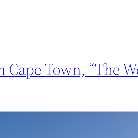
in Cape Town, “The Wo