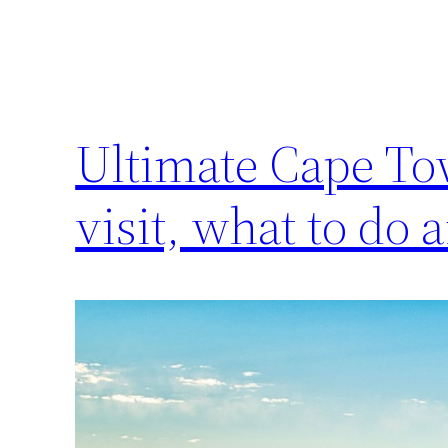
Ultimate Cape To
visit, what to do