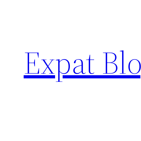
Skip
to
content
Expat Blo