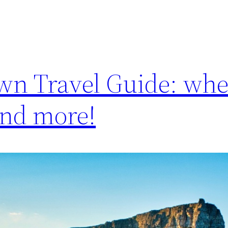
wn Travel Guide: whe
 and more!