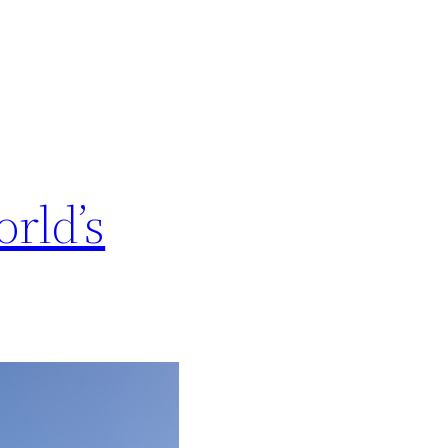
rld’s