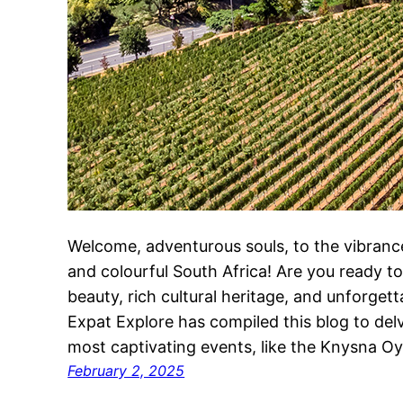
Welcome, adventurous souls, to the vibrance 
and colourful South Africa! Are you ready to
beauty, rich cultural heritage, and unforgett
Expat Explore has compiled this blog to del
most captivating events, like the Knysna O
February 2, 2025