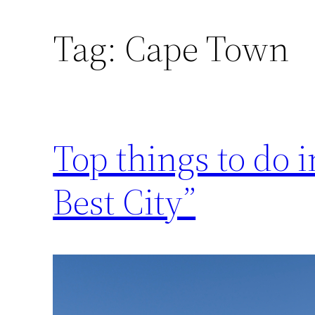
Tag:
Cape Town
Top things to do 
Best City”