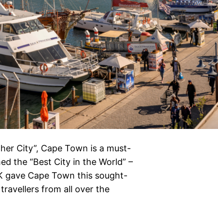
ther City”, Cape Town is a must-
med the “Best City in the World” –
K gave Cape Town this sought-
travellers from all over the