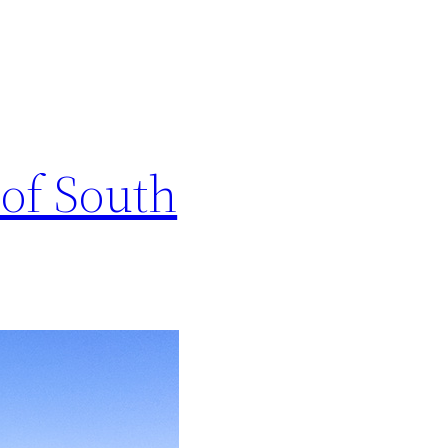
 of South