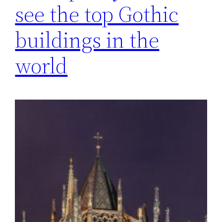
see the top Gothic
buildings in the
world