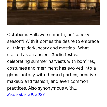
October is Halloween month, or “spooky
season”! With it comes the desire to embrace
all things dark, scary and mystical. What
started as an ancient Gaelic festival
celebrating summer harvests with bonfires,
costumes and merriment has evolved into a
global holiday with themed parties, creative
makeup and fashion, and even common
practices. Also synonymous with…
September 29, 2023