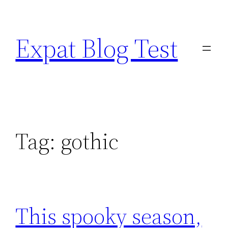
Skip
to
Expat Blog Test
content
Tag:
gothic
This spooky season,