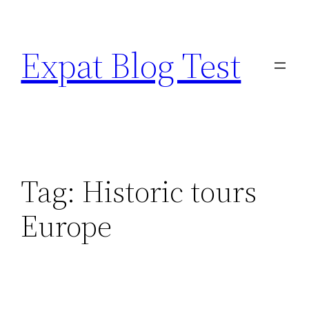
Skip
to
Expat Blog Test
content
Tag:
Historic tours
Europe