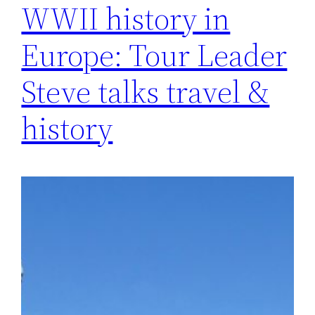
WWII history in
Europe: Tour Leader
Steve talks travel &
history