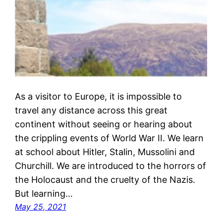
As a visitor to Europe, it is impossible to
travel any distance across this great
continent without seeing or hearing about
the crippling events of World War II. We learn
at school about Hitler, Stalin, Mussolini and
Churchill. We are introduced to the horrors of
the Holocaust and the cruelty of the Nazis.
But learning…
May 25, 2021