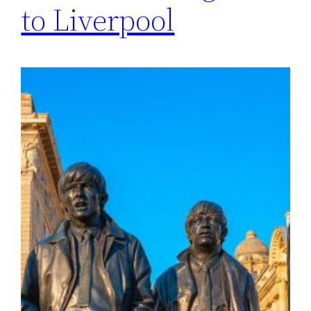
to Liverpool