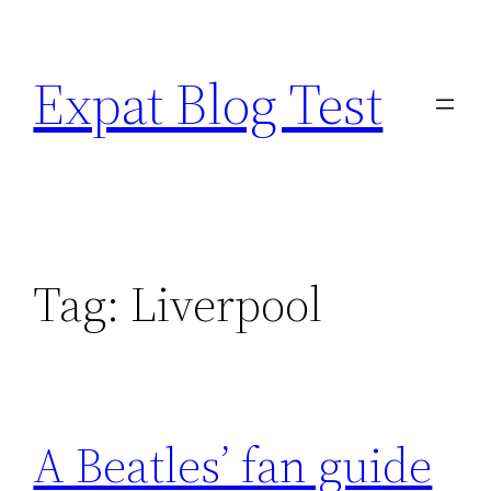
Skip
to
Expat Blog Test
content
Tag:
Liverpool
A Beatles’ fan guide