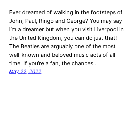
Ever dreamed of walking in the footsteps of
John, Paul, Ringo and George? You may say
I’m a dreamer but when you visit Liverpool in
the United Kingdom, you can do just that!
The Beatles are arguably one of the most
well-known and beloved music acts of all
time. If you’re a fan, the chances…
May 22, 2022