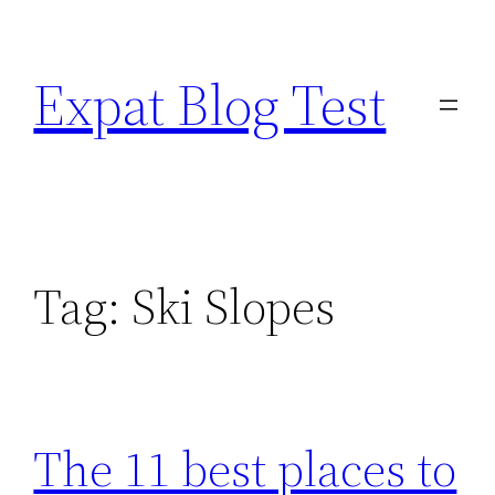
Skip
to
Expat Blog Test
content
Tag:
Ski Slopes
The 11 best places to