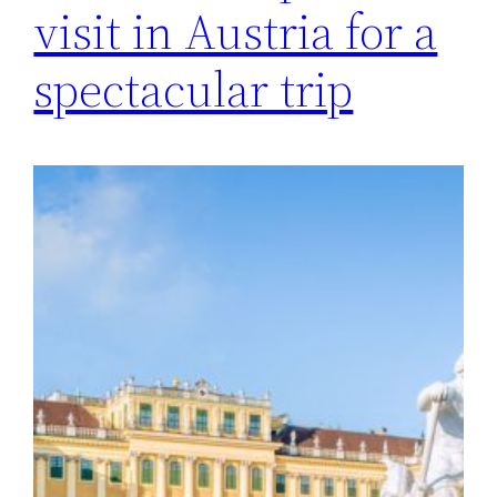
visit in Austria for a
spectacular trip