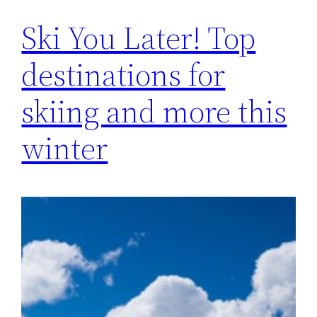
Ski You Later! Top
destinations for
skiing and more this
winter