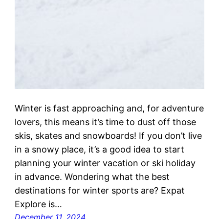
Winter is fast approaching and, for adventure
lovers, this means it’s time to dust off those
skis, skates and snowboards! If you don’t live
in a snowy place, it’s a good idea to start
planning your winter vacation or ski holiday
in advance. Wondering what the best
destinations for winter sports are? Expat
Explore is…
December 11, 2024