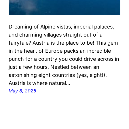
Dreaming of Alpine vistas, imperial palaces,
and charming villages straight out of a
fairytale? Austria is the place to be! This gem
in the heart of Europe packs an incredible
punch for a country you could drive across in
just a few hours. Nestled between an
astonishing eight countries (yes, eight!),
Austria is where natural…
May 8, 2025