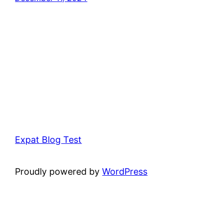
Expat Blog Test
Proudly powered by
WordPress