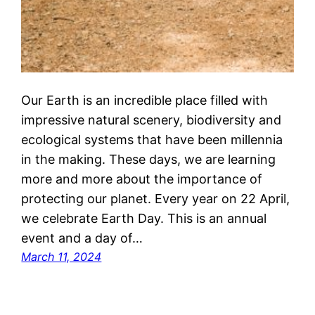
Our Earth is an incredible place filled with
impressive natural scenery, biodiversity and
ecological systems that have been millennia
in the making. These days, we are learning
more and more about the importance of
protecting our planet. Every year on 22 April,
we celebrate Earth Day. This is an annual
event and a day of…
March 11, 2024