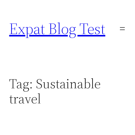
Skip
to
Expat Blog Test
content
Tag:
Sustainable
travel