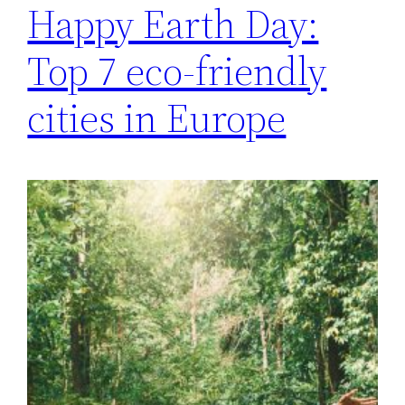
Happy Earth Day:
Top 7 eco-friendly
cities in Europe