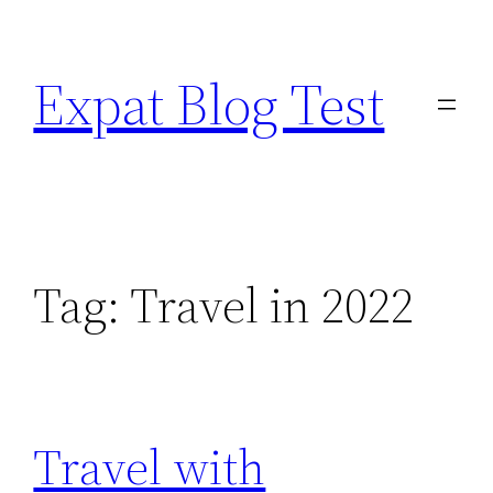
Skip
to
Expat Blog Test
content
Tag:
Travel in 2022
Travel with