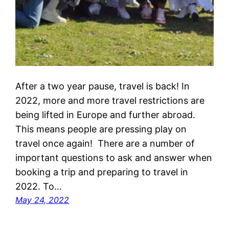
After a two year pause, travel is back! In
2022, more and more travel restrictions are
being lifted in Europe and further abroad.
This means people are pressing play on
travel once again! There are a number of
important questions to ask and answer when
booking a trip and preparing to travel in
2022. To…
May 24, 2022