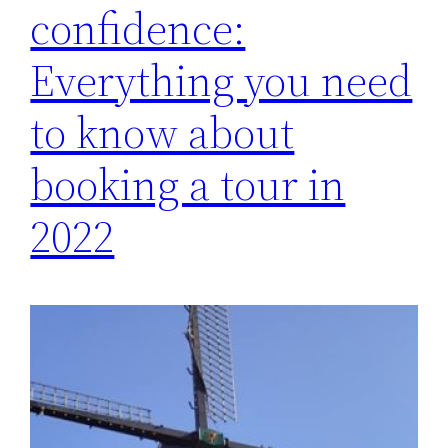
confidence:
Everything you need
to know about
booking a tour in
2022