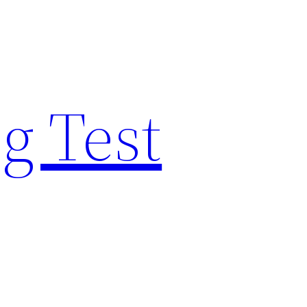
g Test