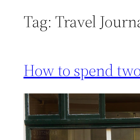
Tag:
Travel Journ
How to spend two