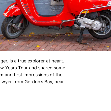
r, is a true explorer at heart.
ew Years Tour and shared some
m and first impressions of the
lawyer from Gordon’s Bay, near