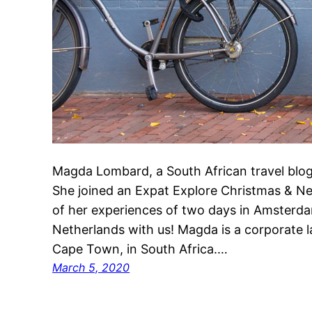
Magda Lombard, a South African travel blogge
She joined an Expat Explore Christmas & N
of her experiences of two days in Amsterda
Netherlands with us! Magda is a corporate 
Cape Town, in South Africa.…
March 5, 2020