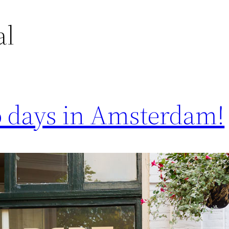
al
 days in Amsterdam!