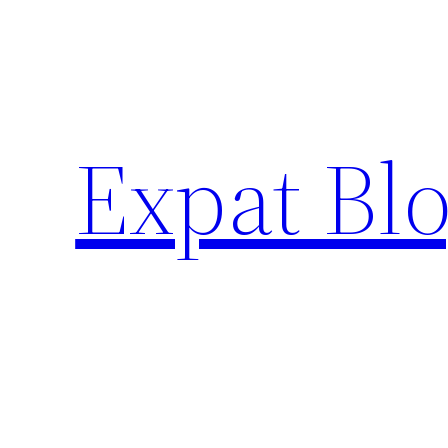
Skip
to
content
Expat Blo