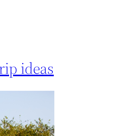
rip ideas