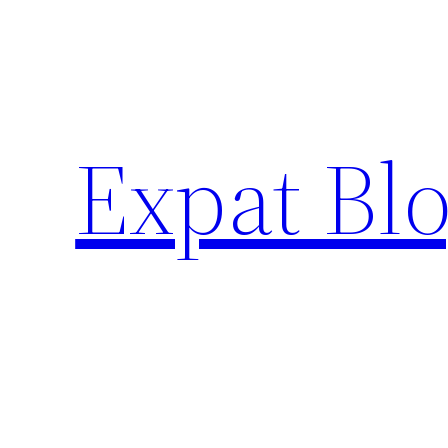
Skip
to
content
Expat Blo