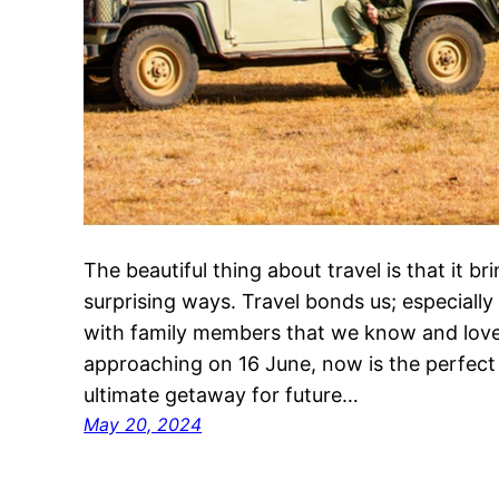
The beautiful thing about travel is that it b
surprising ways. Travel bonds us; especiall
with family members that we know and love!
approaching on 16 June, now is the perfect 
ultimate getaway for future…
May 20, 2024