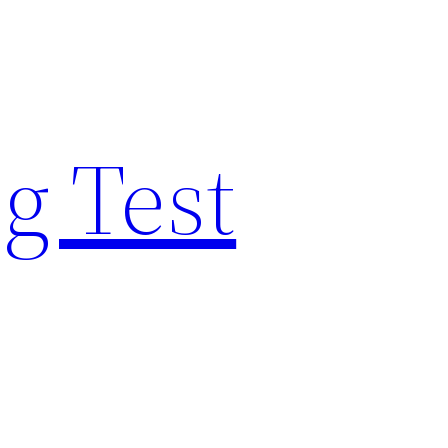
g Test