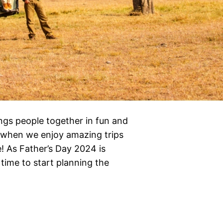
rings people together in fun and
y when we enjoy amazing trips
 As Father’s Day 2024 is
time to start planning the