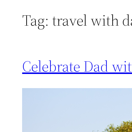
Tag:
travel with 
Celebrate Dad wit