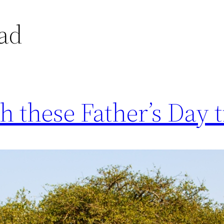
dad
h these Father’s Day t