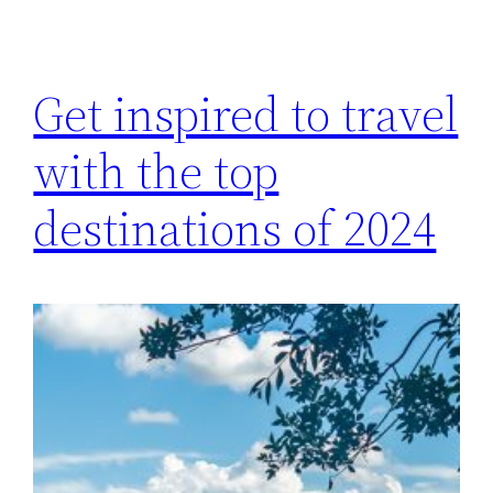
Get inspired to travel
with the top
destinations of 2024