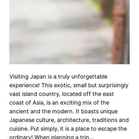
Visiting Japan is a truly unforgettable
experience! This exotic, small but surprisingly
vast island country, located off the east
coast of Asia, is an exciting mix of the
ancient and the modern. It boasts unique
Japanese culture, architecture, traditions and
cuisine. Put simply, it is a place to escape the
ordinary! When planning a trip…