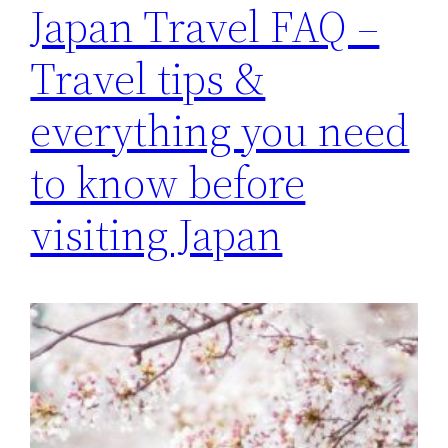
Japan Travel FAQ –
Travel tips &
everything you need
to know before
visiting Japan