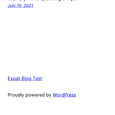
July 10, 2021
Expat Blog Test
Proudly powered by
WordPress