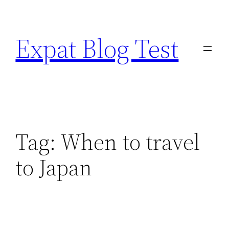
Skip
to
Expat Blog Test
content
Tag:
When to travel
to Japan