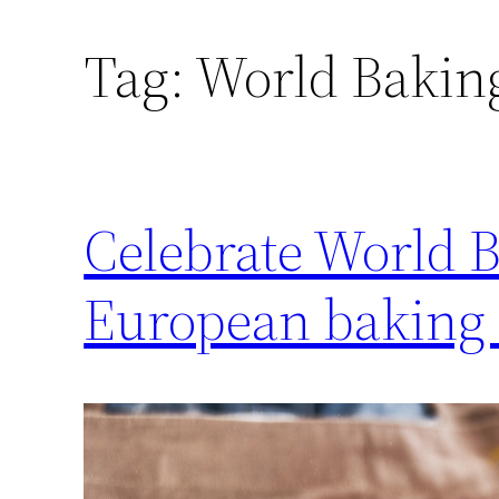
Tag:
World Bakin
Celebrate World B
European baking 