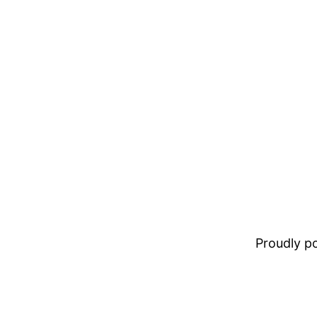
Proudly 