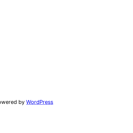
powered by
WordPress