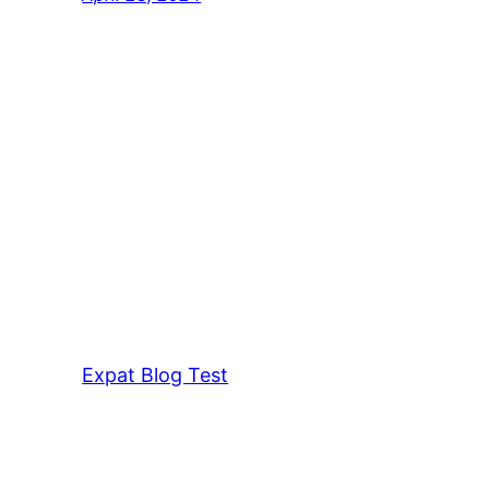
Expat Blog Test