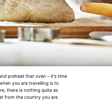
nd preheat that oven – it’s time
when you are travelling is to
re, there is nothing quite as
eat from the country you are