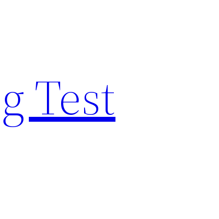
g Test