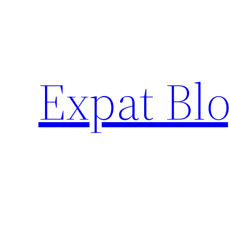
Skip
to
content
Expat Blo