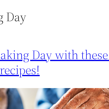
g Day
aking Day with these
recipes!