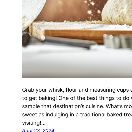
Grab your whisk, flour and measuring cups a
to get baking! One of the best things to do 
sample that destination’s cuisine. What’s mo
sweet as indulging in a traditional baked tr
visiting!…
April 23, 2024