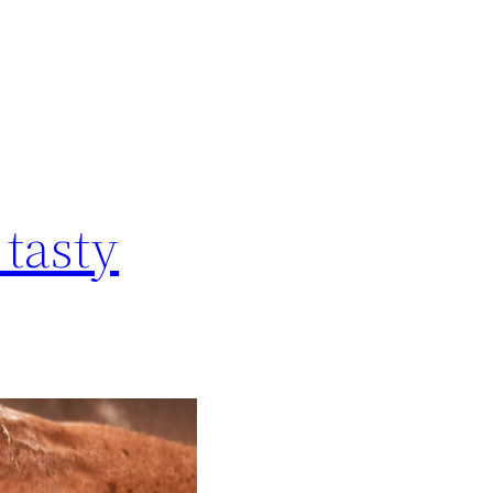
 tasty