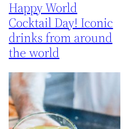
Happy World
Cocktail Day! Iconic
drinks from around
the world