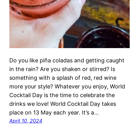
Do you like piña coladas and getting caught
in the rain? Are you shaken or stirred? Is
something with a splash of red, red wine
more your style? Whatever you enjoy, World
Cocktail Day is the time to celebrate the
drinks we love! World Cocktail Day takes
place on 13 May each year. It’s a…
April 10, 2024