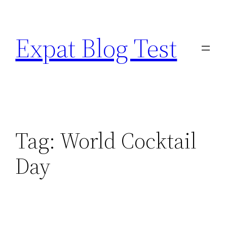
Skip
to
Expat Blog Test
content
Tag:
World Cocktail
Day