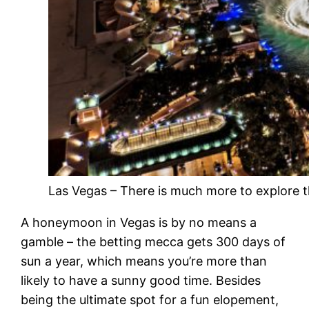
Las Vegas – There is much more to explore t
A honeymoon in Vegas is by no means a
gamble – the betting mecca gets 300 days of
sun a year, which means you’re more than
likely to have a sunny good time. Besides
being the ultimate spot for a fun elopement,