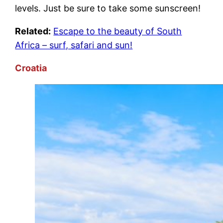
levels. Just be sure to take some sunscreen!
Related:
Escape to the beauty of South
Africa – surf, safari and sun!
Croatia