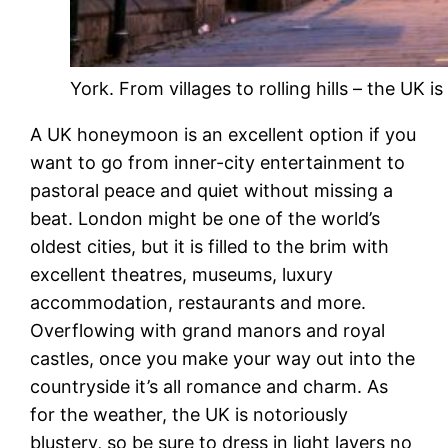
York. From villages to rolling hills – the UK 
A UK honeymoon is an excellent option if you
want to go from inner-city entertainment to
pastoral peace and quiet without missing a
beat. London might be one of the world’s
oldest cities, but it is filled to the brim with
excellent theatres, museums, luxury
accommodation, restaurants and more.
Overflowing with grand manors and royal
castles, once you make your way out into the
countryside it’s all romance and charm. As
for the weather, the UK is notoriously
blustery, so be sure to dress in light layers no