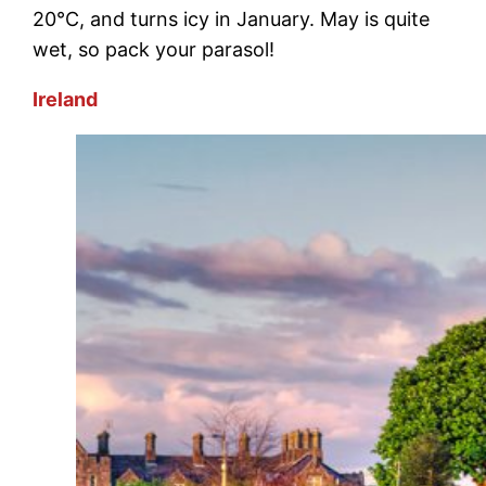
20°C, and turns icy in January. May is quite
wet, so pack your parasol!
Ireland