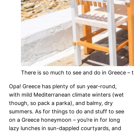
There is so much to see and do in Greece – 
Opa! Greece has plenty of sun year-round,
with mild Mediterranean climate winters (wet
though, so pack a parka), and balmy, dry
summers. As for things to do and stuff to see
on a Greece honeymoon – you’re in for long
lazy lunches in sun-dappled courtyards, and