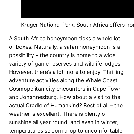
Kruger National Park. South Africa offers h
A South Africa honeymoon ticks a whole lot
of boxes. Naturally, a safari honeymoon is a
possibility – the country is home to a wide
variety of game reserves and wildlife lodges.
However, there’s a lot more to enjoy. Thrilling
adventure activities along the Whale Coast.
Cosmopolitan city encounters in Cape Town
and Johannesburg. How about a visit to the
actual Cradle of Humankind? Best of all – the
weather is excellent. There is plenty of
sunshine all year round, and even in winter,
temperatures seldom drop to uncomfortable