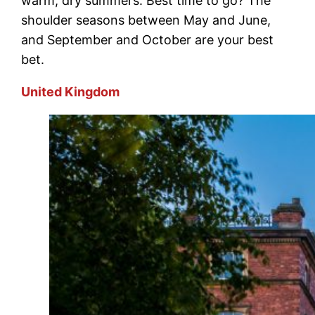
warm, dry summers. Best time to go? The
shoulder seasons between May and June,
and September and October are your best
bet.
United Kingdom