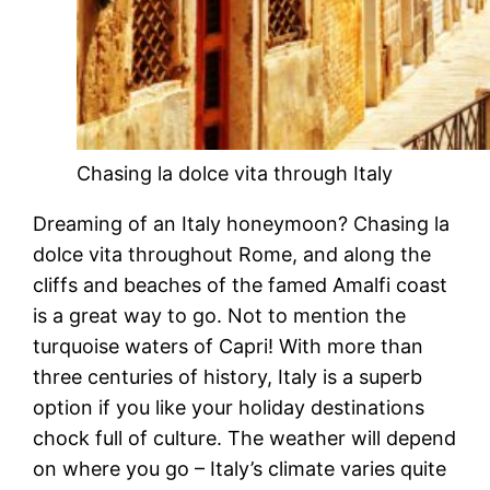
Chasing la dolce vita through Italy
Dreaming of an Italy honeymoon? Chasing la
dolce vita throughout Rome, and along the
cliffs and beaches of the famed Amalfi coast
is a great way to go. Not to mention the
turquoise waters of Capri! With more than
three centuries of history, Italy is a superb
option if you like your holiday destinations
chock full of culture. The weather will depend
on where you go – Italy’s climate varies quite