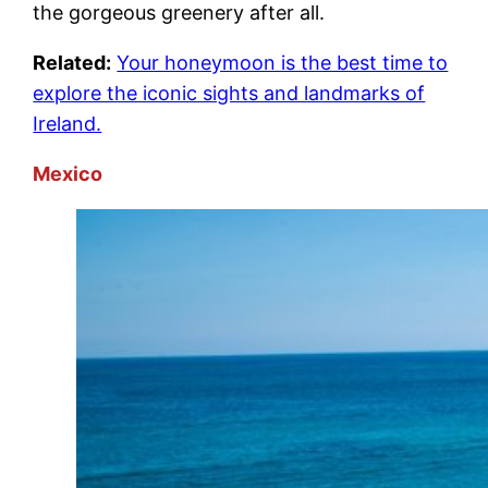
the gorgeous greenery after all.
Related:
Your honeymoon is the best time to
explore the iconic sights and landmarks of
Ireland.
Mexico