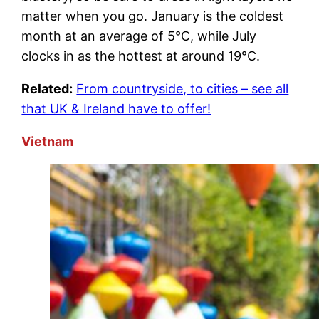
matter when you go. January is the coldest
month at an average of 5°C, while July
clocks in as the hottest at around 19°C.
Related:
From countryside, to cities – see all
that UK & Ireland have to offer!
Vietnam