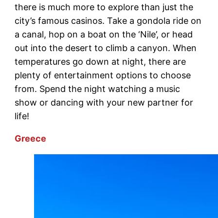
there is much more to explore than just the
city’s famous casinos. Take a gondola ride on
a canal, hop on a boat on the ‘Nile’, or head
out into the desert to climb a canyon. When
temperatures go down at night, there are
plenty of entertainment options to choose
from. Spend the night watching a music
show or dancing with your new partner for
life!
Greece