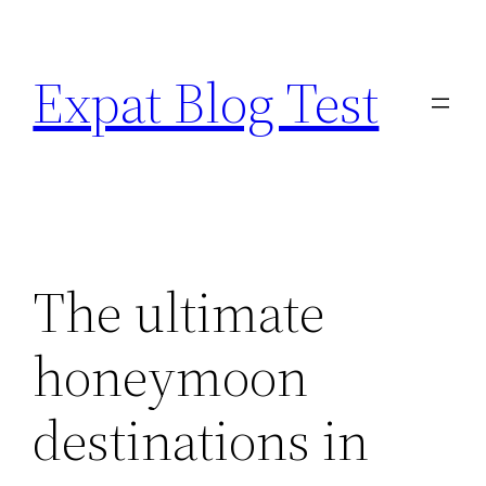
Skip
to
Expat Blog Test
content
The ultimate
honeymoon
destinations in