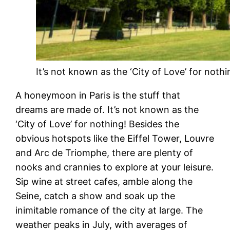
It’s not known as the ‘City of Love’ for nothi
A honeymoon in Paris is the stuff that
dreams are made of. It’s not known as the
‘City of Love’ for nothing! Besides the
obvious hotspots like the Eiffel Tower, Louvre
and Arc de Triomphe, there are plenty of
nooks and crannies to explore at your leisure.
Sip wine at street cafes, amble along the
Seine, catch a show and soak up the
inimitable romance of the city at large. The
weather peaks in July, with averages of