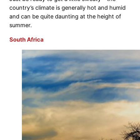
country’s climate is generally hot and humid
and can be quite daunting at the height of
summer.
South Africa