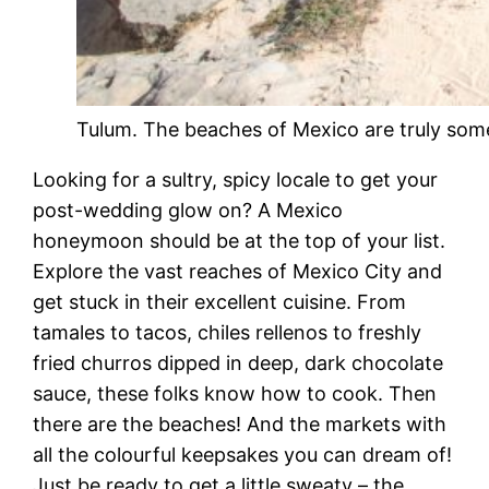
Tulum. The beaches of Mexico are truly som
Looking for a sultry, spicy locale to get your
post-wedding glow on? A Mexico
honeymoon should be at the top of your list.
Explore the vast reaches of Mexico City and
get stuck in their excellent cuisine. From
tamales to tacos, chiles rellenos to freshly
fried churros dipped in deep, dark chocolate
sauce, these folks know how to cook. Then
there are the beaches! And the markets with
all the colourful keepsakes you can dream of!
Just be ready to get a little sweaty – the