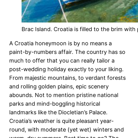
Brac Island. Croatia is filled to the brim with
A Croatia honeymoon is by no means a
paint-by-numbers affair. The country has so
much to offer that you can really tailor a
post-wedding holiday exactly to your liking.
From majestic mountains, to verdant forests
and rolling golden plains, epic scenery
abounds. Not to mention pristine national
parks and mind-boggling historical
landmarks like the Diocletian’s Palace.
Croatia’s weather is quite pleasant year-
round, with moderate (yet wet) winters and