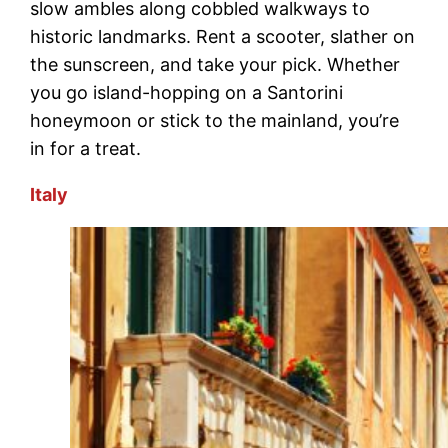
slow ambles along cobbled walkways to
historic landmarks. Rent a scooter, slather on
the sunscreen, and take your pick. Whether
you go island-hopping on a Santorini
honeymoon or stick to the mainland, you’re
in for a treat.
Italy