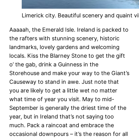
Limerick city. Beautiful scenery and quaint vi
Aaaaah, the Emerald Isle. Ireland is packed to
the rafters with stunning scenery, historic
landmarks, lovely gardens and welcoming
locals. Kiss the Blarney Stone to get the gift
o’ the gab, drink a Guinness in the
Storehouse and make your way to the Giant’s
Causeway to stand in awe. Just note that
you are likely to get a little wet no matter
what time of year you visit. May to mid-
September is generally the driest time of the
year, but in Ireland that’s not saying too
much. Pack a raincoat and embrace the
occasional downpours – it’s the reason for all