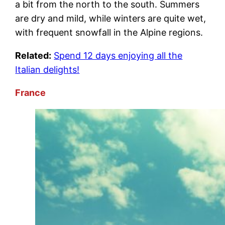
a bit from the north to the south. Summers
are dry and mild, while winters are quite wet,
with frequent snowfall in the Alpine regions.
Related:
Spend 12 days enjoying all the
Italian delights!
France