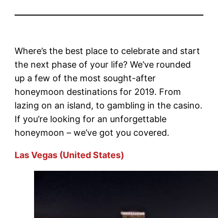
Where’s the best place to celebrate and start
the next phase of your life? We’ve rounded
up a few of the most sought-after
honeymoon destinations for 2019. From
lazing on an island, to gambling in the casino.
If you’re looking for an unforgettable
honeymoon – we’ve got you covered.
Las Vegas (United States)