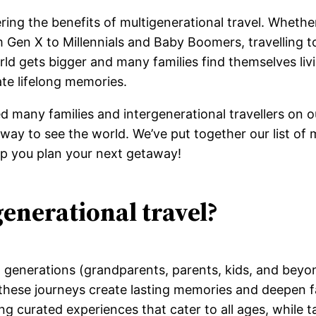
ring the benefits of multigenerational travel. Whethe
 Gen X to Millennials and Baby Boomers, travelling t
ld gets bigger and many families find themselves livi
ate lifelong memories.
d many families and intergenerational travellers on o
ay to see the world. We’ve put together our list of m
elp you plan your next getaway!
generational travel?
ent generations (grandparents, parents, kids, and beyo
 these journeys create lasting memories and deepen f
ng curated experiences that cater to all ages, while t