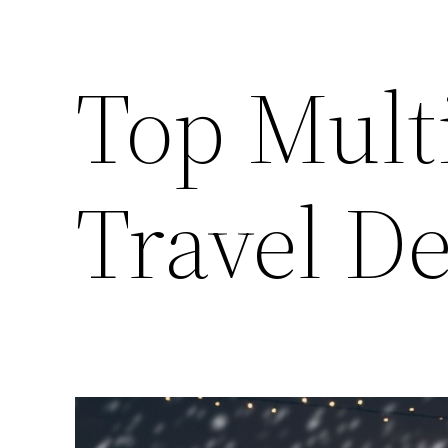
Top Mult
Travel De