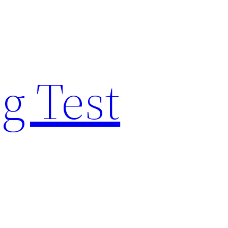
g Test