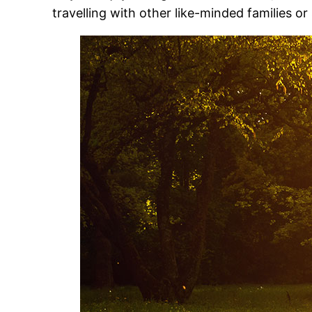
travelling with other like-minded families or