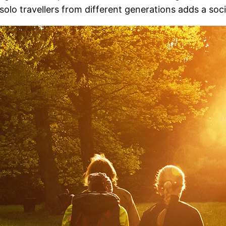
 solo travellers from different generations adds a soc