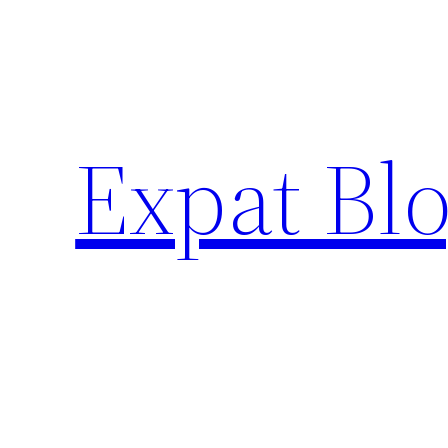
Skip
to
content
Expat Blo