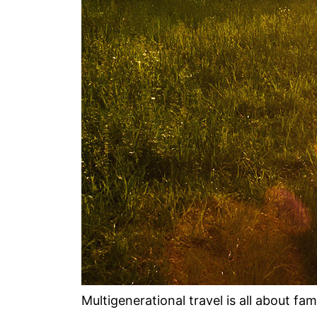
Multigenerational travel is all about fa