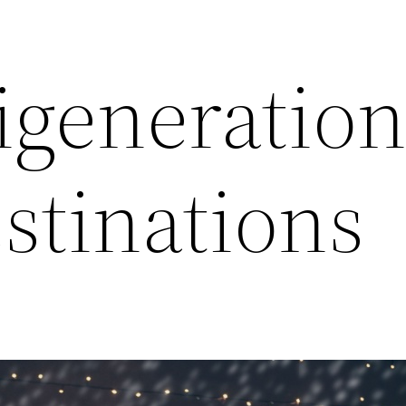
igeneration
stinations