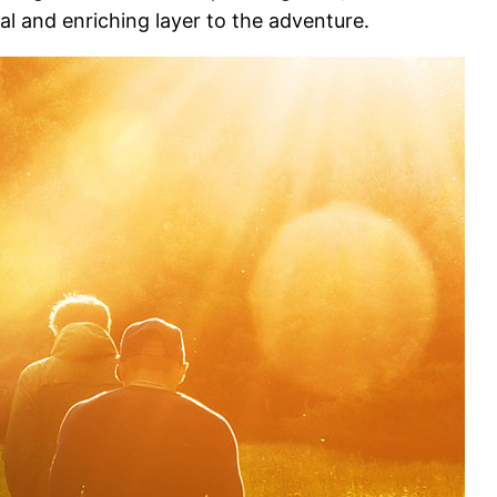
ial and enriching layer to the adventure.