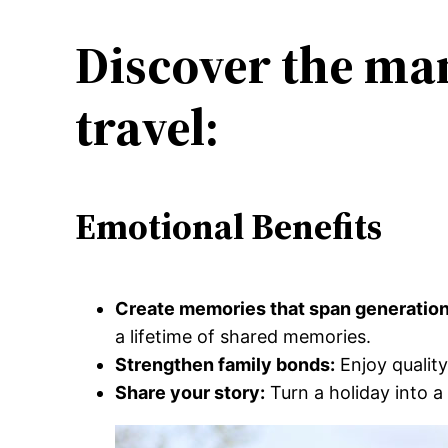
Discover the man
travel:
Emotional Benefits
Create memories that span generatio
a lifetime of shared memories.
Strengthen family bonds:
Enjoy quality
Share your story:
Turn a holiday into a