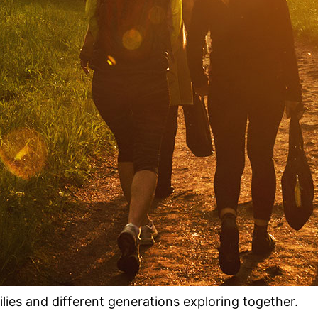
milies and different generations exploring together.