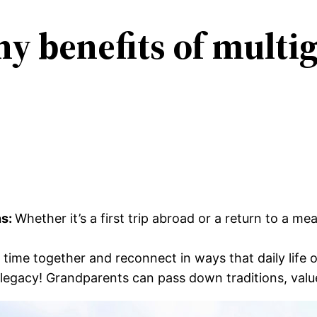
y benefits of multi
ns:
Whether it’s a first trip abroad or a return to a m
 time together and reconnect in ways that daily life o
 legacy! Grandparents can pass down traditions, valu