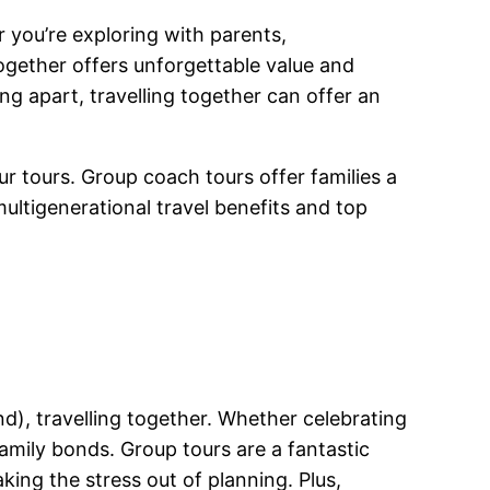
r you’re exploring with parents,
ogether offers unforgettable value and
ng apart, travelling together can offer an
ur tours. Group coach tours offer families a
ultigenerational travel benefits and top
nd), travelling together. Whether celebrating
amily bonds. Group tours are a fantastic
aking the stress out of planning. Plus,