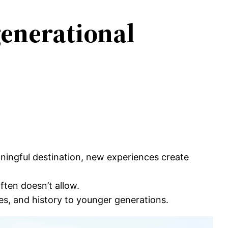
generational
eaningful destination, new experiences create
ften doesn’t allow.
es, and history to younger generations.