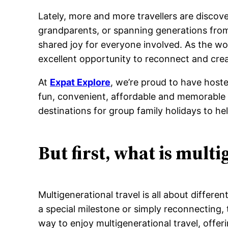
Lately, more and more travellers are discove
grandparents, or spanning generations from
shared joy for everyone involved. As the wor
excellent opportunity to reconnect and cre
At
Expat Explore
, we’re proud to have hoste
fun, convenient, affordable and memorable w
destinations for group family holidays to h
But first, what is multi
Multigenerational travel is all about differ
a special milestone or simply reconnecting,
way to enjoy multigenerational travel, offeri