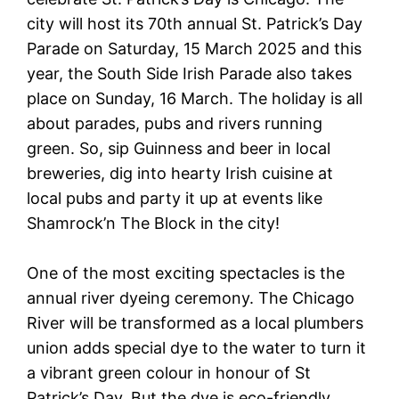
city will host its 70th annual St. Patrick’s Day
Parade on Saturday, 15 March 2025 and this
year, the South Side Irish Parade also takes
place on Sunday, 16 March. The holiday is all
about parades, pubs and rivers running
green. So, sip Guinness and beer in local
breweries, dig into hearty Irish cuisine at
local pubs and party it up at events like
Shamrock’n The Block in the city!
One of the most exciting spectacles is the
annual river dyeing ceremony. The Chicago
River will be transformed as a local plumbers
union adds special dye to the water to turn it
a vibrant green colour in honour of St
Patrick’s Day. But the dye is eco-friendly,