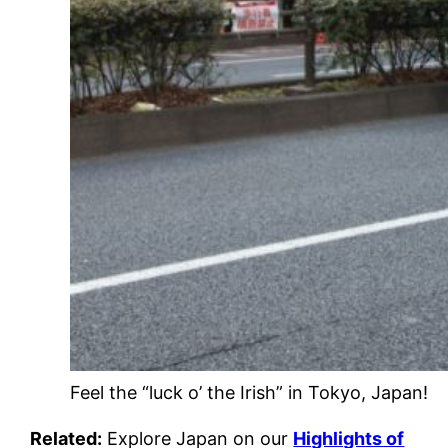
Feel the “luck o’ the Irish” in Tokyo, Japan!
Related:
Explore Japan on our
Highlights of