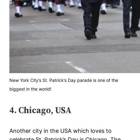
New York City’s St. Patrick’s Day parade is one of the
biggest in the world!
4. Chicago, USA
Another city in the USA which loves to
celebrate St. Patrick’s Day is Chicago. The