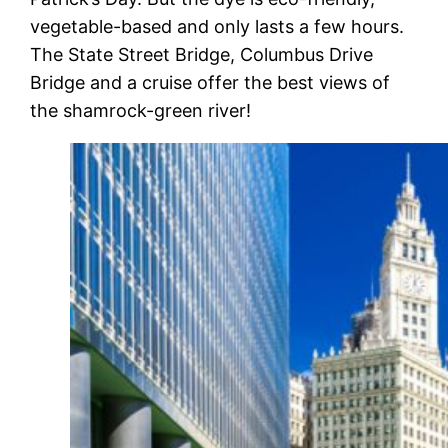
vegetable-based and only lasts a few hours.
The State Street Bridge, Columbus Drive
Bridge and a cruise offer the best views of
the shamrock-green river!