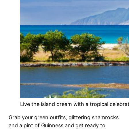
Live the island dream with a tropical celebra
Grab your green outfits, glittering shamrocks
and a pint of Guinness and get ready to