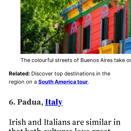
The colourful streets of Buenos Aires take on
Related:
Discover top destinations in the
region on a
South America tour
.
6. Padua,
Italy
Irish and Italians are similar in