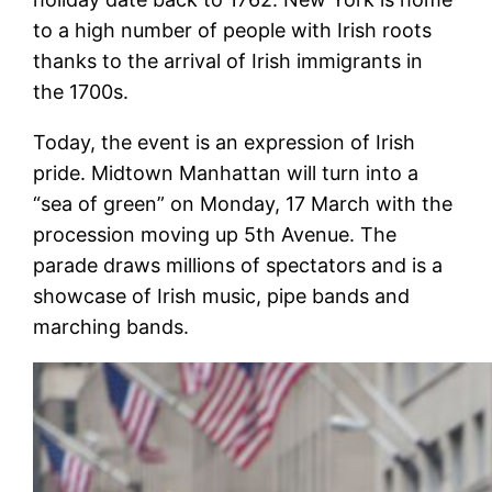
to a high number of people with Irish roots
thanks to the arrival of Irish immigrants in
the 1700s.
Today, the event is an expression of Irish
pride. Midtown Manhattan will turn into a
“sea of green” on Monday, 17 March with the
procession moving up 5th Avenue. The
parade draws millions of spectators and is a
showcase of Irish music, pipe bands and
marching bands.