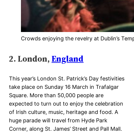
Crowds enjoying the revelry at Dublin’s Temp
2. London,
England
This year’s London St. Patrick’s Day festivities
take place on Sunday 16 March in Trafalgar
Square. More than 50,000 people are
expected to turn out to enjoy the celebration
of Irish culture, music, heritage and food. A
huge parade will travel from Hyde Park
Corner, along St. James’ Street and Pall Mall.