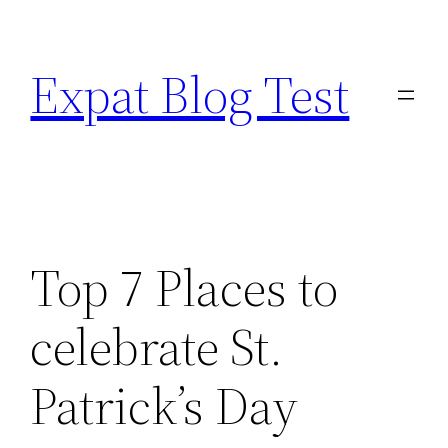
Skip
to
Expat Blog Test
content
Top 7 Places to
celebrate St.
Patrick’s Day