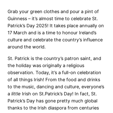
Grab your green clothes and pour a pint of
Guinness – it’s almost time to celebrate St.
Patrick’s Day 2025! It takes place annually on
17 March and is a time to honour Ireland’s
culture and celebrate the country’s influence
around the world.
St. Patrick is the country’s patron saint, and
the holiday was originally a religious
observation. Today, it’s a full-on celebration
of all things Irish! From the food and drinks
to the music, dancing and culture, everyone’s
a
little
Irish on St.Patrick’s Day! In fact, St.
Patrick’s Day has gone pretty much global
thanks to the Irish diaspora from centuries