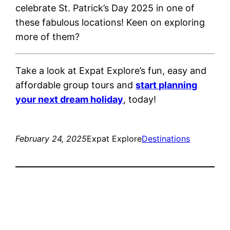
celebrate St. Patrick’s Day 2025 in one of
these fabulous locations! Keen on exploring
more of them?
Take a look at Expat Explore’s fun, easy and
affordable group tours and
start planning
your next dream holiday
, today!
February 24, 2025
Expat Explore
Destinations