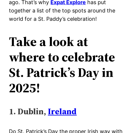
ago. That’s why
Expat Explore
has put
together a list of the top spots around the
world for a St. Paddy’s celebration!
Take a look at
where to celebrate
St. Patrick’s Day in
2025!
1. Dublin,
Ireland
Do St. Patrick’s Day the proper Irish way with