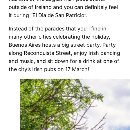
outside of Ireland and you can definitely feel
it during “El Dia de San Patricio”.
Instead of the parades that you’ll find in
many other cities celebrating the holiday,
Buenos Aires hosts a big street party. Party
along Reconquista Street, enjoy Irish dancing
and music, and sit down for a drink at one of
the city’s Irish pubs on 17 March!