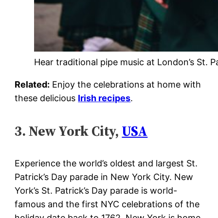
Hear traditional pipe music at London’s St. P
Related:
Enjoy the celebrations at home with
these delicious
Irish recipes
.
3. New York City,
USA
Experience the world’s oldest and largest St.
Patrick’s Day parade in New York City. New
York’s St. Patrick’s Day parade is world-
famous and the first NYC celebrations of the
holiday date back to 1762. New York is home