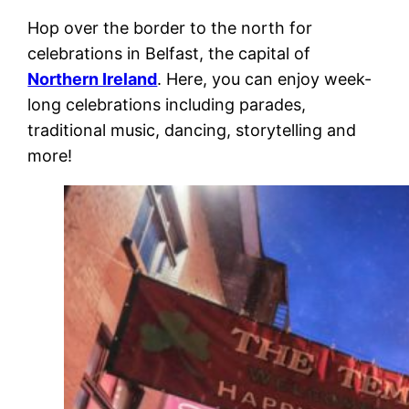
Hop over the border to the north for
celebrations in Belfast, the capital of
Northern Ireland
. Here, you can enjoy week-
long celebrations including parades,
traditional music, dancing, storytelling and
more!