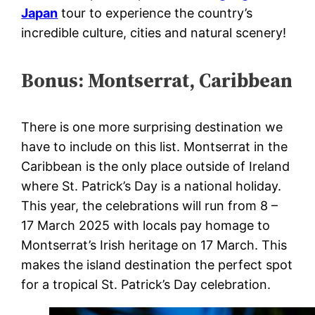
Japan
tour to experience the country’s
incredible culture, cities and natural scenery!
Bonus: Montserrat, Caribbean
There is one more surprising destination we
have to include on this list. Montserrat in the
Caribbean is the only place outside of Ireland
where St. Patrick’s Day is a national holiday.
This year, the celebrations will run from 8 –
17 March 2025 with l
ocals pay homage to
Montserrat’s Irish heritage on 17 March. This
makes the island destination the perfect spot
for a tropical St. Patrick’s Day celebration.