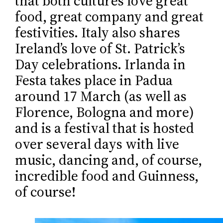
that both cultures love great
food, great company and great
festivities. Italy also shares
Ireland’s love of St. Patrick’s
Day celebrations. Irlanda in
Festa takes place in Padua
around 17 March (as well as
Florence, Bologna and more)
and is a festival that is hosted
over several days with live
music, dancing and, of course,
incredible food and Guinness,
of course!