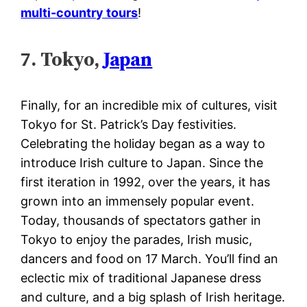
multi-country tours
!
7. Tokyo,
Japan
Finally, for an incredible mix of cultures, visit
Tokyo for St. Patrick’s Day festivities.
Celebrating the holiday began as a way to
introduce Irish culture to Japan. Since the
first iteration in 1992, over the years, it has
grown into an immensely popular event.
Today, thousands of spectators gather in
Tokyo to enjoy the parades, Irish music,
dancers and food on 17 March. You’ll find an
eclectic mix of traditional Japanese dress
and culture, and a big splash of Irish heritage.