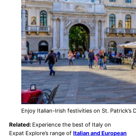
Enjoy Italian-Irish festivities on St. Patrick’s
Related:
Experience the best of Italy on
Expat Explore’s range of
Italian and European