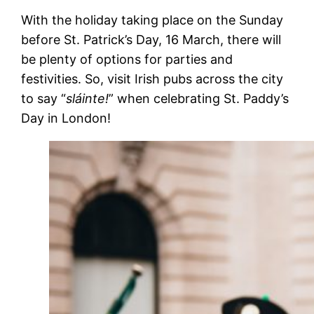
With the holiday taking place on the Sunday
before St. Patrick’s Day, 16 March, there will
be plenty of options for parties and
festivities. So, visit Irish pubs across the city
to say “
sláinte!
” when celebrating St. Paddy’s
Day in London!