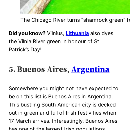
The Chicago River turns “shamrock green” for
Did you know?
Vilnius,
Lithuania
also dyes
the Vilnia River green in honour of St.
Patrick’s Day!
5. Buenos Aires,
Argentina
Somewhere you might not have expected to
be on this list is Buenos Aires in Argentina.
This bustling South American city is decked
out in green and full of Irish festivities when
17 March arrives. Interestingly, Buenos Aires
has one of the largest Irish populations