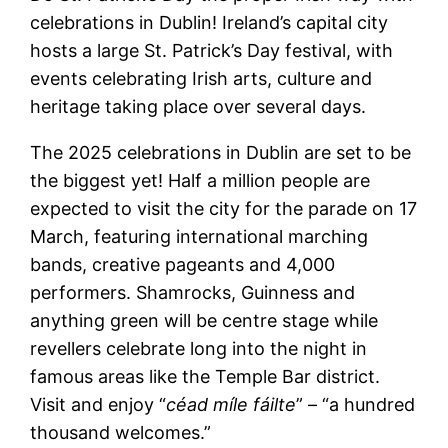
celebrations in Dublin! Ireland’s capital city
hosts a large St. Patrick’s Day festival, with
events celebrating Irish arts, culture and
heritage taking place over several days.
The 2025 celebrations in Dublin are set to be
the biggest yet! Half a million people are
expected to visit the city for the parade on 17
March, featuring international marching
bands, creative pageants and 4,000
performers. Shamrocks, Guinness and
anything green will be centre stage while
revellers celebrate long into the night in
famous areas like the Temple Bar district.
Visit and enjoy “
céad míle fáilte
” – “a hundred
thousand welcomes.”