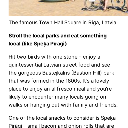
The famous Town Hall Square in Riga, Latvia
Stroll the local parks and eat something
local (like Speķa Pīrāgi)
Hit two birds with one stone – enjoy a
quintessential Latvian street food and see
the gorgeous Bastejkalns (Bastion Hill) park
that was formed in the 1800s. It’s a lovely
place to enjoy an al fresco meal and you’re
likely to encounter many locals going on
walks or hanging out with family and friends.
One of the local snacks to consider is Speķa
Pīrāgi – small bacon and onion rolls that are