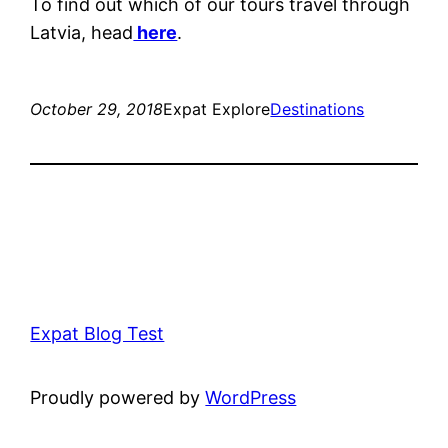
To find out which of our tours travel through
Latvia, head
here
.
October 29, 2018
Expat Explore
Destinations
Expat Blog Test
Proudly powered by
WordPress