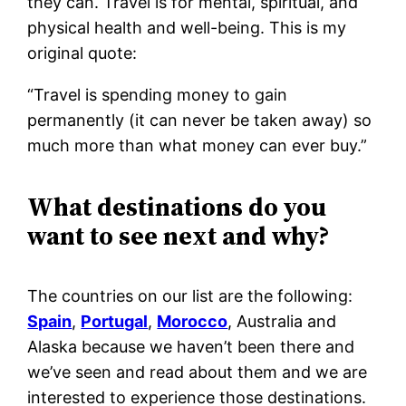
they can. Travel is for mental, spiritual, and
physical health and well-being. This is my
original quote:
“Travel is spending money to gain
permanently (it can never be taken away) so
much more than what money can ever buy.”
What destinations do you
want to see next and why?
The countries on our list are the following:
Spain
,
Portugal
,
Morocco
, Australia and
Alaska because we haven’t been there and
we’ve seen and read about them and we are
interested to experience those destinations.