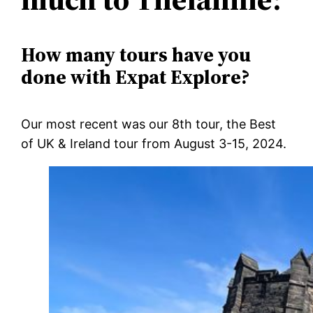
How many tours have you
done with Expat Explore?
Our most recent was our 8
th
tour, the Best
of UK & Ireland tour from August 3-15, 2024.