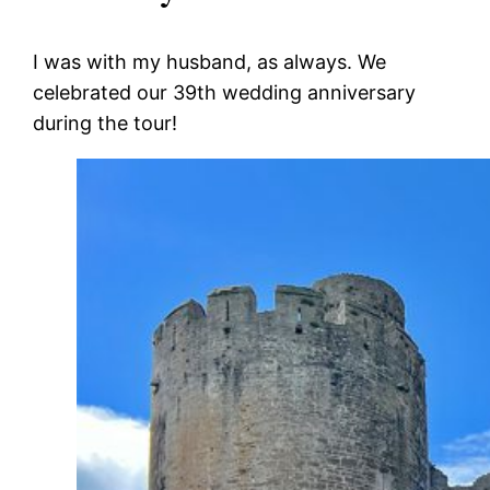
I was with my husband, as always. We
celebrated our 39
th
wedding anniversary
during the tour!