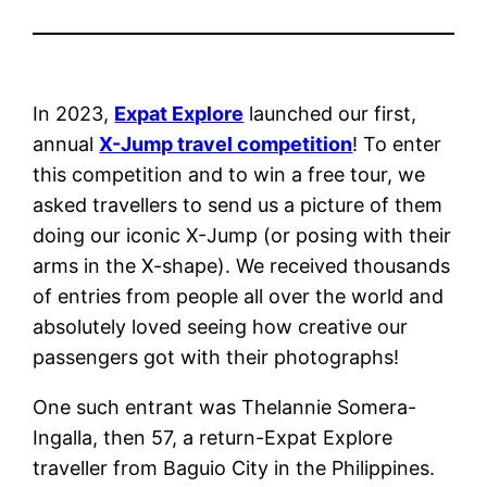
In 2023,
Expat Explore
launched our first,
annual
X-Jump travel competition
! To enter
this competition and to win a free tour, we
asked travellers to send us a picture of them
doing our iconic X-Jump (or posing with their
arms in the X-shape). We received thousands
of entries from people all over the world and
absolutely loved seeing how creative our
passengers got with their photographs!
One such entrant was Thelannie Somera-
Ingalla, then 57, a return-Expat Explore
traveller from Baguio City in the Philippines.