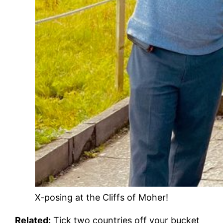
X-posing at the Cliffs of Moher!
Related:
Tick two countries off your bucket