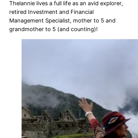
Thelannie lives a full life as an avid explorer,
retired Investment and Financial
Management Specialist, mother to 5 and
grandmother to 5 (and counting)!