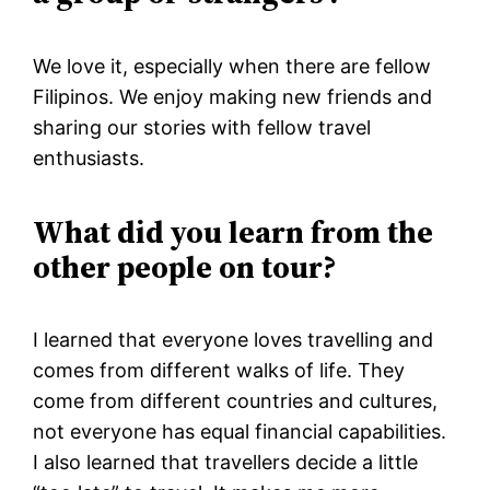
We love it, especially when there are fellow
Filipinos. We enjoy making new friends and
sharing our stories with fellow travel
enthusiasts.
What did you learn from the
other people on tour?
I learned that everyone loves travelling and
comes from different walks of life. They
come from different countries and cultures,
not everyone has equal financial capabilities.
I also learned that travellers decide a little