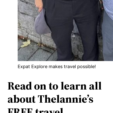
Expat Explore makes travel possible!
Read on to learn all
about Thelannie’s
FREE travel