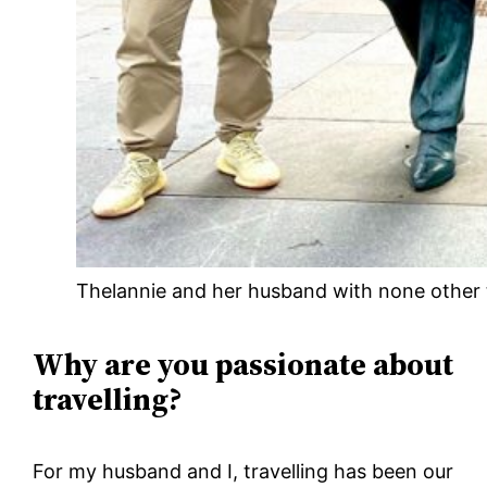
Thelannie and her husband with none other t
Why are you passionate about
travelling?
For my husband and I, travelling has been our