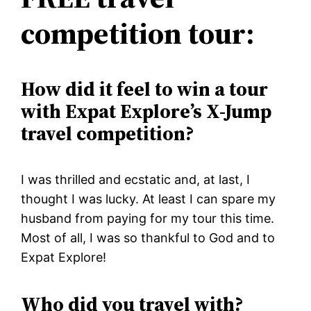
competition tour:
How did it feel to win a tour
with Expat Explore’s X-Jump
travel competition?
I was thrilled and ecstatic and, at last, I
thought I was lucky. At least I can spare my
husband from paying for my tour this time.
Most of all, I was so thankful to God and to
Expat Explore!
Who did you travel with?