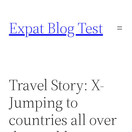
Skip
to
Expat Blog Test
content
Travel Story: X-
Jumping to
countries all over