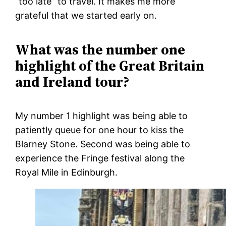
“too late” to travel. It makes me more
grateful that we started early on.
What was the number one
highlight of the Great Britain
and Ireland tour?
My number 1 highlight was being able to
patiently queue for one hour to kiss the
Blarney Stone. Second was being able to
experience the Fringe festival along the
Royal Mile in Edinburgh.