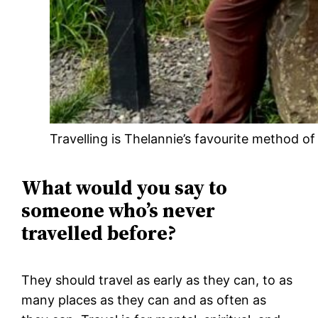
Travelling is Thelannie’s favourite method of
What would you say to
someone who’s never
travelled before?
They should travel as early as they can, to as
many places as they can and as often as