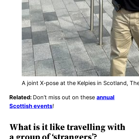
A joint X-pose at the Kelpies in Scotland, Th
Related:
Don’t miss out on these
annual
Scottish events
!
What is it like travelling with
a group of ‘strangers’?