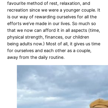
favourite method of rest, relaxation, and
recreation since we were a younger couple. It
is our way of rewarding ourselves for all the
efforts we’ve made in our lives. So much so
that we now can afford it in all aspects (time,
physical strength, finances, our children
being adults now.) Most of all, it gives us time
for ourselves and each other as a couple,
away from the daily routine.