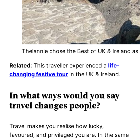
Thelannie chose the Best of UK & Ireland as 
Related:
This traveller experienced a
life-
changing festive tour
in the UK & Ireland.
In what ways would you say
travel changes people?
Travel makes you realise how lucky,
favoured, and privileged you are. In the same