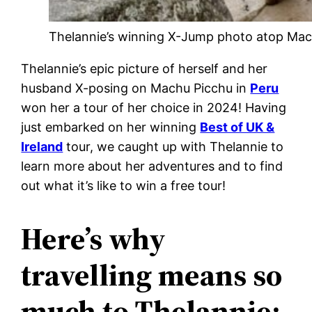
Thelannie’s winning X-Jump photo atop Mac
Thelannie’s epic picture of herself and her
husband X-posing on Machu Picchu in
Peru
won her a tour of her choice in 2024! Having
just embarked on her winning
Best of UK &
Ireland
tour, we caught up with Thelannie to
learn more about her adventures and to find
out what it’s like to win a free tour!
Here’s why
travelling means so
much to Thelannie: