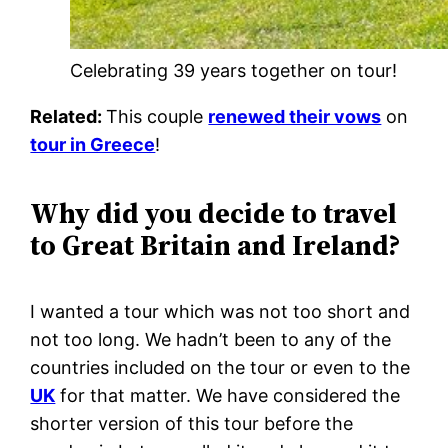
Celebrating 39 years together on tour!
Related:
This couple
renewed their vows
on
tour in Greece
!
Why did you decide to travel
to Great Britain and Ireland?
I wanted a tour which was not too short and
not too long. We hadn’t been to any of the
countries included on the tour or even to the
UK
for that matter. We have considered the
shorter version of this tour before the