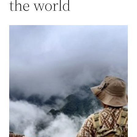
the world