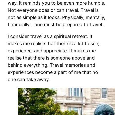
way, it reminds you to be even more humble.
Not everyone does or can travel. Travel is
not as simple as it looks. Physically, mentally,
financially… one must be prepared to travel.
I consider travel as a spiritual retreat. It
makes me realise that there is a lot to see,
experience, and appreciate. It makes me
realise that there is someone above and
behind everything. Travel memories and
experiences become a part of me that no
one can take away.