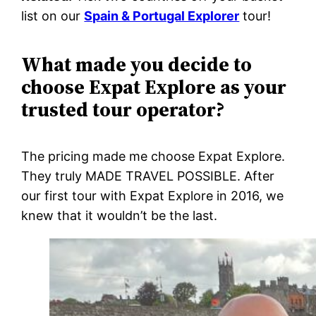
list on our
Spain & Portugal Explorer
tour!
What made you decide to
choose Expat Explore as your
trusted tour operator?
The pricing made me choose Expat Explore.
They truly MADE TRAVEL POSSIBLE. After
our first tour with Expat Explore in 2016, we
knew that it wouldn’t be the last.