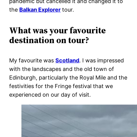
pandemic but cancelled it and changed it to
the
Balkan Explorer
tour.
What was your favourite
destination on tour?
My favourite was
Scotland
. I was impressed
with the landscapes and the old town of
Edinburgh, particularly the Royal Mile and the
festivities for the Fringe festival that we
experienced on our day of visit.