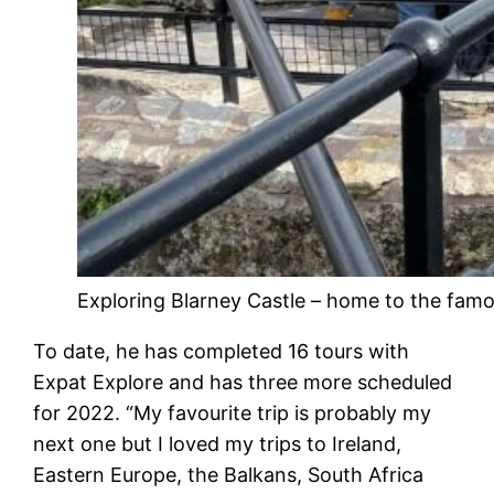
Exploring Blarney Castle – home to the fam
To date, he has completed 16 tours with
Expat Explore and has three more scheduled
for 2022. “My favourite trip is probably my
next one but I loved my trips to Ireland,
Eastern Europe, the Balkans, South Africa