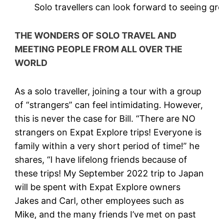
Solo travellers can look forward to seeing g
THE WONDERS OF SOLO TRAVEL AND
MEETING PEOPLE FROM ALL OVER THE
WORLD
As a solo traveller, joining a tour with a group
of “strangers” can feel intimidating. However,
this is never the case for Bill. “There are NO
strangers on Expat Explore trips! Everyone is
family within a very short period of time!” he
shares, “I have lifelong friends because of
these trips! My September 2022 trip to Japan
will be spent with Expat Explore owners
Jakes and Carl, other employees such as
Mike, and the many friends I’ve met on past