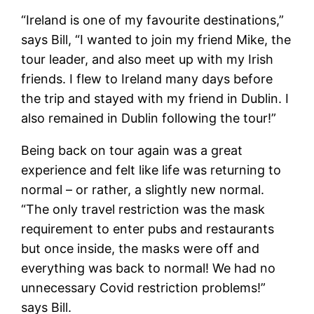
“Ireland is one of my favourite destinations,”
says Bill, “I wanted to join my friend Mike, the
tour leader, and also meet up with my Irish
friends. I flew to Ireland many days before
the trip and stayed with my friend in Dublin. I
also remained in Dublin following the tour!”
Being back on tour again was a great
experience and felt like life was returning to
normal – or rather, a slightly new normal.
“The only travel restriction was the mask
requirement to enter pubs and restaurants
but once inside, the masks were off and
everything was back to normal! We had no
unnecessary Covid restriction problems!”
says Bill.