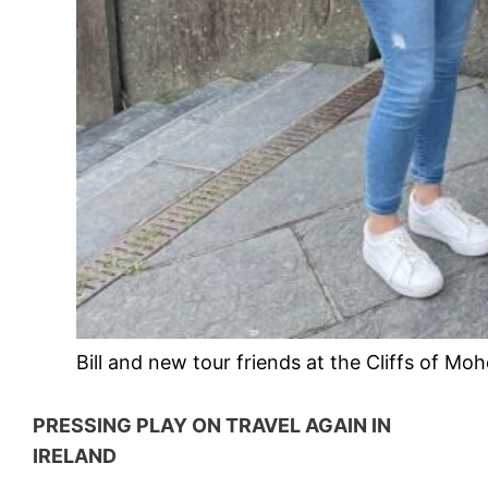
Bill and new tour friends at the Cliffs of Moh
PRESSING PLAY ON TRAVEL AGAIN IN
IRELAND