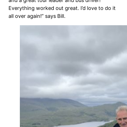
and a great tour leader and bus driver!
Everything worked out great. I’d love to do it
all over again!” says Bill.