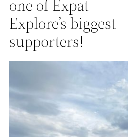
one of Expat
Explore’s biggest
supporters!