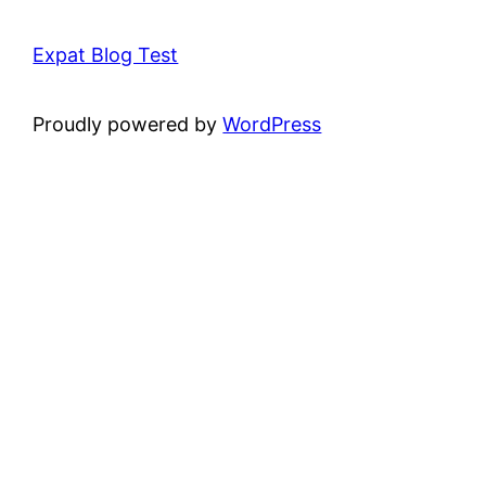
Expat Blog Test
Proudly powered by
WordPress