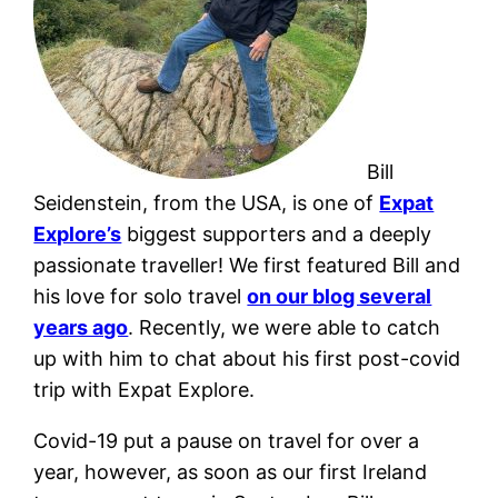
Bill
Seidenstein, from the USA, is one of
Expat
Explore’s
biggest supporters and a deeply
passionate traveller! We first featured Bill and
his love for solo travel
on our blog several
years ago
.
Recently, we were able to catch
up with him to chat about his first post-covid
trip with Expat Explore.
Covid-19 put a pause on travel for over a
year, however, as soon as our first Ireland