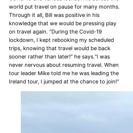
world put travel on pause for many months.
Through it all, Bill was positive in his
knowledge that we would be pressing play
on travel again. “During the Covid-19
lockdown, I kept rebooking my scheduled
trips, knowing that travel would be back
sooner rather than later!” he says.“I was
never nervous about resuming travel. When
tour leader Mike told me he was leading the
Ireland tour, I jumped at the chance to join!”