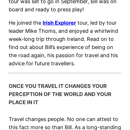
tour was set to go in September, Bill was on
board and ready to press play!
He joined the
Irish Explorer
tour, led by tour
leader Mike Thoms, and enjoyed a whirlwind
week-long trip through Ireland. Read on to
find out about Bill’s experience of being on
the road again, his passion for travel and his
advice for future travellers.
ONCE YOU TRAVEL IT CHANGES YOUR
PERCEPTION OF THE WORLD AND YOUR
PLACE IN IT
Travel changes people. No one can attest to
this fact more so than Bill. As a long-standing