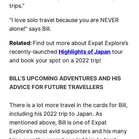
trips.”
“I love solo travel because you are NEVER
alone!” says Bill.
Related:
Find out more about Expat Explore’s
recently-launched
Highlights of Japan
tour
and book your spot on a 2022 trip!
BILL’S UPCOMING ADVENTURES AND HIS
ADVICE FOR FUTURE TRAVELLERS
There is a lot more travel in the cards for Bill,
including his 2022 trip to Japan. As
mentioned above, Bill is one of Expat
Explore’s most avid supporters and his many