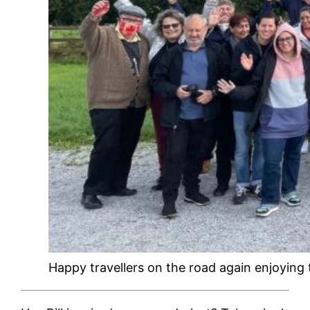
Happy travellers on the road again enjoying t