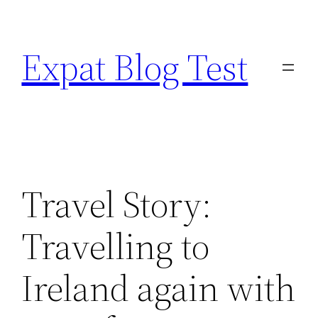
Skip
to
Expat Blog Test
content
Travel Story:
Travelling to
Ireland again with