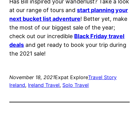
Has Bill inspired your wanderlust? Take a look
at our range of tours and
start planning your
next bucket list adventure
! Better yet, make
the most of our biggest sale of the year;
check out our incredible
Black Friday travel
deals
and get ready to book your trip during
the 2021 sale!
November 18, 2021
Expat Explore
Travel Story
Ireland
, 
Ireland Travel
, 
Solo Travel