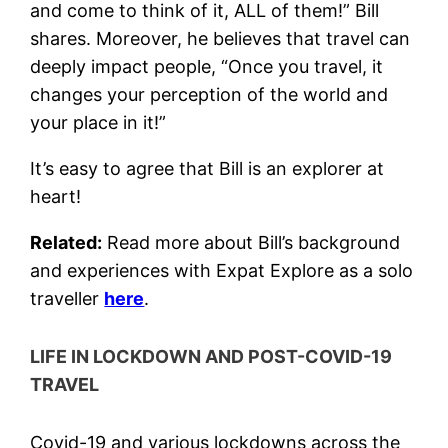
and come to think of it, ALL of them!” Bill
shares. Moreover, he believes that travel can
deeply impact people, “Once you travel, it
changes your perception of the world and
your place in it!”
It’s easy to agree that Bill is an explorer at
heart!
Related:
Read more about Bill’s background
and experiences with Expat Explore as a solo
traveller
here
.
LIFE IN LOCKDOWN AND POST-COVID-19
TRAVEL
Covid-19 and various lockdowns across the