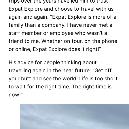
trips over the years have led him to trust
Expat Explore and choose to travel with us
again and again. “Expat Explore is more of a
family than a company. I have never met a
staff member or employee who wasn’t a
friend to me. Whether on tour, on the phone
or online, Expat Explore does it right!”
His advice for people thinking about
travelling again in the near future: “Get off
your butt and see the world! Life is too short
to wait for the right time. The right time is
now!”