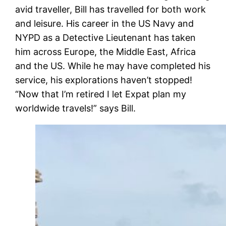
avid traveller, Bill has travelled for both work
and leisure. His career in the US Navy and
NYPD as a Detective Lieutenant has taken
him across Europe, the Middle East, Africa
and the US. While he may have completed his
service, his explorations haven’t stopped!
“
Now that I’m retired I let Expat plan my
worldwide travels!” says Bill.