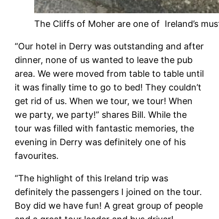
The Cliffs of Moher are one of Ireland’s must
“
Our hotel in Derry was outstanding and after
dinner, none of us wanted to leave the pub
area. We were moved from table to table until
it was finally time to go to bed! They couldn’t
get rid of us. When we tour, we tour! When
we party, we party!” shares Bill. While the
tour was filled with fantastic memories, the
evening in Derry was definitely one of his
favourites.
“The highlight of this Ireland trip was
definitely the passengers I joined on the tour.
Boy did we have fun! A great group of people