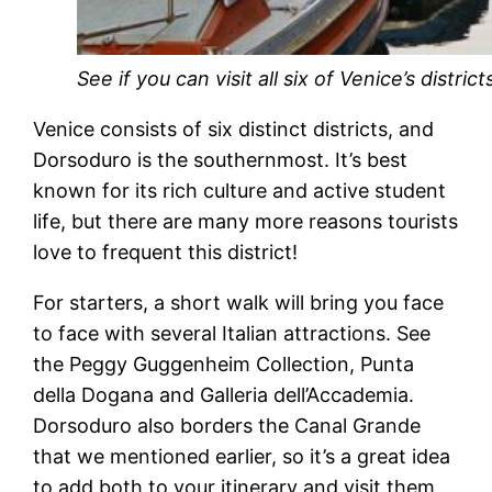
See if you can visit all six of Venice’s district
Venice consists of six distinct districts, and
Dorsoduro is the southernmost. It’s best
known for its rich culture and active student
life, but there are many more reasons tourists
love to frequent this district!
For starters, a short walk will bring you face
to face with several Italian attractions. See
the Peggy Guggenheim Collection, Punta
della Dogana and Galleria dell’Accademia.
Dorsoduro also borders the Canal Grande
that we mentioned earlier, so it’s a great idea
to add both to your itinerary and visit them