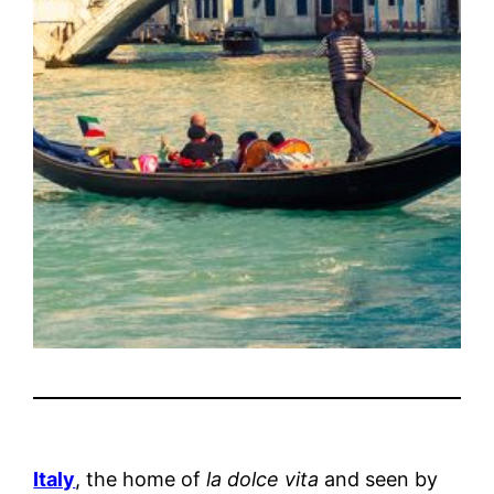
Italy
, the home of
la dolce vita
and seen by