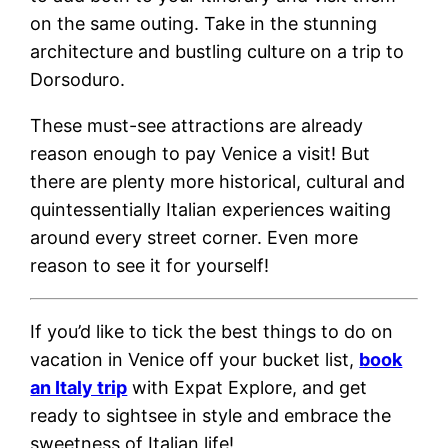
on the same outing. Take in the stunning
architecture and bustling culture on a trip to
Dorsoduro.
These must-see attractions are already
reason enough to pay Venice a visit! But
there are plenty more historical, cultural and
quintessentially Italian experiences waiting
around every street corner. Even more
reason to see it for yourself!
If you’d like to tick the best things to do on
vacation in Venice off your bucket list,
book
an Italy trip
with Expat Explore, and get
ready to sightsee in style and embrace the
sweetness of Italian life!