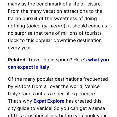
many as the benchmark of a life of leisure.
From the many vacation attractions to the
Italian pursuit of the sweetness of doing
nothing (
dolce far niente
), it should come as
no surprise that tens of millions of tourists
flock to this popular downtime destination
every year.
Related
: Travelling in spring? Here’s
what you
can expect in Italy
!
Of the many popular destinations frequented
by visitors from all over the world, Venice
truly stands out as a special experience.
That’s why
Expat Explore
has created this
city guide to Venice! So you can get a sense
of this sensational city before you book your