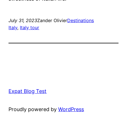
July 31, 2023
Zander Olivier
Destinations
Italy
, 
Italy tour
Expat Blog Test
Proudly powered by
WordPress