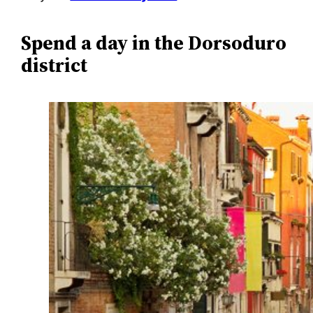
Spend a day in the Dorsoduro
district