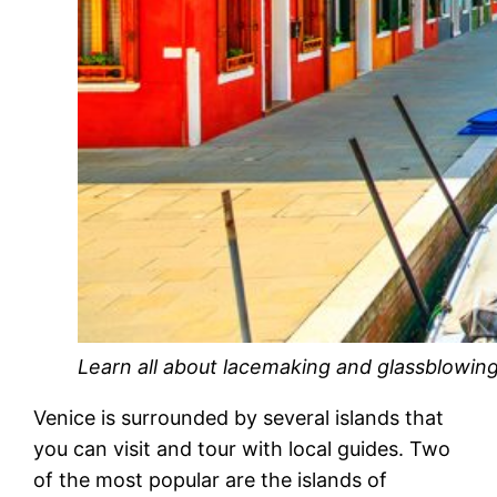
Learn all about lacemaking and glassblowing
Venice is surrounded by several islands that
you can visit and tour with local guides. Two
of the most popular are the islands of