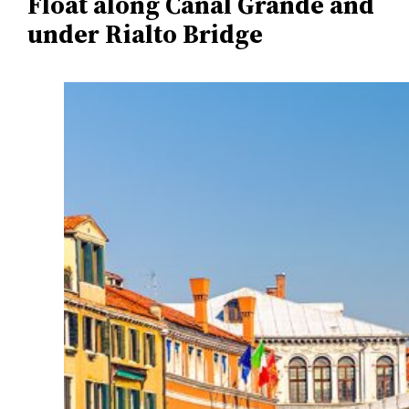
Float along Canal Grande and
under Rialto Bridge