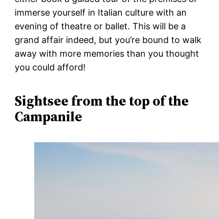
immerse yourself in Italian culture with an
evening of theatre or ballet. This will be a
grand affair indeed, but you’re bound to walk
away with more memories than you thought
you could afford!
Sightsee from the top of the
Campanile