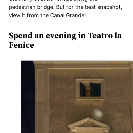
pedestrian bridge. But for the best snapshot,
view it from the Canal Grande!
Spend an evening in Teatro la
Fenice