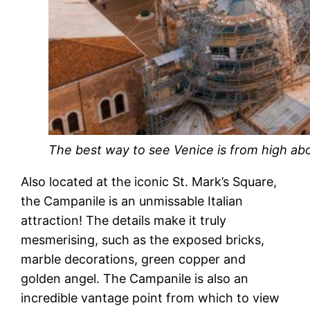
The best way to see Venice is from high ab
Also located at the iconic St. Mark’s Square,
the Campanile is an unmissable Italian
attraction! The details make it truly
mesmerising, such as the exposed bricks,
marble decorations, green copper and
golden angel. The Campanile is also an
incredible vantage point from which to view