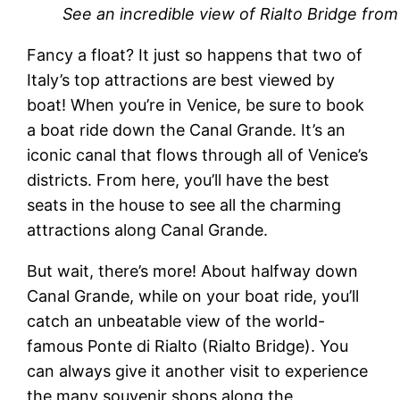
See an incredible view of Rialto Bridge fro
Fancy a float? It just so happens that two of
Italy’s top attractions are best viewed by
boat! When you’re in Venice, be sure to book
a boat ride down the Canal Grande. It’s an
iconic canal that flows through all of Venice’s
districts. From here, you’ll have the best
seats in the house to see all the charming
attractions along Canal Grande.
But wait, there’s more! About halfway down
Canal Grande, while on your boat ride, you’ll
catch an unbeatable view of the world-
famous Ponte di Rialto (Rialto Bridge). You
can always give it another visit to experience
the many souvenir shops along the