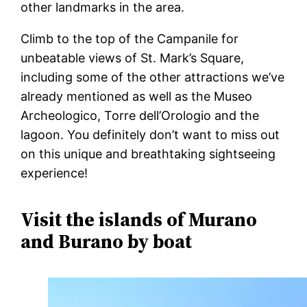
other landmarks in the area.
Climb to the top of the Campanile for
unbeatable views of St. Mark’s Square,
including some of the other attractions we’ve
already mentioned as well as the Museo
Archeologico, Torre dell’Orologio and the
lagoon. You definitely don’t want to miss out
on this unique and breathtaking sightseeing
experience!
Visit the islands of Murano
and Burano by boat