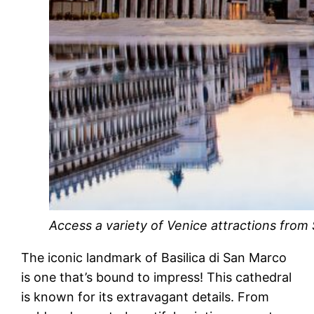
Access a variety of Venice attractions from 
The iconic landmark of Basilica di San Marco
is one that’s bound to impress! This cathedral
is known for its extravagant details. From