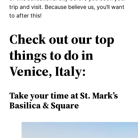
trip and visit. Because believe us, you’ll want
to after this!
Check out our top
things to do in
Venice, Italy:
Take your time at St. Mark’s
Basilica & Square