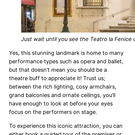
Just wait until you see the Teatro la Fenice 
Yes, this stunning landmark is home to many
performance types such as opera and ballet,
but that doesn’t mean you should be a
theatre buff to appreciate it! Trust us;
between the rich lighting, cosy armchairs,
grand balconies and ornate ceilings, you’ll
have enough to look at before your eyes
focus on the performers on stage.
To experience this iconic attraction, you can
either book a guided tour of the premises or