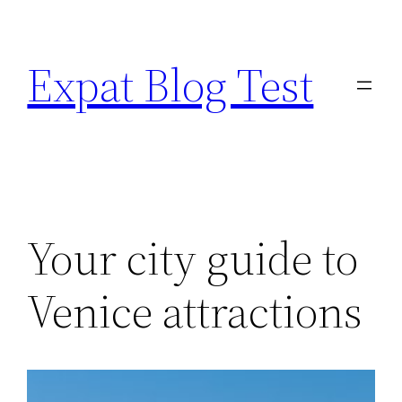
Skip
to
Expat Blog Test
content
Your city guide to
Venice attractions