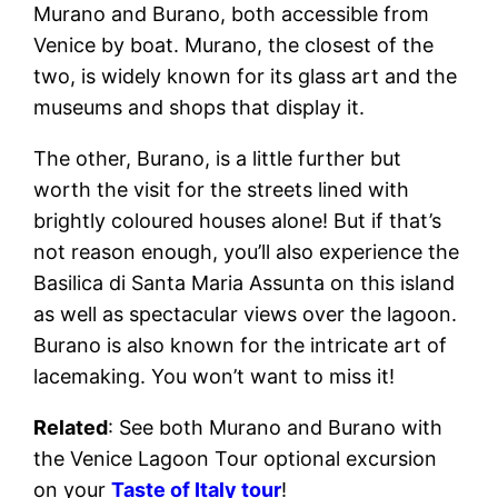
Murano and Burano, both accessible from
Venice by boat. Murano, the closest of the
two, is widely known for its glass art and the
museums and shops that display it.
The other, Burano, is a little further but
worth the visit for the streets lined with
brightly coloured houses alone! But if that’s
not reason enough, you’ll also experience the
Basilica di Santa Maria Assunta on this island
as well as spectacular views over the lagoon.
Burano is also known for the intricate art of
lacemaking. You won’t want to miss it!
Related
: See both Murano and Burano with
the Venice Lagoon Tour optional excursion
on your
Taste of Italy tour
!