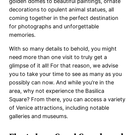
golden domes to beautiful paintings, ornate
decorations to opulent animal statues, all
coming together in the perfect destination
for photographs and unforgettable
memories.
With so many details to behold, you might
need more than one visit to truly get a
glimpse of it all! For that reason, we advise
you to take your time to see as many as you
possibly can now. And while you’re in the
area, why not experience the Basilica
Square? From there, you can access a variety
of Venice attractions, including notable
galleries and museums.