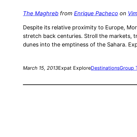
The Maghreb
from
Enrique Pacheco
on
Vi
Despite its relative proximity to Europe, Mor
stretch back centuries. Stroll the markets, t
dunes into the emptiness of the Sahara. E
March 15, 2013
Expat Explore
Destinations
Group 