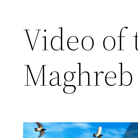
Video of
Maghreb