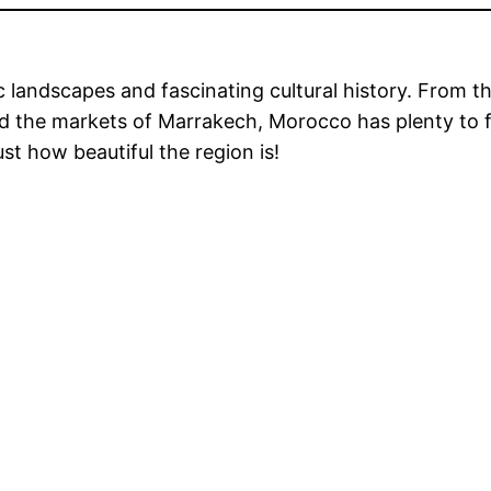
 landscapes and fascinating cultural history. From t
d the markets of Marrakech, Morocco has plenty to fas
st how beautiful the region is!