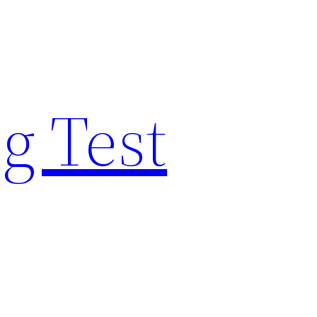
g Test