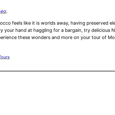
meo
.
occo feels like it is worlds away, having preserved el
ry your hand at haggling for a bargain, try delicious 
xperience these wonders and more on your tour of Mo
Tours