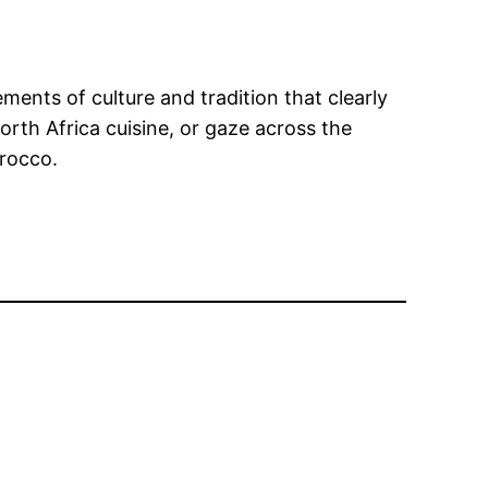
ements of culture and tradition that clearly
North Africa cuisine, or gaze across the
rocco.