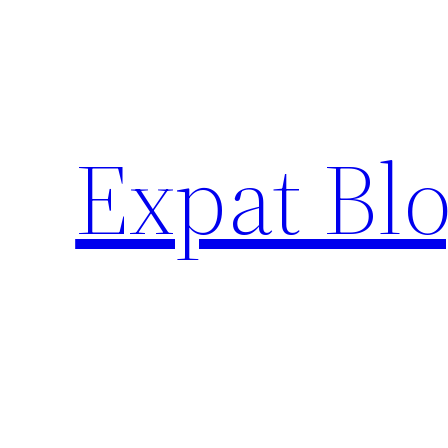
Skip
to
content
Expat Blo