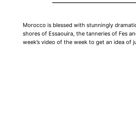
Morocco is blessed with stunningly dramatic
shores of Essaouira, the tanneries of Fes an
week’s video of the week to get an idea of ju