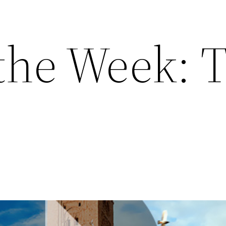
 the Week: 