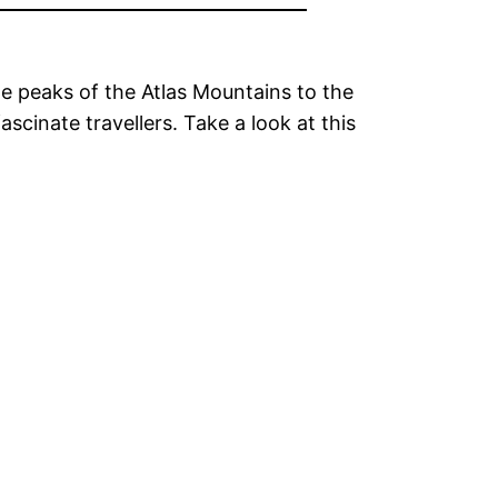
he peaks of the Atlas Mountains to the
cinate travellers. Take a look at this