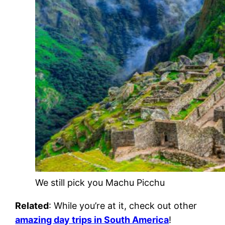
We still pick you Machu Picchu
Related
: While you’re at it, check out other
amazing day trips in South America
!