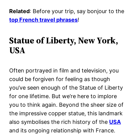
Related
: Before your trip, say bonjour to the
top French travel phrases
!
Statue of Liberty, New York,
USA
Often portrayed in film and television, you
could be forgiven for feeling as though
you’ve seen enough of the Statue of Liberty
for one lifetime. But we’re here to implore
you to think again. Beyond the sheer size of
the impressive copper statue, this landmark
also symbolises the rich history of the
USA
and its ongoing relationship with France.