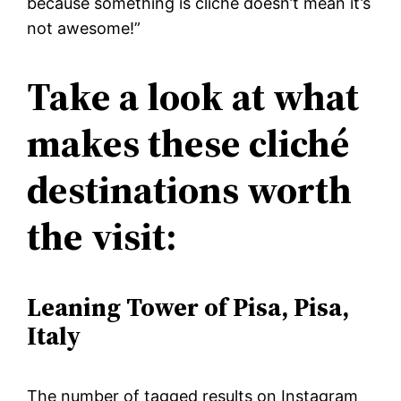
because something is cliché doesn’t mean it’s
not awesome!”
Take a look at what
makes these cliché
destinations worth
the visit:
Leaning Tower of Pisa, Pisa,
Italy
The number of tagged results on Instagram