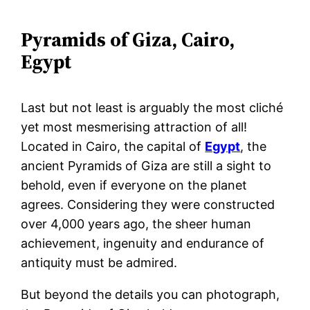
Pyramids of Giza, Cairo,
Egypt
Last but not least is arguably the most cliché
yet most mesmerising attraction of all!
Located in Cairo, the capital of
Egypt
, the
ancient Pyramids of Giza are still a sight to
behold, even if everyone on the planet
agrees. Considering they were constructed
over 4,000 years ago, the sheer human
achievement, ingenuity and endurance of
antiquity must be admired.
But beyond the details you can photograph,