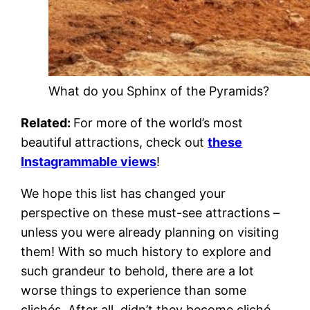
What do you Sphinx of the Pyramids?
Related:
For more of the world’s most
beautiful attractions, check out
these
Instagrammable views
!
We hope this list has changed your
perspective on these must-see attractions –
unless you were already planning on visiting
them! With so much history to explore and
such grandeur to behold, there are a lot
worse things to experience than some
clichés. After all, didn’t they become cliché