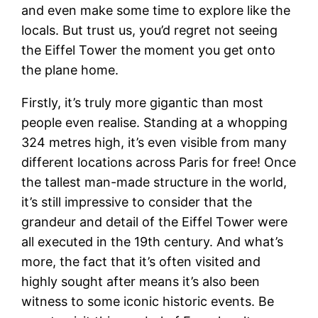
and even make some time to explore like the
locals. But trust us, you’d regret not seeing
the Eiffel Tower the moment you get onto
the plane home.
Firstly, it’s truly more gigantic than most
people even realise. Standing at a whopping
324 metres high, it’s even visible from many
different locations across Paris for free! Once
the tallest man-made structure in the world,
it’s still impressive to consider that the
grandeur and detail of the Eiffel Tower were
all executed in the 19th century. And what’s
more, the fact that it’s often visited and
highly sought after means it’s also been
witness to some iconic historic events. Be