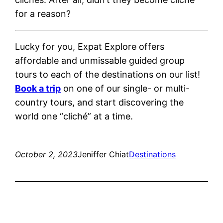
for a reason?
Lucky for you, Expat Explore offers
affordable and unmissable guided group
tours to each of the destinations on our list!
Book a trip
on one of our single- or multi-
country tours, and start discovering the
world one “cliché” at a time.
October 2, 2023
Jeniffer Chiat
Destinations