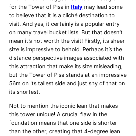
for the Tower of Pisa in
Italy
may lead some
to believe that it is a cliché destination to
visit. And yes, it certainly is a popular entry
on many travel bucket lists. But that doesn’t
mean it’s not worth the visit! Firstly, its sheer
size is impressive to behold. Perhaps it’s the
distance perspective images associated with
this attraction that make its size misleading,
but the Tower of Pisa stands at an impressive
56m on its tallest side and just shy of that on
its shortest.
Not to mention the iconic lean that makes
this tower unique! A crucial flaw in the
foundation means that one side is shorter
than the other, creating that 4-degree lean