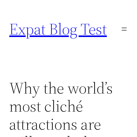
Skip
to
Expat Blog Test
content
Why the world’s
most cliché
attractions are