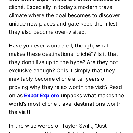
cliché. Especially in today’s modern travel
climate where the goal becomes to discover
unique new places and gate keep them lest
they also become over-visited.
Have you ever wondered, though, what
makes these destinations “cliché”? Is it that
they don’t live up to the hype? Are they not
exclusive enough? Or is it simply that they
inevitably become cliché after years of
proving why they’re so worth the visit? Read
on as
Expat Explore
unpacks what makes the
world’s most cliche travel destinations worth
the visit!
In the wise words of Taylor Swift, “Just