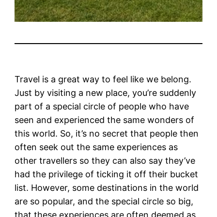
Travel is a great way to feel like we belong.
Just by visiting a new place, you’re suddenly
part of a special circle of people who have
seen and experienced the same wonders of
this world. So, it’s no secret that people then
often seek out the same experiences as
other travellers so they can also say they’ve
had the privilege of ticking it off their bucket
list.
However, some destinations in the world
are so popular, and the special circle so big,
that these experiences are often deemed as