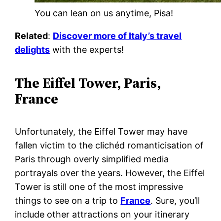
You can lean on us anytime, Pisa!
Related
:
Discover more of Italy’s travel
delights
with the experts!
The Eiffel Tower, Paris,
France
Unfortunately, the Eiffel Tower may have
fallen victim to the clichéd romanticisation of
Paris through overly simplified media
portrayals over the years. However, the Eiffel
Tower is still one of the most impressive
things to see on a trip to
France
. Sure, you’ll
include other attractions on your itinerary