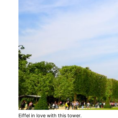
Eiffel in love with this tower.