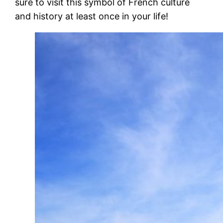
sure to visit this symbol of French culture
and history at least once in your life!