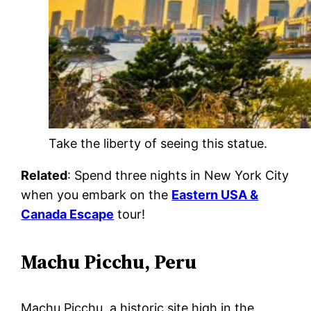
Take the liberty of seeing this statue.
Related
: Spend three nights in New York City
when you embark on the
Eastern USA &
Canada Escape
tour!
Machu Picchu, Peru
Machu Picchu, a historic site high in the