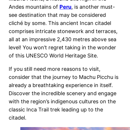
Andes mountains of
Peru
, is another must-
see destination that may be considered
cliché by some. This ancient Incan citadel
comprises intricate stonework and terraces,
all at an impressive 2,430 metres above sea
level! You won’t regret taking in the wonder
of this UNESCO World Heritage Site.
If you still need more reasons to visit,
consider that the journey to Machu Picchu is
already a breathtaking experience in itself.
Discover the incredible scenery and engage
with the region’s indigenous cultures on the
classic Inca Trail trek leading up to the
citadel.