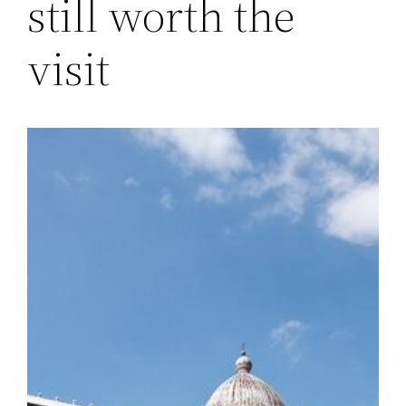
still worth the
visit