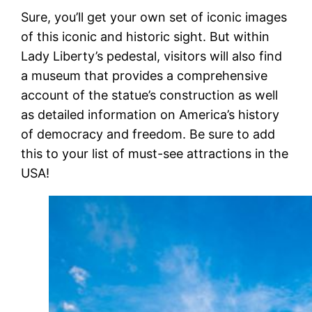
Sure, you’ll get your own set of iconic images
of this iconic and historic sight. But within
Lady Liberty’s pedestal, visitors will also find
a museum that provides a comprehensive
account of the statue’s construction as well
as detailed information on America’s history
of democracy and freedom. Be sure to add
this to your list of must-see attractions in the
USA!