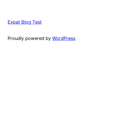
Expat Blog Test
Proudly powered by
WordPress