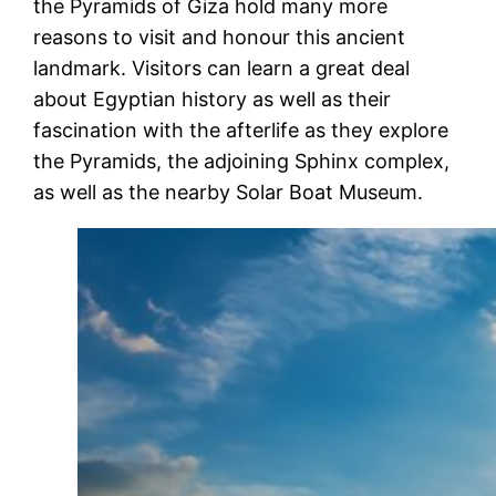
the Pyramids of Giza hold many more
reasons to visit and honour this ancient
landmark. Visitors can learn a great deal
about Egyptian history as well as their
fascination with the afterlife as they explore
the Pyramids, the adjoining Sphinx complex,
as well as the nearby Solar Boat Museum.