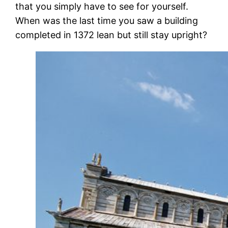
that you simply have to see for yourself.
When was the last time you saw a building
completed in 1372 lean but still stay upright?