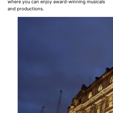
where you can enjoy award-winning musicals
and productions.