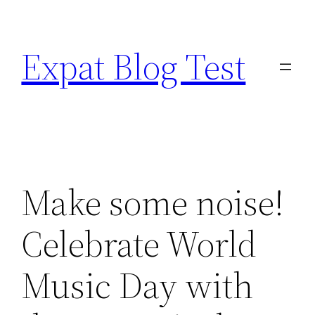
Skip
to
Expat Blog Test
content
Make some noise!
Celebrate World
Music Day with