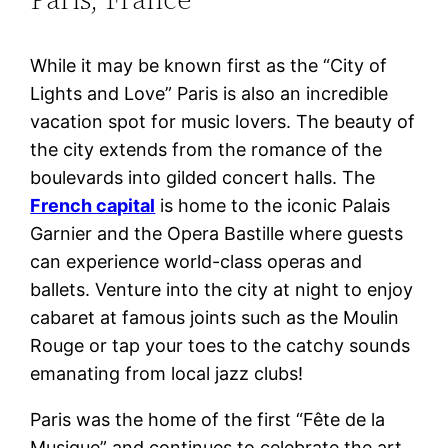
While it may be known first as the “City of
Lights and Love” Paris is also an incredible
vacation spot for music lovers. The beauty of
the city extends from the romance of the
boulevards into gilded concert halls. The
French capital
is home to the iconic Palais
Garnier and the Opera Bastille where guests
can experience world-class operas and
ballets. Venture into the city at night to enjoy
cabaret at famous joints such as the Moulin
Rouge or tap your toes to the catchy sounds
emanating from local jazz clubs!
Paris was the home of the first “Fête de la
Musique” and continues to celebrate the art