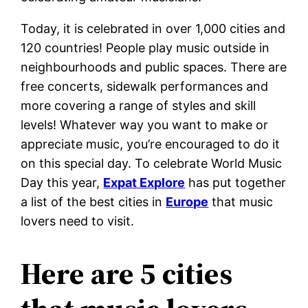
Today, it is celebrated in over 1,000 cities and
120 countries! People play music outside in
neighbourhoods and public spaces. There are
free concerts, sidewalk performances and
more covering a range of styles and skill
levels! Whatever way you want to make or
appreciate music, you’re encouraged to do it
on this special day. To celebrate World Music
Day this year,
Expat Explore
has put together
a list of the best cities in
Europe
that music
lovers need to visit.
Here are 5 cities