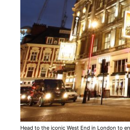
Head to the iconic West End in London to e