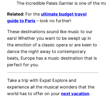
The incredible Palais Garnier is one of the mo
Related:
For the
ultimate budget travel
guide to Paris
– look no further!
These destinations sound like music to our
ears! Whether you want to be swept up in
the emotion of a classic opera or are keen to
dance the night away to contemporary
beats, Europe has a music destination that is
perfect for you.
Take a trip with
Expat Explore
and
experience all the musical wonders that the
world has to offer on your
next vacation
.