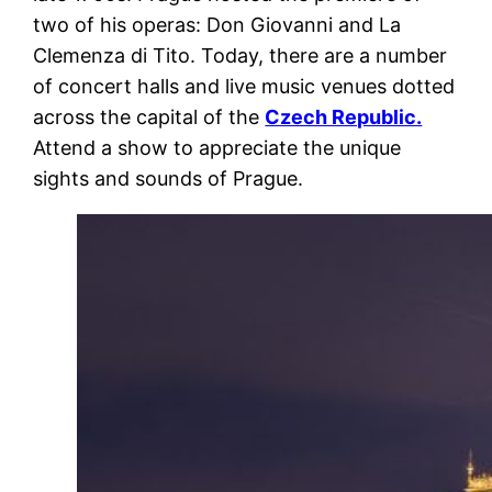
two of his operas: Don Giovanni and La
Clemenza di Tito. Today, there are a number
of concert halls and live music venues dotted
across the capital of the
Czech Republic.
Attend a show to appreciate the unique
sights and sounds of Prague.