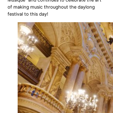
of making music throughout the daylong
festival to this day!