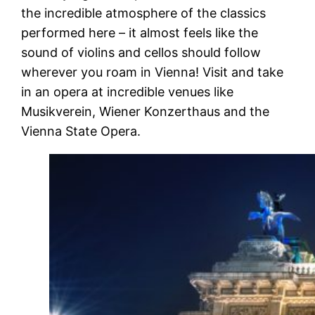
the incredible atmosphere of the classics
performed here – it almost feels like the
sound of violins and cellos should follow
wherever you roam in Vienna! Visit and take
in an opera at incredible venues like
Musikverein, Wiener Konzerthaus and the
Vienna State Opera.