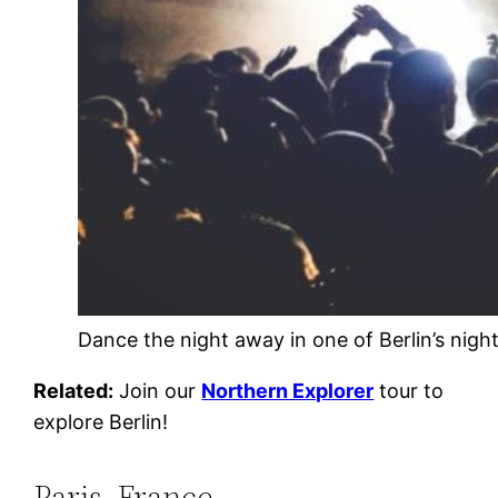
Dance the night away in one of Berlin’s nigh
Related:
Join our
Northern Explorer
tour to
explore Berlin!
Paris, France