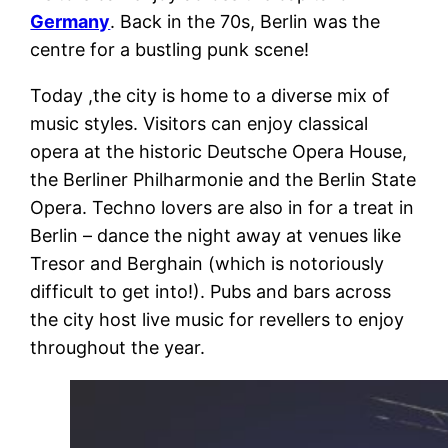
Germany
. Back in the 70s, Berlin was the
centre for a bustling punk scene!
Today ,the city is home to a diverse mix of
music styles. Visitors can enjoy classical
opera at the historic Deutsche Opera House,
the Berliner Philharmonie and the Berlin State
Opera.
Techno lovers are also in for a treat in
Berlin – dance the night away at venues like
Tresor and Berghain (which is notoriously
difficult to get into!). Pubs and bars across
the city host live music for revellers to enjoy
throughout the year.