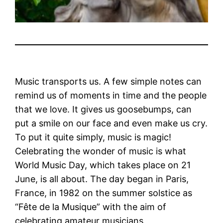
Music transports us. A few simple notes can
remind us of moments in time and the people
that we love. It gives us goosebumps, can
put a smile on our face and even make us cry.
To put it quite simply, music is magic!
Celebrating the wonder of music is what
World Music Day, which takes place on 21
June, is all about.
The day began in Paris,
France, in 1982 on the summer solstice as
“Fête de la Musique” with the aim of
celebrating amateur musicians.