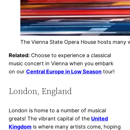
The Vienna State Opera House hosts many w
Related:
Choose to experience a classical
music concert in Vienna when you embark
on our
Central Europe in Low Season
tour!
London, England
London is home to a number of musical
greats! The vibrant capital of the
United
Kingdom
is where many artists come, hoping