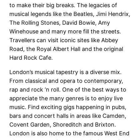
to make their big breaks. The legacies of
musical legends like the Beatles, Jimi Hendrix,
The Rolling Stones, David Bowie, Amy
Winehouse and many more fill the streets.
Travellers can visit iconic sites like Abbey
Road, the Royal Albert Hall and the original
Hard Rock Cafe.
London’s musical tapestry is a diverse mix.
From classical and opera to contemporary,
rap and rock ‘n roll. One of the best ways to
appreciate the many genres is to enjoy live
music. Find exciting gigs happening in pubs,
bars and concert halls in areas like Camden,
Covent Garden, Shoreditch and Brixton.
London is also home to the famous West End