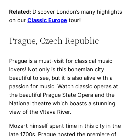
Related:
Discover London’s many highlights
on our
Classic Europe
tour!
Prague, Czech Republic
Prague is a must-visit for classical music
lovers! Not only is this bohemian city
beautiful to see, but it is also alive with a
passion for music. Watch classic operas at
the beautiful Prague State Opera and the
National theatre which boasts a stunning
view of the Vltava River.
Mozart himself spent time in this city in the
late 1700s. Prague hosted the premiere of