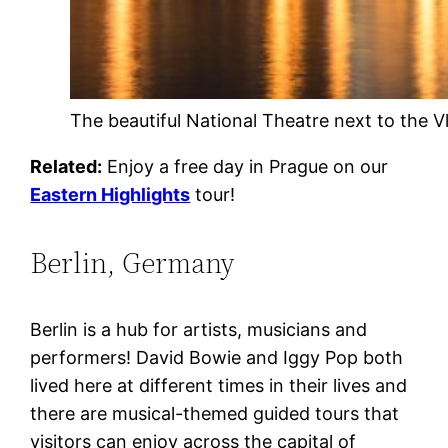
The beautiful National Theatre next to the V
Related:
Enjoy a free day in Prague on our
Eastern Highlights
tour!
Berlin, Germany
Berlin is a hub for artists, musicians and
performers! David Bowie and Iggy Pop both
lived here at different times in their lives and
there are musical-themed guided tours that
visitors can enjoy across the capital of