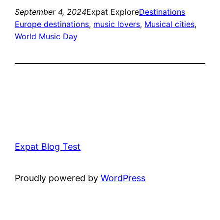
September 4, 2024
Expat Explore
Destinations
Europe destinations
, 
music lovers
, 
Musical cities
, 
World Music Day
Expat Blog Test
Proudly powered by
WordPress