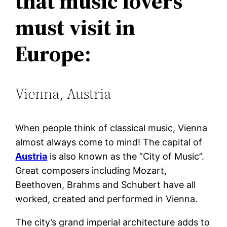
that music lovers
must visit in
Europe:
Vienna, Austria
When people think of classical music, Vienna
almost always come to mind! The capital of
Austria
is also known as the “City of Music”.
Great composers including Mozart,
Beethoven, Brahms and Schubert have all
worked, created and performed in Vienna.
The city’s grand imperial architecture adds to