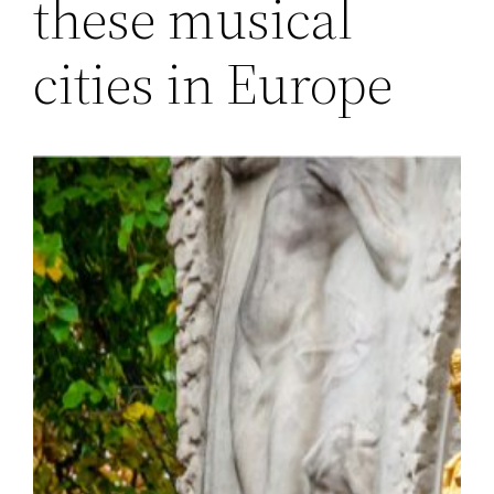
these musical
cities in Europe