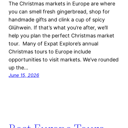
The Christmas markets in Europe are where
you can smell fresh gingerbread, shop for
handmade gifts and clink a cup of spicy
Glühwein. If that’s what you’re after, we’ll
help you plan the perfect Christmas market
tour. Many of Expat Explore’s annual
Christmas tours to Europe include
opportunities to visit markets. We’ve rounded
up the…
June 15, 2026