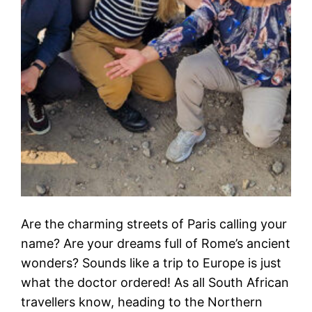
Are the charming streets of Paris calling your
name? Are your dreams full of Rome’s ancient
wonders? Sounds like a trip to Europe is just
what the doctor ordered! As all South African
travellers know, heading to the Northern