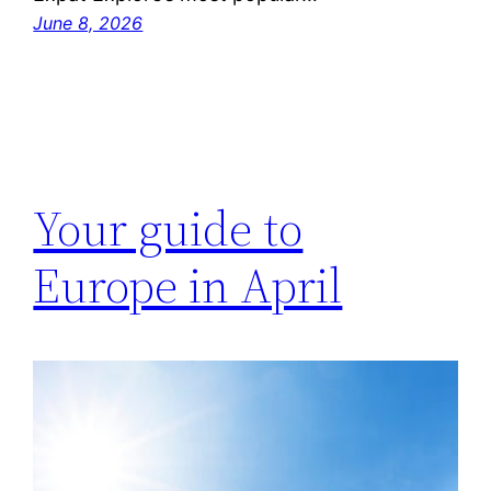
June 8, 2026
Your guide to
Europe in April