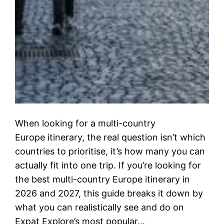
When looking for a multi-country
Europe itinerary, the real question isn’t which
countries to prioritise, it’s how many you can
actually fit into one trip. If you’re looking for
the best multi-country Europe itinerary in
2026 and 2027, this guide breaks it down by
what you can realistically see and do on
Expat Explore’s most popular…