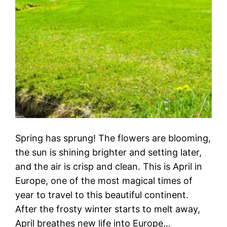
Spring has sprung! The flowers are blooming,
the sun is shining brighter and setting later,
and the air is crisp and clean. This is April in
Europe, one of the most magical times of
year to travel to this beautiful continent.
After the frosty winter starts to melt away,
April breathes new life into Europe…