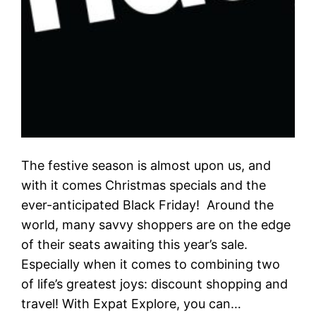
The festive season is almost upon us, and
with it comes Christmas specials and the
ever-anticipated Black Friday! Around the
world, many savvy shoppers are on the edge
of their seats awaiting this year’s sale.
Especially when it comes to combining two
of life’s greatest joys: discount shopping and
travel! With Expat Explore, you can…