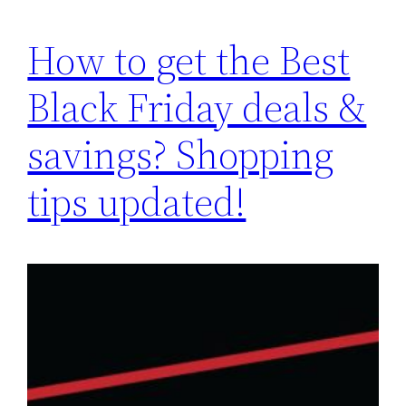
How to get the Best
Black Friday deals &
savings? Shopping
tips updated!