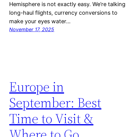
Hemisphere is not exactly easy. We’re talking
long-haul flights, currency conversions to
make your eyes water…
November 17, 2025
Europe in
September: Best
Time to Visit &
Where to Go