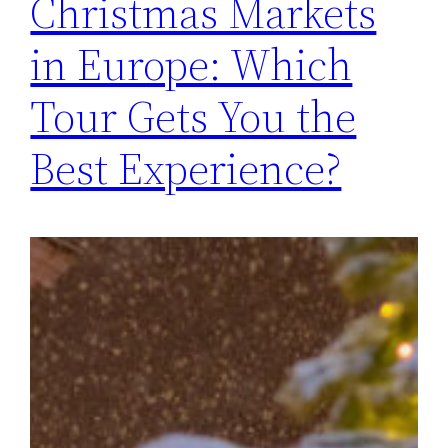
Christmas Markets
in Europe: Which
Tour Gets You the
Best Experience?