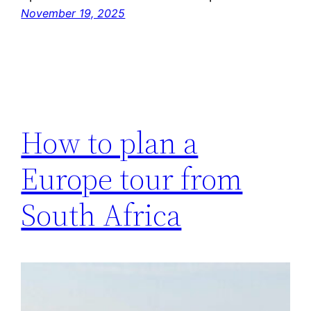
November 19, 2025
How to plan a
Europe tour from
South Africa