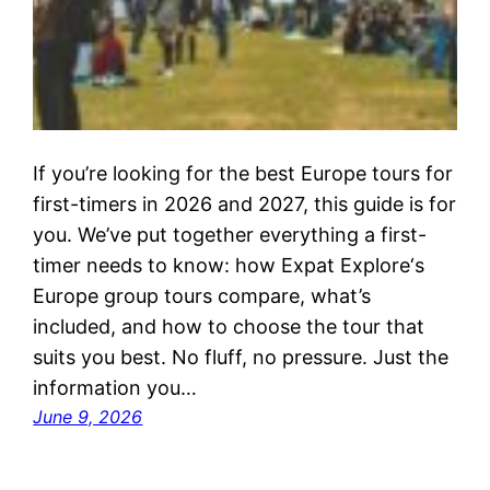
If you’re looking for the best Europe tours for
first-timers in 2026 and 2027, this guide is for
you. We’ve put together everything a first-
timer needs to know: how Expat Explore‘s
Europe group tours compare, what’s
included, and how to choose the tour that
suits you best. No fluff, no pressure. Just the
information you…
June 9, 2026