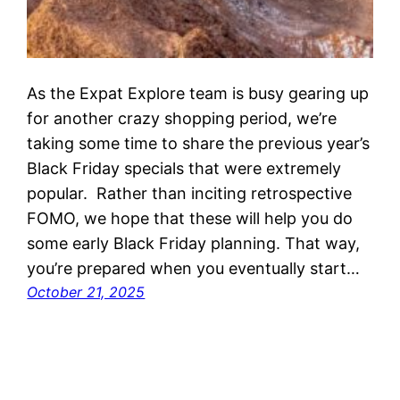
As the Expat Explore team is busy gearing up
for another crazy shopping period, we’re
taking some time to share the previous year’s
Black Friday specials that were extremely
popular. Rather than inciting retrospective
FOMO, we hope that these will help you do
some early Black Friday planning. That way,
you’re prepared when you eventually start…
October 21, 2025