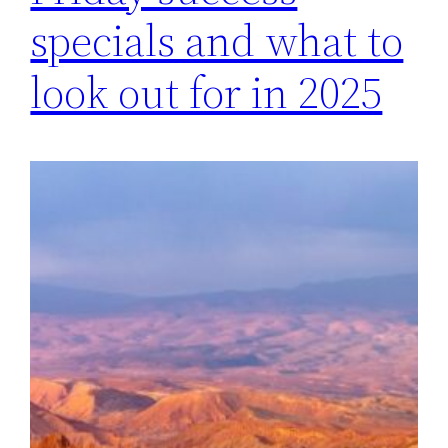
specials and what to
look out for in 2025