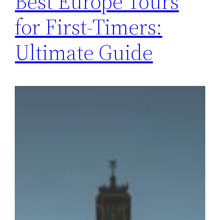
Best Europe Tours
for First-Timers:
Ultimate Guide