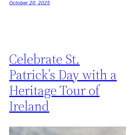
October 20, 2025
Celebrate St.
Patrick’s Day with a
Heritage Tour of
Ireland