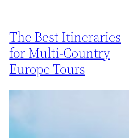
The Best Itineraries
for Multi-Country
Europe Tours