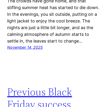
The crowds have gone home, and that
stifling summer heat has started to die down.
In the evenings, you sit outside, putting on a
light jacket to enjoy the cool breeze. The
nights are just a little bit longer, and as the
calming atmosphere of autumn starts to
settle in, the leaves start to change…
November 14, 2025
Previous Black
Friday success