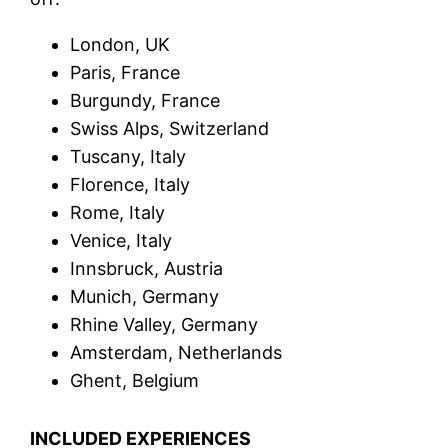
London, UK
Paris, France
Burgundy, France
Swiss Alps, Switzerland
Tuscany, Italy
Florence, Italy
Rome, Italy
Venice, Italy
Innsbruck, Austria
Munich, Germany
Rhine Valley, Germany
Amsterdam, Netherlands
Ghent, Belgium
INCLUDED EXPERIENCES