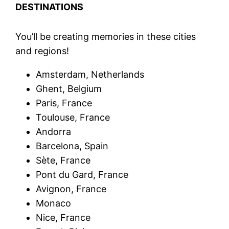
DESTINATIONS
You’ll be creating memories in these cities
and regions!
Amsterdam, Netherlands
Ghent, Belgium
Paris, France
Toulouse, France
Andorra
Barcelona, Spain
Sète, France
Pont du Gard, France
Avignon, France
Monaco
Nice, France