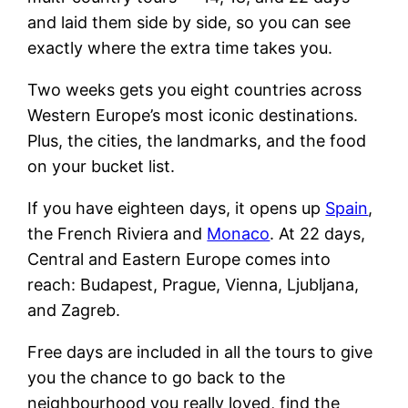
and laid them side by side, so you can see
exactly where the extra time takes you.
Two weeks gets you eight countries across
Western Europe’s most iconic destinations.
Plus, the cities, the landmarks, and the food
on your bucket list.
If you have eighteen days, it opens up
Spain
,
the French Riviera and
Monaco
. At 22 days,
Central and Eastern Europe comes into
reach: Budapest, Prague, Vienna, Ljubljana,
and Zagreb.
Free days are included in all the tours to give
you the chance to go back to the
neighbourhood you really loved, find the