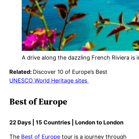
A drive along the dazzling French Riviera is i
Related:
Discover 10 of Europe’s Best
UNESCO World Heritage sites
Best of Europe
22 Days | 15 Countries | London to London
The
Best of Europe
tour is a journey through