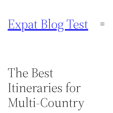
Skip
to
Expat Blog Test
content
The Best
Itineraries for
Multi-Country