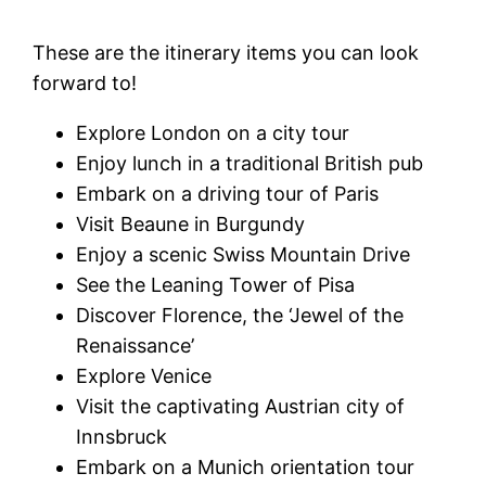
These are the itinerary items you can look
forward to!
Explore London on a city tour
Enjoy lunch in a traditional British pub
Embark on a driving tour of Paris
Visit Beaune in Burgundy
Enjoy a scenic Swiss Mountain Drive
See the Leaning Tower of Pisa
Discover Florence, the ‘Jewel of the
Renaissance’
Explore Venice
Visit the captivating Austrian city of
Innsbruck
Embark on a Munich orientation tour