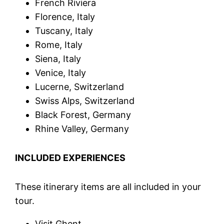
French Riviera
Florence, Italy
Tuscany, Italy
Rome, Italy
Siena, Italy
Venice, Italy
Lucerne, Switzerland
Swiss Alps, Switzerland
Black Forest, Germany
Rhine Valley, Germany
INCLUDED EXPERIENCES
These itinerary items are all included in your
tour.
Visit Ghent