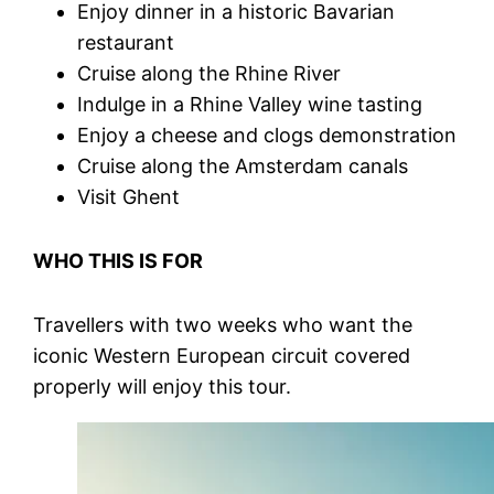
Enjoy dinner in a historic Bavarian
restaurant
Cruise along the Rhine River
Indulge in a Rhine Valley wine tasting
Enjoy a cheese and clogs demonstration
Cruise along the Amsterdam canals
Visit Ghent
WHO THIS IS FOR
Travellers with two weeks who want the
iconic Western European circuit covered
properly will enjoy this tour.