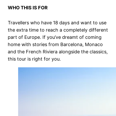
WHO THIS IS FOR
Travellers who have 18 days and want to use
the extra time to reach a completely different
part of Europe. If you’ve dreamt of coming
home with stories from Barcelona, Monaco
and the French Riviera alongside the classics,
this tour is right for you.