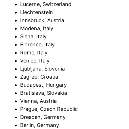
Lucerne, Switzerland
Liechtenstein
Innsbruck, Austria
Modena, Italy
Siena, Italy
Florence, Italy
Rome, Italy
Venice, Italy
Ljubljana, Slovenia
Zagreb, Croatia
Budapest, Hungary
Bratislava, Slovakia
Vienna, Austria
Prague, Czech Republic
Dresden, Germany
Berlin, Germany