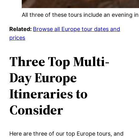
All three of these tours include an evening i
Related:
Browse all Europe tour dates and
prices
Three Top Multi-
Day Europe
Itineraries to
Consider
Here are three of our top Europe tours, and