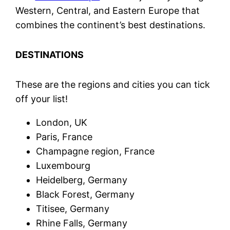
Western, Central, and Eastern Europe that
combines the continent’s best destinations.
DESTINATIONS
These are the regions and cities you can tick
off your list!
London, UK
Paris, France
Champagne region, France
Luxembourg
Heidelberg, Germany
Black Forest, Germany
Titisee, Germany
Rhine Falls, Germany