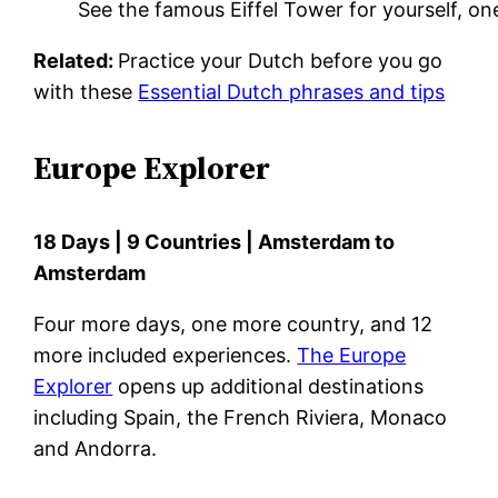
See the famous Eiffel Tower for yourself, on
Related:
Practice your Dutch before you go
with these
Essential Dutch phrases and tips
Europe Explorer
18 Days | 9 Countries | Amsterdam to
Amsterdam
Four more days, one more country, and 12
more included experiences.
The Europe
Explorer
opens up additional destinations
including Spain, the French Riviera, Monaco
and Andorra.