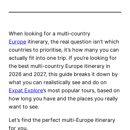
When looking for a multi-country
Europe
itinerary, the real question isn’t which
countries to prioritise, it’s how many you can
actually fit into one trip. If you’re looking for
the best multi-country Europe itinerary in
2026 and 2027, this guide breaks it down by
what you can realistically see and do on
Expat Explore
’s most popular tours, based on
how long you have and the places you really
want to see.
Let’s find the perfect multi-Europe itinerary
for you.