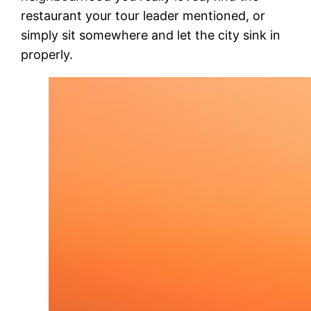
restaurant your tour leader mentioned, or
simply sit somewhere and let the city sink in
properly.