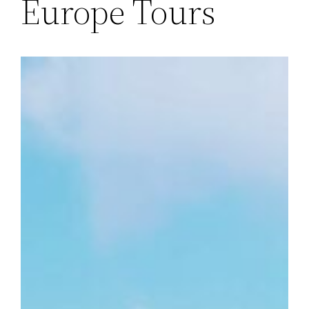
Europe Tours