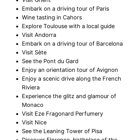
Embark on a driving tour of Paris
Wine tasting in Cahors
Explore Toulouse with a local guide
Visit Andorra
Embark on a driving tour of Barcelona
Visit Sète
See the Pont du Gard
Enjoy an orientation tour of Avignon
Enjoy a scenic drive along the French
Riviera
Experience the glitz and glamour of
Monaco
Visit Eze Fragonard Perfumery
Visit Nice
See the Leaning Tower of Pisa
Discover Florence, birthplace of the