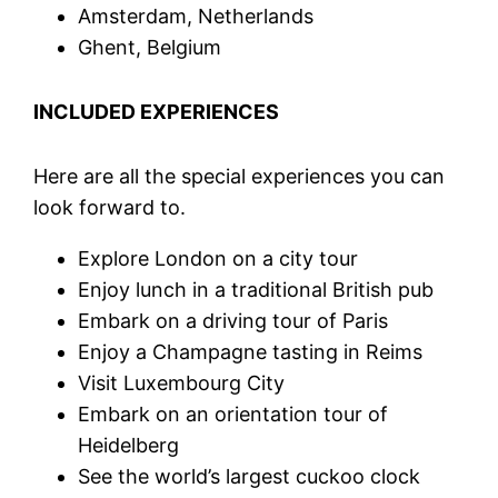
Amsterdam, Netherlands
Ghent, Belgium
INCLUDED EXPERIENCES
Here are all the special experiences you can
look forward to.
Explore London on a city tour
Enjoy lunch in a traditional British pub
Embark on a driving tour of Paris
Enjoy a Champagne tasting in Reims
Visit Luxembourg City
Embark on an orientation tour of
Heidelberg
See the world’s largest cuckoo clock