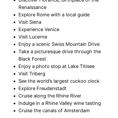
Renaissance
Explore Rome with a local guide
Visit Siena
Experience Venice
Visit Lucerne
Enjoy a scenic Swiss Mountain Drive
Take a picturesque drive through the
Black Forest
Enjoy a photo stop at Lake Titisee
Visit Triberg
See the world’s largest cuckoo clock
Explore Freudenstadt
Cruise along the Rhine River
Indulge in a Rhine Valley wine tasting
Cruise the canals of Amsterdam