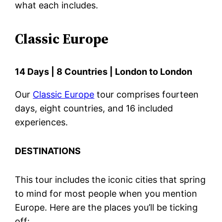
what each includes.
Classic Europe
14 Days | 8 Countries | London to London
Our
Classic Europe
tour comprises fourteen
days, eight countries, and 16 included
experiences.
DESTINATIONS
This tour includes the iconic cities that spring
to mind for most people when you mention
Europe. Here are the places you’ll be ticking
off: