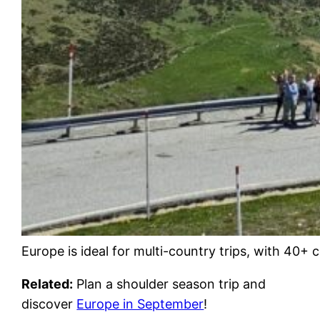
Europe is ideal for multi-country trips, with 40+
Related:
Plan a shoulder season trip and
discover
Europe in September
!