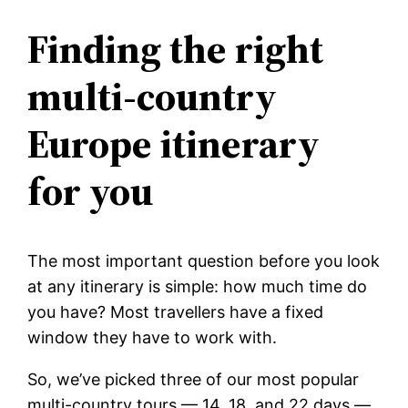
Finding the right
multi-country
Europe itinerary
for you
The most important question before you look
at any itinerary is simple: how much time do
you have? Most travellers have a fixed
window they have to work with.
So, we’ve picked three of our most popular
multi-country tours — 14, 18, and 22 days —