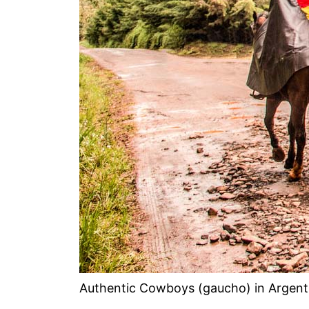
Authentic Cowboys (gaucho) in Argent