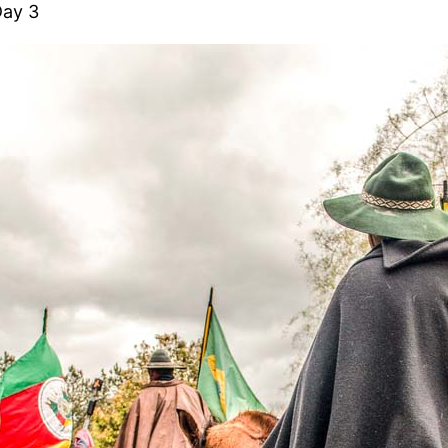
Day 3