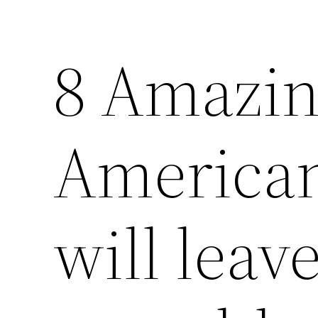
8 Amazin
American 
will leav