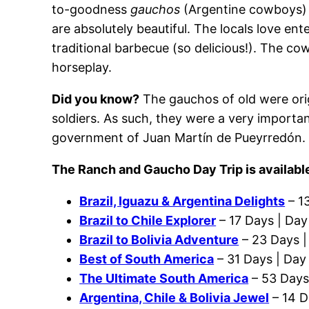
to-goodness
gauchos
(Argentine cowboys) 
are absolutely beautiful. The locals love e
traditional barbecue (so delicious!). The co
horseplay.
Did you know?
The gauchos of old were ori
soldiers. As such, they were a very importan
government of Juan Martín de Pueyrredón
The Ranch and Gaucho Day Trip is available
Brazil, Iguazu & Argentina Delights
– 1
Brazil to Chile Explorer
– 17 Days | Day
Brazil to Bolivia Adventure
– 23 Days |
Best of South America
– 31 Days | Day
The Ultimate South America
– 53 Days
Argentina, Chile & Bolivia Jewel
– 14 D