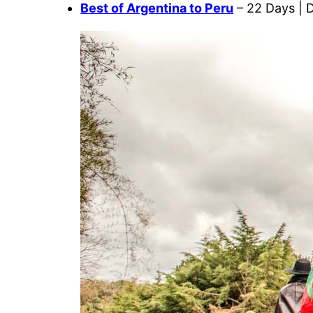
Best of Argentina to Peru
– 22 Days | 