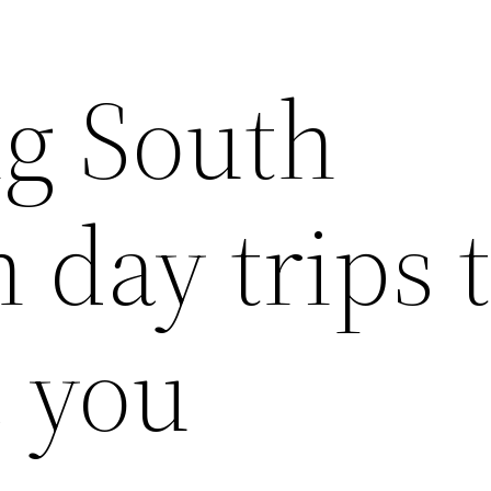
g South
day trips 
e you