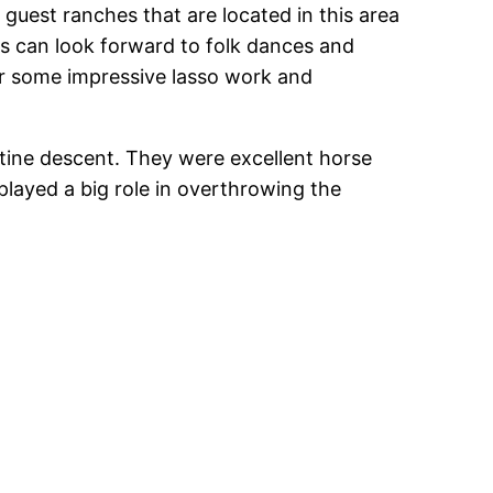
 guest ranches that are located in this area
rs can look forward to folk dances and
 for some impressive lasso work and
ine descent. They were excellent horse
 played a big role in overthrowing the