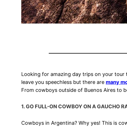
Looking for amazing day trips on your tour
leave you speechless but there are
many mo
From cowboys outside of Buenos Aires to boat
1. GO FULL-ON COWBOY ON A GAUCHO R
Cowboys in Argentina? Why yes! This is cow