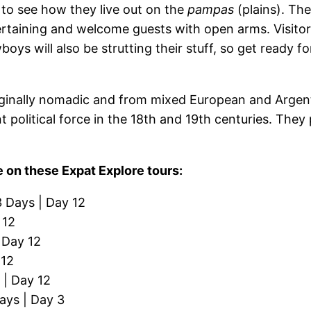
to see how they live out on the
pampas
(plains). The
ntertaining and welcome guests with open arms. Visito
wboys will also be strutting their stuff, so get ready
ginally nomadic and from mixed European and Argent
t political force in the 18th and 19th centuries. They
.
 on these Expat Explore tours:
3 Days | Day 12
 12
 Day 12
 12
 | Day 12
ays | Day 3