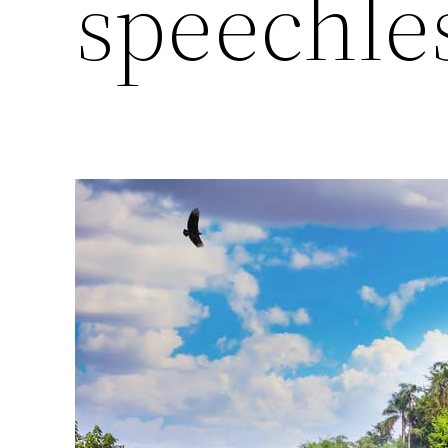
speechle