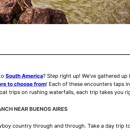
 to
South America
? Step right up! We’ve gathered up 
re to choose from
! Each of these encounters taps in
 trips on rushing waterfalls, each trip takes you rig
ANCH NEAR BUENOS AIRES
boy country through and through. Take a day trip to