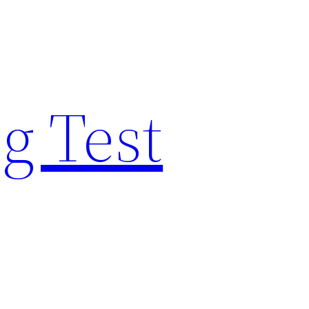
g Test