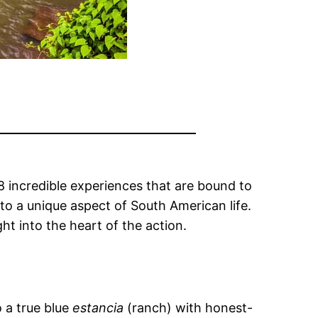
8 incredible experiences that are bound to
to a unique aspect of South American life.
ht into the heart of the action.
 a true blue
estancia
(ranch) with honest-