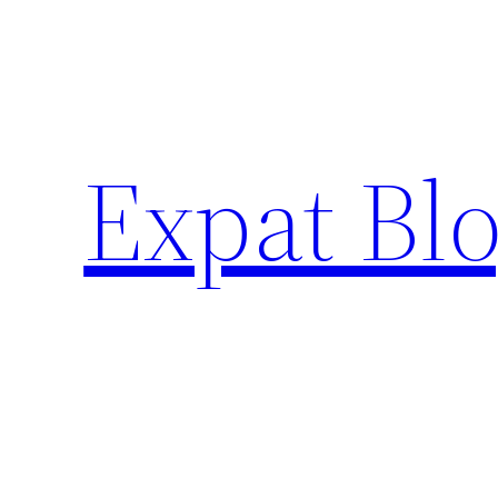
Skip
to
content
Expat Blo