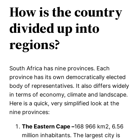
How is the country
divided up into
regions?
South Africa has nine provinces. Each
province has its own democratically elected
body of representatives. It also differs widely
in terms of economy, climate and landscape.
Here is a quick, very simplified look at the
nine provinces:
The Eastern Cape –
168 966 km2, 6.56
million inhabitants. The largest city is