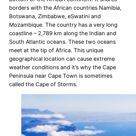
borders with the African countries Namibia,
Botswana, Zimbabwe, eSwatini and
Mozambique. The country has a very long
coastline – 2,789 km along the Indian and
South Atlantic oceans. These two oceans
meet at the tip of Africa. This unique
geographical location can cause extreme
weather conditions and it’s why the Cape
Peninsula near Cape Town is sometimes
called the Cape of Storms.