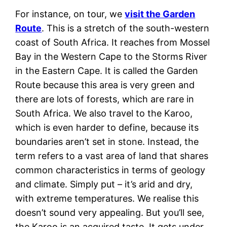
For instance, on tour, we
visit the Garden
Route
. This is a stretch of the south-western
coast of South Africa. It reaches from Mossel
Bay in the Western Cape to the Storms River
in the Eastern Cape. It is called the Garden
Route because this area is very green and
there are lots of forests, which are rare in
South Africa. We also travel to the Karoo,
which is even harder to define, because its
boundaries aren’t set in stone. Instead, the
term refers to a vast area of land that shares
common characteristics in terms of geology
and climate. Simply put – it’s arid and dry,
with extreme temperatures. We realise this
doesn’t sound very appealing. But you’ll see,
the Karoo is an acquired taste. It gets under