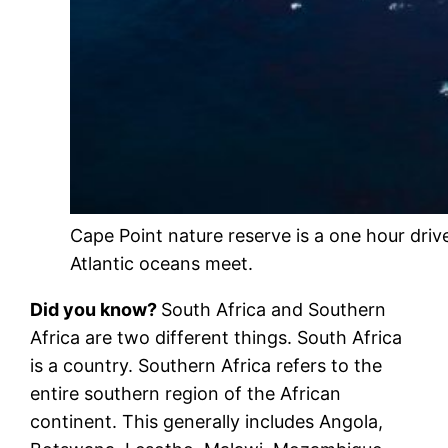
Cape Point nature reserve is a one hour dri
Atlantic oceans meet.
Did you know?
South Africa and Southern
Africa are two different things. South Africa
is a country. Southern Africa refers to the
entire southern region of the African
continent. This generally includes Angola,