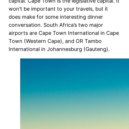
capital. Cape Town is the legislative capital. It
won’t be important to your travels, but it
does make for some interesting dinner
conversation. South Africa’s two major
airports are Cape Town International in Cape
Town (Western Cape), and OR Tambo
International in Johannesburg (Gauteng).