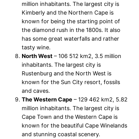
million inhabitants. The largest city is
Kimberly and the Northern Cape is
known for being the starting point of
the diamond rush in the 1800s. It also
has some great waterfalls and rather
tasty wine.
North West
– 106 512 km2, 3.5 million
inhabitants. The largest city is
Rustenburg and the North West is
known for the Sun City resort, fossils
and caves.
The Western Cape
– 129 462 km2, 5.82
million inhabitants. The largest city is
Cape Town and the Western Cape is
known for the beautiful Cape Winelands
and stunning coastal scenery.