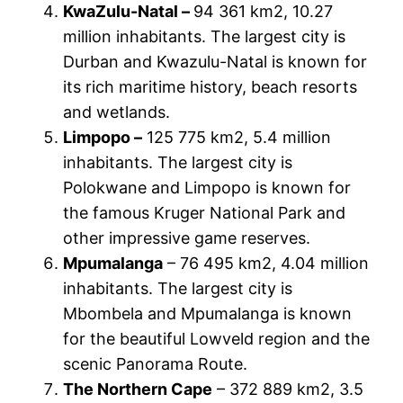
KwaZulu-Natal –
94 361 km2, 10.27
million inhabitants. The largest city is
Durban and Kwazulu-Natal is known for
its rich maritime history, beach resorts
and wetlands.
Limpopo –
125 775 km2, 5.4 million
inhabitants. The largest city is
Polokwane and Limpopo is known for
the famous Kruger National Park and
other impressive game reserves.
Mpumalanga
– 76 495 km2, 4.04 million
inhabitants. The largest city is
Mbombela and Mpumalanga is known
for the beautiful Lowveld region and the
scenic Panorama Route.
The Northern Cape
– 372 889 km2, 3.5