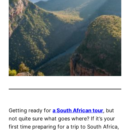
Getting ready for
a South African tour
, but
not quite sure what goes where? If it’s your
first time preparing for a trip to South Africa,