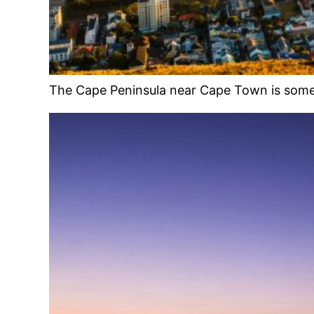
The Cape Peninsula near Cape Town is some