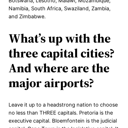
Botswana, Lesotho, Malawi, Mozambique,
Namibia, South Africa, Swaziland, Zambia,
and Zimbabwe.
What’s up with the
three capital cities?
And where are the
major airports?
Leave it up to a headstrong nation to choose
no less than THREE capitals. Pretoria is the
executive capital. Bloemfontein is the judicial