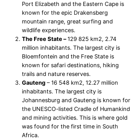
Port Elizabeth and the Eastern Cape is
known for the epic Drakensberg
mountain range, great surfing and
wildlife experiences.
The Free State –
129 825 km2, 2.74
million inhabitants. The largest city is
Bloemfontein and the Free State is
known for safari destinations, hiking
trails and nature reserves.
Gauteng
– 16 548 km2, 12.27 million
inhabitants. The largest city is
Johannesburg and Gauteng is known for
the UNESCO-listed Cradle of Humankind
and mining activities. This is where gold
was found for the first time in South
Africa.