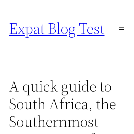
Skip
to
Expat Blog Test
content
A quick guide to
South Africa, the
Southernmost