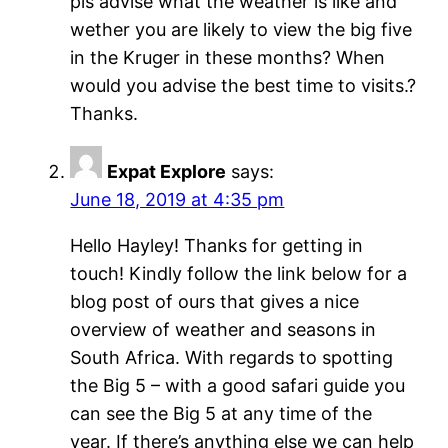
pls advise what the weather is like and
wether you are likely to view the big five
in the Kruger in these months? When
would you advise the best time to visits.?
Thanks.
Expat Explore
says:
June 18, 2019 at 4:35 pm
Hello Hayley! Thanks for getting in
touch! Kindly follow the link below for a
blog post of ours that gives a nice
overview of weather and seasons in
South Africa. With regards to spotting
the Big 5 – with a good safari guide you
can see the Big 5 at any time of the
year. If there’s anything else we can help