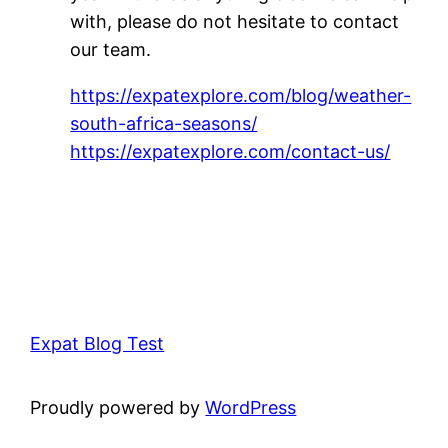
with, please do not hesitate to contact
our team.
https://expatexplore.com/blog/weather-
south-africa-seasons/
https://expatexplore.com/contact-us/
Expat Blog Test
Proudly powered by
WordPress