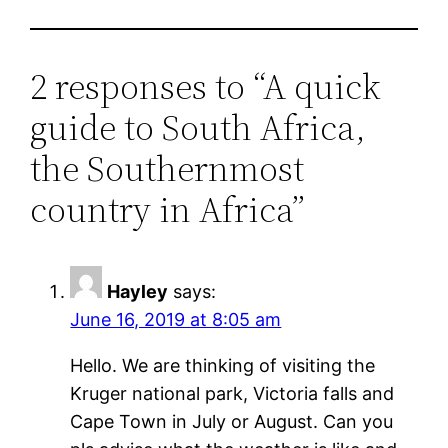
2 responses to “A quick
guide to South Africa,
the Southernmost
country in Africa”
Hayley
says:
June 16, 2019 at 8:05 am
Hello. We are thinking of visiting the
Kruger national park, Victoria falls and
Cape Town in July or August. Can you