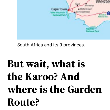
South Africa and its 9 provinces.
But wait, what is
the Karoo? And
where is the Garden
Route?