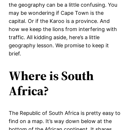
the geography can be a little confusing. You
may be wondering if Cape Town is the
capital. Or if the Karoo is a province. And
how we keep the lions from interfering with
traffic. All kidding aside, here’s a little
geography lesson. We promise to keep it
brief.
Where is South
Africa?
The Republic of South Africa is pretty easy to
find on a map. It’s way down below at the
bottom of the African continent. It shares