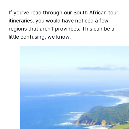
If you’ve read through our South African tour
itineraries, you would have noticed a few
regions that aren’t provinces. This can be a
little confusing, we know.