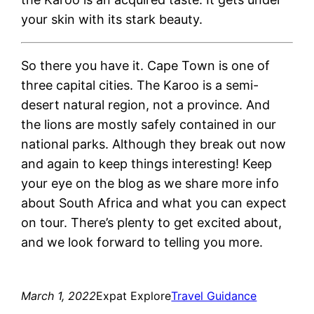
your skin with its stark beauty.
So there you have it. Cape Town is one of
three capital cities. The Karoo is a semi-
desert natural region, not a province. And
the lions are mostly safely contained in our
national parks. Although they break out now
and again to keep things interesting! Keep
your eye on the blog as we share more info
about South Africa and what you can expect
on tour. There’s plenty to get excited about,
and we look forward to telling you more.
March 1, 2022
Expat Explore
Travel Guidance