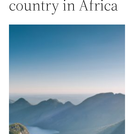
country in Africa