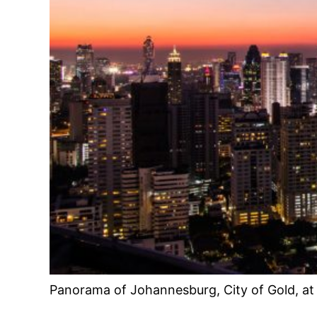
Panorama of Johannesburg, City of Gold, at