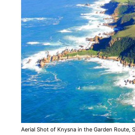
Aerial Shot of Knysna in the Garden Route, S