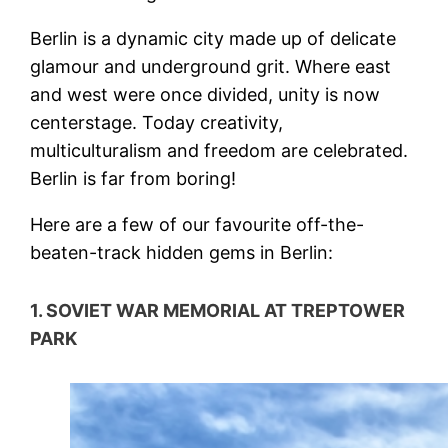
Berlin is a dynamic city made up of delicate
glamour and underground grit. Where east
and west were once divided, unity is now
centerstage. Today creativity,
multiculturalism and freedom are celebrated.
Berlin is far from boring!
Here are a few of our favourite off-the-
beaten-track hidden gems in Berlin:
1. SOVIET WAR MEMORIAL AT TREPTOWER
PARK