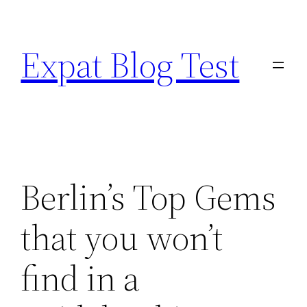
Skip
to
Expat Blog Test
content
Berlin’s Top Gems
that you won’t
find in a