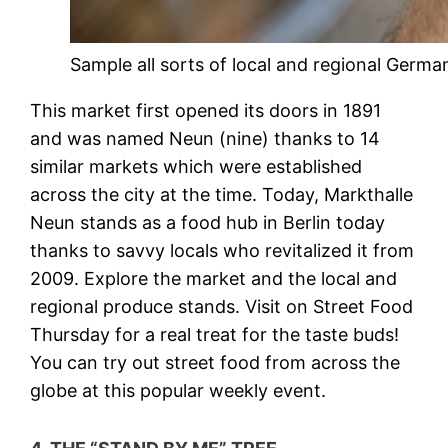
Sample all sorts of local and regional German
This market first opened its doors in 1891
and was named Neun (nine) thanks to 14
similar markets which were established
across the city at the time. Today, Markthalle
Neun stands as a food hub in Berlin today
thanks to savvy locals who revitalized it from
2009. Explore the market and the local and
regional produce stands. Visit on Street Food
Thursday for a real treat for the taste buds!
You can try out street food from across the
globe at this popular weekly event.