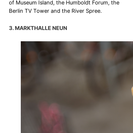
of Museum Island, the Humboldt Forum, the
Berlin TV Tower and the River Spree.
3. MARKTHALLE NEUN