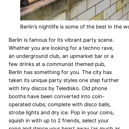
Berlin’s nightlife is some of the best in the w
Berlin is famous for its vibrant party scene.
Whether you are looking for a techno rave,
an underground club, an upmarket bar or a
few drinks at a communist themed pub,
Berlin has something for you. The city has
taken its unique party styles one step further
with tiny discos by Teledisko. Old phone
booths have been converted into coin-
operated clubs; complete with disco balls,
strobe lights and dry ice. Pop in your coins,
squish in with up to 2 friends, select your
song and dance your heart away (as much as