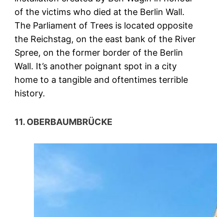
of the victims who died at the Berlin Wall.
The Parliament of Trees is located opposite
the Reichstag, on the east bank of the River
Spree, on the former border of the Berlin
Wall. It’s another poignant spot in a city
home to a tangible and oftentimes terrible
history.
11. OBERBAUMBRÜCKE