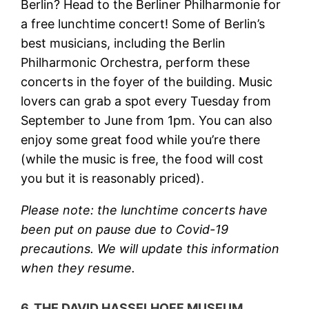
Berlin? Head to the Berliner Philharmonie for
a free lunchtime concert! Some of Berlin’s
best musicians, including the Berlin
Philharmonic Orchestra, perform these
concerts in the foyer of the building. Music
lovers can grab a spot every Tuesday from
September to June from 1pm. You can also
enjoy some great food while you’re there
(while the music is free, the food will cost
you but it is reasonably priced).
Please note: the lunchtime concerts have
been put on pause due to Covid-19
precautions. We will update this information
when they resume.
6. THE DAVID HASSELHOFF MUSEUM