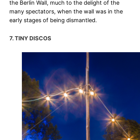
the Berlin Wall, much to the delight of the
many spectators, when the wall was in the
early stages of being dismantled.
7. TINY DISCOS