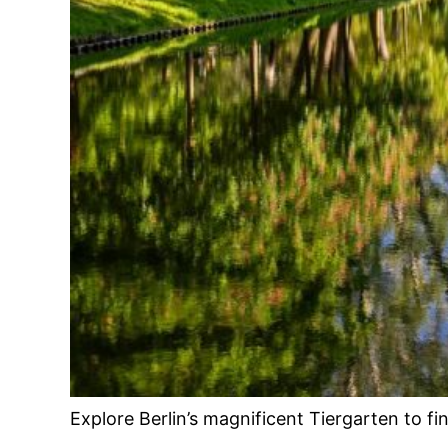
Explore Berlin’s magnificent Tiergarten to f