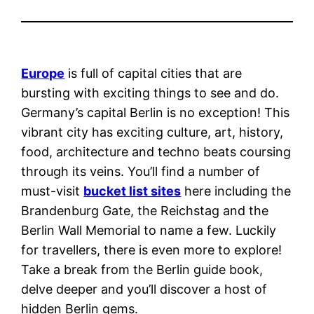
Europe
is full of capital cities that are
bursting with exciting things to see and do.
Germany’s capital Berlin is no exception! This
vibrant city has exciting culture, art, history,
food, architecture and techno beats coursing
through its veins. You’ll find a number of
must-visit
bucket list sites
here including the
Brandenburg Gate, the Reichstag and the
Berlin Wall Memorial to name a few. Luckily
for travellers, there is even more to explore!
Take a break from the Berlin guide book,
delve deeper and you’ll discover a host of
hidden Berlin gems.