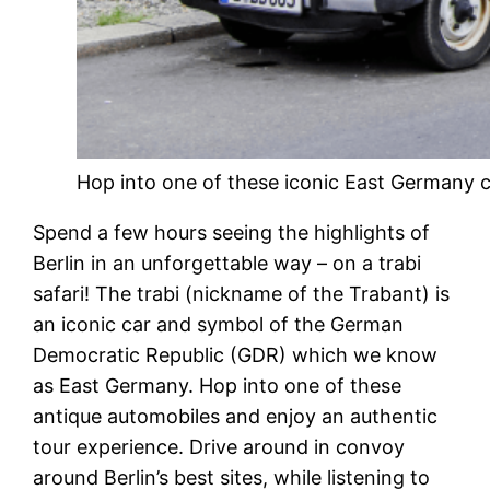
Hop into one of these iconic East Germany car
Spend a few hours seeing the highlights of
Berlin in an unforgettable way – on a trabi
safari! The trabi (nickname of the Trabant) is
an iconic car and symbol of the German
Democratic Republic (GDR) which we know
as East Germany. Hop into one of these
antique automobiles and enjoy an authentic
tour experience. Drive around in convoy
around Berlin’s best sites, while listening to