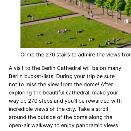
Climb the 270 stairs to admire the views fro
A visit to the Berlin Cathedral will be on many
Berlin bucket-lists. During your trip be sure
not to miss the view from the dome! After
exploring the beautiful cathedral, make your
way up 270 steps and you’ll be rewarded with
incredible views of the city. Take a stroll
around the outside of the dome along the
open-air walkway to enjoy panoramic views