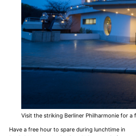
Visit the striking Berliner Philharmonie for a
Have a free hour to spare during lunchtime in