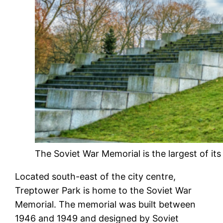
The Soviet War Memorial is the largest of it
Located south-east of the city centre,
Treptower Park is home to the Soviet War
Memorial. The memorial was built between
1946 and 1949 and designed by Soviet