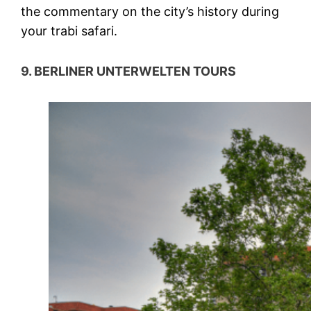
the commentary on the city’s history during
your trabi safari.
9. BERLINER UNTERWELTEN TOURS