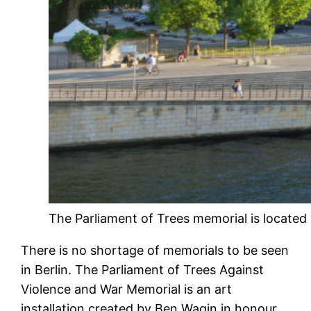
The Parliament of Trees memorial is located 
There is no shortage of memorials to be seen
in Berlin. The Parliament of Trees Against
Violence and War Memorial is an art
installation created by Ben Wagin in honour