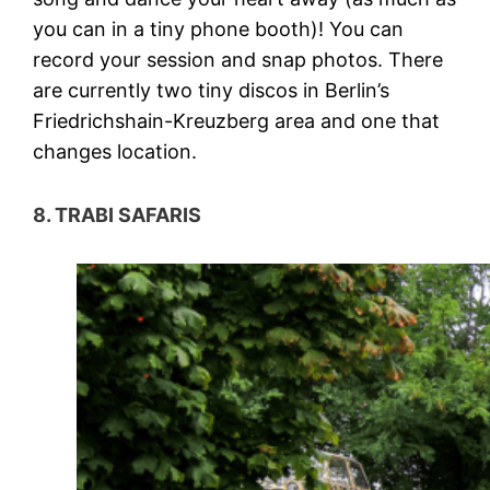
you can in a tiny phone booth)! You can
record your session and snap photos. There
are currently two tiny discos in Berlin’s
Friedrichshain-Kreuzberg area and one that
changes location.
8. TRABI SAFARIS