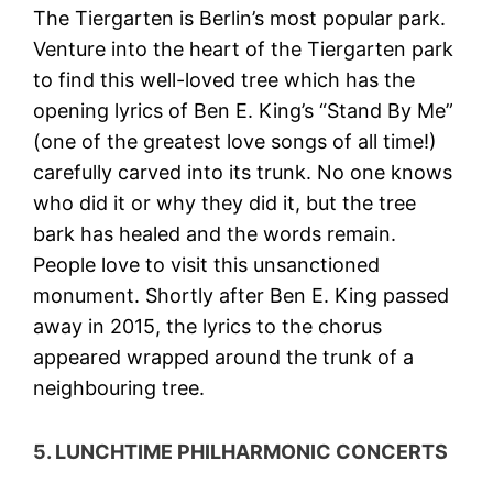
The Tiergarten is Berlin’s most popular park.
Venture into the heart of the Tiergarten park
to find this well-loved tree which has the
opening lyrics of Ben E. King’s “Stand By Me”
(one of the greatest love songs of all time!)
carefully carved into its trunk. No one knows
who did it or why they did it, but the tree
bark has healed and the words remain.
People love to visit this unsanctioned
monument. Shortly after Ben E. King passed
away in 2015, the lyrics to the chorus
appeared wrapped around the trunk of a
neighbouring tree.
5. LUNCHTIME PHILHARMONIC CONCERTS