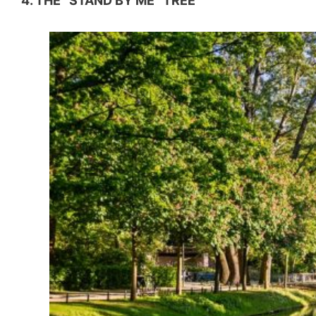
4. THE “STAND BY ME” TREE