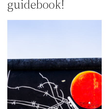
guidebook!