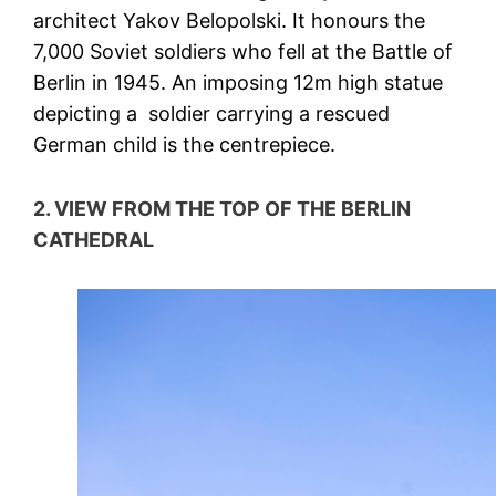
architect Yakov Belopolski. It honours the
7,000 Soviet soldiers who fell at the Battle of
Berlin in 1945. An imposing 12m high statue
depicting a soldier carrying a rescued
German child is the centrepiece.
2. VIEW FROM THE TOP OF THE BERLIN
CATHEDRAL