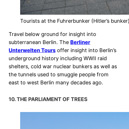
Tourists at the Fuhrerbunker (Hitler’s bunker
Travel below ground for insight into
subterranean Berlin. The
Berliner
Unterwelten Tours
offer insight into Berlin’s
underground history including WWII raid
shelters, cold war nuclear bunkers as well as
the tunnels used to smuggle people from
east to west Berlin many decades ago.
10. THE PARLIAMENT OF TREES