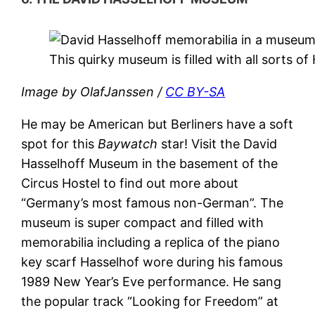
This quirky museum is filled with all sorts o
Image by OlafJanssen /
CC BY-SA
He may be American but Berliners have a soft
spot for this
Baywatch
star! Visit the David
Hasselhoff Museum in the basement of the
Circus Hostel to find out more about
“Germany’s most famous non-German”. The
museum is super compact and filled with
memorabilia including a replica of the piano
key scarf Hasselhof wore during his famous
1989 New Year’s Eve performance. He sang
the popular track “Looking for Freedom” at