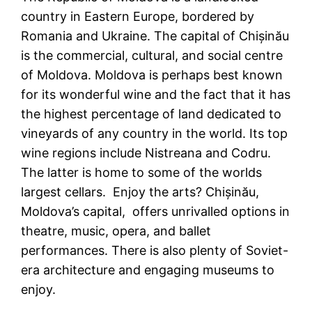
country in Eastern Europe, bordered by
Romania and Ukraine. The capital of Chișinău
is the commercial, cultural, and social centre
of Moldova. Moldova is perhaps best known
for its wonderful wine and the fact that it has
the highest percentage of land dedicated to
vineyards of any country in the world. Its top
wine regions include Nistreana and Codru.
The latter is home to some of the worlds
largest cellars. Enjoy the arts? Chișinău,
Moldova’s capital, offers unrivalled options in
theatre, music, opera, and ballet
performances. There is also plenty of Soviet-
era architecture and engaging museums to
enjoy.