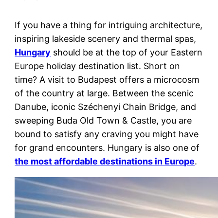
If you have a thing for intriguing architecture,
inspiring lakeside scenery and thermal spas,
Hungary
should be at the top of your Eastern
Europe holiday destination list. Short on
time? A visit to Budapest offers a microcosm
of the country at large. Between the scenic
Danube, iconic Széchenyi Chain Bridge, and
sweeping Buda Old Town & Castle, you are
bound to satisfy any craving you might have
for grand encounters. Hungary is also one of
the most affordable destinations in Europe
.