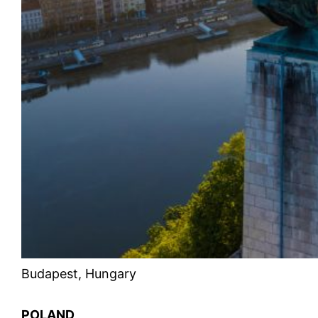
Budapest, Hungary
POLAND