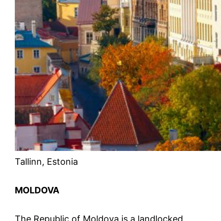
Tallinn, Estonia
MOLDOVA
The Republic of Moldova is a landlocked