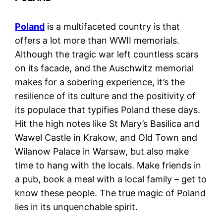
Poland
is a multifaceted country is that
offers a lot more than WWII memorials.
Although the tragic war left countless scars
on its facade, and the Auschwitz memorial
makes for a sobering experience, it’s the
resilience of its culture and the positivity of
its populace that typifies Poland these days.
Hit the high notes like St Mary’s Basilica and
Wawel Castle in Krakow, and Old Town and
Wilanow Palace in Warsaw, but also make
time to hang with the locals. Make friends in
a pub, book a meal with a local family – get to
know these people. The true magic of Poland
lies in its unquenchable spirit.