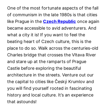
One of the most fortunate aspects of the fall
of communism in the late 1980s is that cities
like Prague in the
Czech Republic
once again
became accessible to avid adventurers. And
what a city it is! If you want to feel the
beating heart of Czech culture, this is the
place to do so. Walk across the centuries-old
Charles bridge that crosses the Vltava River
and stare up at the ramparts of Prague
Castle before exploring the beautiful
architecture in the streets. Venture out our
the capital to cities like Český Krumlov and
you will find yourself rooted in fascinating
history and local culture. It’s an experience
that astounds!