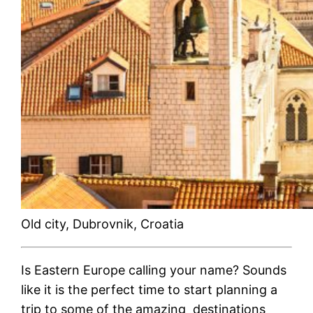
Old city, Dubrovnik, Croatia
Is Eastern Europe calling your name? Sounds
like it is the perfect time to start planning a
trip to some of the amazing destinations