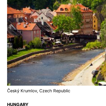
Český Krumlov, Czech Republic
HUNGARY