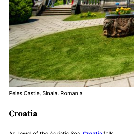
Peles Castle, Sinaia, Romania
Croatia
As Jewel of the Adriatic Sea,
Croatia
falls