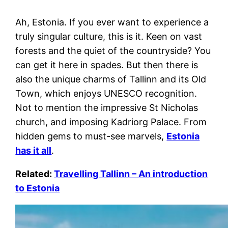
Ah, Estonia. If you ever want to experience a
truly singular culture, this is it. Keen on vast
forests and the quiet of the countryside? You
can get it here in spades. But then there is
also the unique charms of Tallinn and its Old
Town, which enjoys UNESCO recognition.
Not to mention the impressive St Nicholas
church, and imposing Kadriorg Palace. From
hidden gems to must-see marvels,
Estonia
has it all
.
Related:
Travelling Tallinn – An introduction
to Estonia