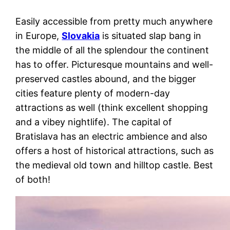
Easily accessible from pretty much anywhere
in Europe,
Slovakia
is situated slap bang in
the middle of all the splendour the continent
has to offer. Picturesque mountains and well-
preserved castles abound, and the bigger
cities feature plenty of modern-day
attractions as well (think excellent shopping
and a vibey nightlife). The capital of
Bratislava has an electric ambience and also
offers a host of historical attractions, such as
the medieval old town and hilltop castle. Best
of both!