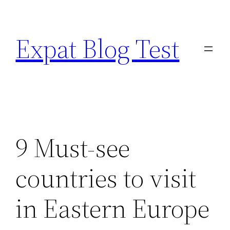
Skip
to
Expat Blog Test
content
9 Must-see
countries to visit
in Eastern Europe