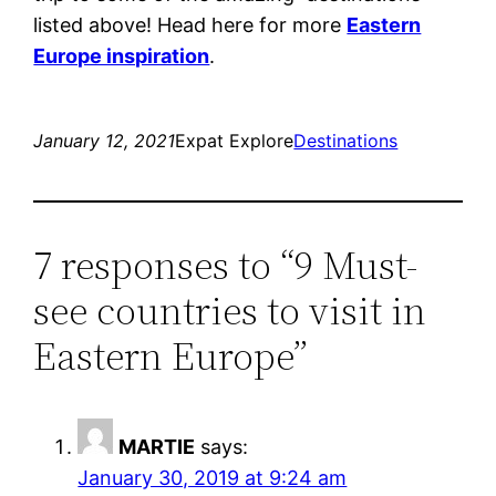
listed above! Head here for more
Eastern
Europe inspiration
.
January 12, 2021
Expat Explore
Destinations
7 responses to “9 Must-
see countries to visit in
Eastern Europe”
MARTIE
says:
January 30, 2019 at 9:24 am