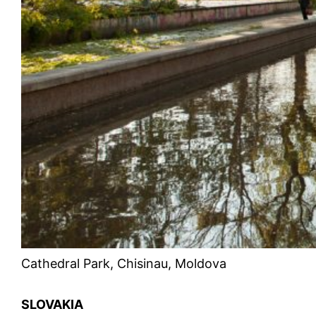
Cathedral Park, Chisinau, Moldova
SLOVAKIA