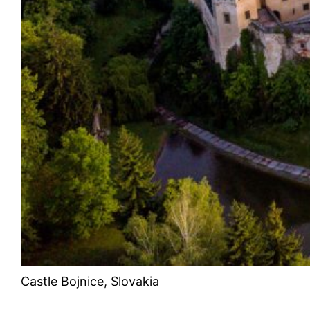
Castle Bojnice, Slovakia