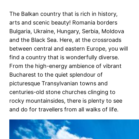
The Balkan country that is rich in history,
arts and scenic beauty! Romania borders
Bulgaria, Ukraine, Hungary, Serbia, Moldova
and the Black Sea. Here, at the crossroads
between central and eastern Europe, you will
find a country that is wonderfully diverse.
From the high-energy ambience of vibrant
Bucharest to the quiet splendour of
picturesque Transylvanian towns and
centuries-old stone churches clinging to
rocky mountainsides, there is plenty to see
and do for travellers from all walks of life.