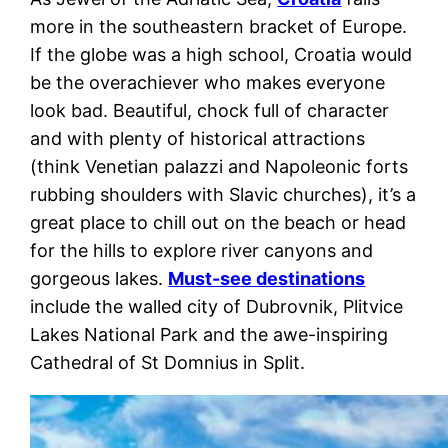
more in the southeastern bracket of Europe.
If the globe was a high school, Croatia would
be the overachiever who makes everyone
look bad. Beautiful, chock full of character
and with plenty of historical attractions
(think Venetian palazzi and Napoleonic forts
rubbing shoulders with Slavic churches), it’s a
great place to chill out on the beach or head
for the hills to explore river canyons and
gorgeous lakes.
Must-see destinations
include the walled city of Dubrovnik, Plitvice
Lakes National Park and the awe-inspiring
Cathedral of St Domnius in Split.