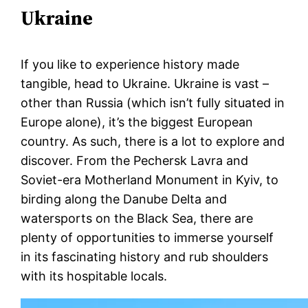
Ukraine
If you like to experience history made
tangible, head to Ukraine. Ukraine is vast –
other than Russia (which isn’t fully situated in
Europe alone), it’s the biggest European
country. As such, there is a lot to explore and
discover. From the Pechersk Lavra and
Soviet-era Motherland Monument in Kyiv, to
birding along the Danube Delta and
watersports on the Black Sea, there are
plenty of opportunities to immerse yourself
in its fascinating history and rub shoulders
with its hospitable locals.