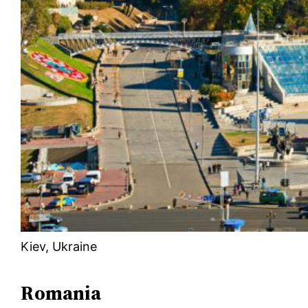
Kiev, Ukraine
Romania