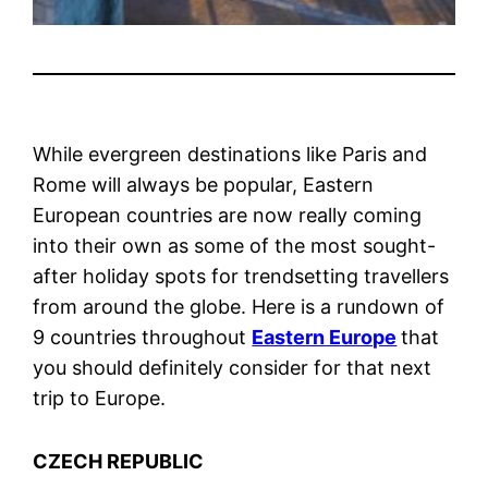
While evergreen destinations like Paris and
Rome will always be popular, Eastern
European countries are now really coming
into their own as some of the most sought-
after holiday spots for trendsetting travellers
from around the globe. Here is a rundown of
9 countries throughout
Eastern Europe
that
you should definitely consider for that next
trip to Europe.
CZECH REPUBLIC