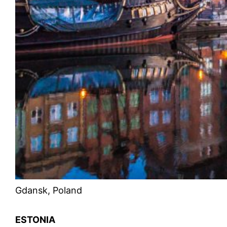
Gdansk, Poland
ESTONIA