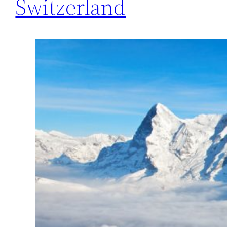
Switzerland