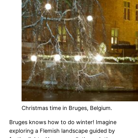
Christmas time in Bruges, Belgium.
Bruges knows how to do winter! Imagine
exploring a Flemish landscape guided by