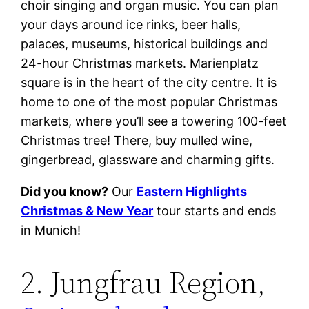
choir singing and organ music. You can plan
your days around ice rinks, beer halls,
palaces, museums, historical buildings and
24-hour Christmas markets. Marienplatz
square is in the heart of the city centre. It is
home to one of the most popular Christmas
markets, where you’ll see a towering 100-feet
Christmas tree! There, buy mulled wine,
gingerbread, glassware and charming gifts.
Did you know?
Our
Eastern Highlights
Christmas & New Year
tour starts and ends
in Munich!
2. Jungfrau Region,