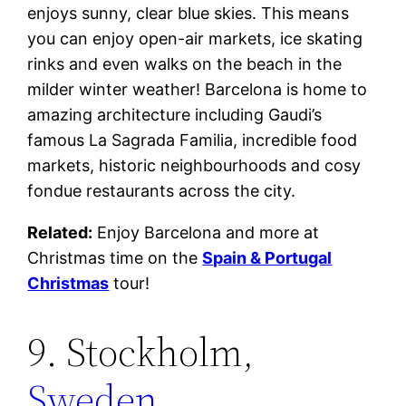
enjoys sunny, clear blue skies. This means
you can enjoy open-air markets, ice skating
rinks and even walks on the beach in the
milder winter weather! Barcelona is home to
amazing architecture including Gaudi’s
famous La Sagrada Familia, incredible food
markets, historic neighbourhoods and cosy
fondue restaurants across the city.
Related:
Enjoy Barcelona and more at
Christmas time on the
Spain & Portugal
Christmas
tour!
9. Stockholm,
Sweden