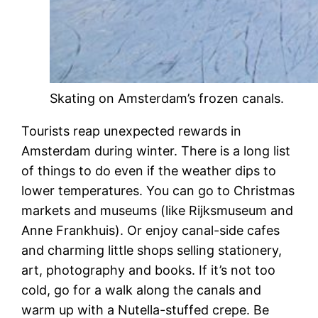
Skating on Amsterdam’s frozen canals.
Tourists reap unexpected rewards in
Amsterdam during winter. There is a long list
of things to do even if the weather dips to
lower temperatures. You can go to Christmas
markets and museums (like Rijksmuseum and
Anne Frankhuis). Or enjoy canal-side cafes
and charming little shops selling stationery,
art, photography and books. If it’s not too
cold, go for a walk along the canals and
warm up with a Nutella-stuffed crepe. Be