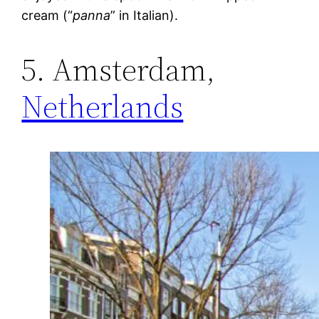
cream (“
panna
” in Italian).
5. Amsterdam,
Netherlands