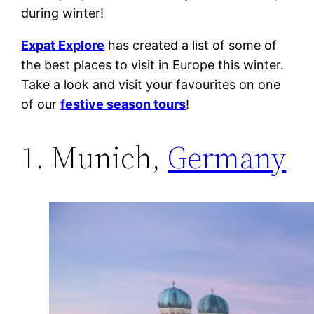
during winter!
Expat Explore
has created a list of some of
the best places to visit in Europe this winter.
Take a look and visit your favourites on one
of our
festive season tours
!
1. Munich,
Germany