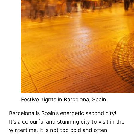
Festive nights in Barcelona, Spain.
Barcelona is Spain’s energetic second city!
It’s a colourful and stunning city to visit in the
wintertime. It is not too cold and often