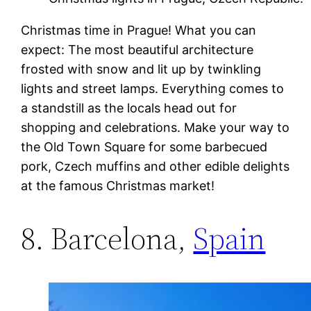
Christmas time in Prague! What you can
expect: The most beautiful architecture
frosted with snow and lit up by twinkling
lights and street lamps. Everything comes to
a standstill as the locals head out for
shopping and celebrations. Make your way to
the Old Town Square for some barbecued
pork, Czech muffins and other edible delights
at the famous Christmas market!
8. Barcelona,
Spain