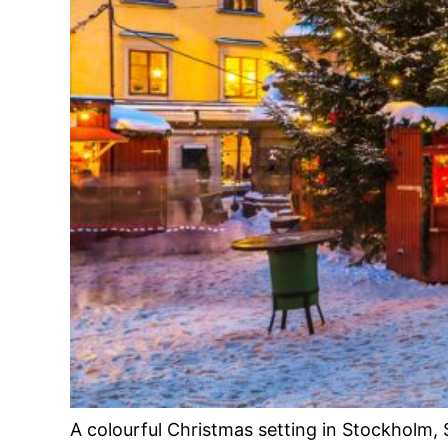
A colourful Christmas setting in Stockholm,