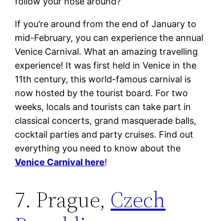
follow your nose around?
If you’re around from the end of January to
mid-February, you can experience the annual
Venice Carnival. What an amazing travelling
experience! It was first held in Venice in the
11th century, this world-famous carnival is
now hosted by the tourist board. For two
weeks, locals and tourists can take part in
classical concerts, grand masquerade balls,
cocktail parties and party cruises. Find out
everything you need to know about the
Venice Carnival here
!
7. Prague,
Czech