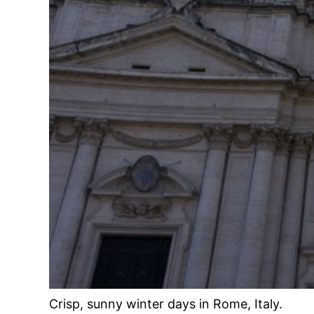
Crisp, sunny winter days in Rome, Italy.