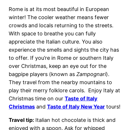
Rome is at its most beautiful in European
winter! The cooler weather means fewer
crowds and locals returning to the streets.
With space to breathe you can fully
appreciate the Italian culture. You also
experience the smells and sights the city has
to offer. If you’re in Rome or southern Italy
over Christmas, keep an eye out for the
bagpipe players (known as
Zampognari
).
They travel from the nearby mountains to
play their merry folklore carols. Enjoy Italy at
Christmas time on our
Taste of Italy
Christmas
and
Taste of Italy New Year
tours!
Travel tip:
Italian hot chocolate is thick and
enjoyed with a spoon. Ask for whipped