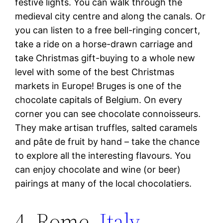
festive lights. You can walk through the
medieval city centre and along the canals. Or
you can listen to a free bell-ringing concert,
take a ride on a horse-drawn carriage and
take Christmas gift-buying to a whole new
level with some of the best Christmas
markets in Europe! Bruges is one of the
chocolate capitals of Belgium. On every
corner you can see chocolate connoisseurs.
They make artisan truffles, salted caramels
and pâte de fruit by hand – take the chance
to explore all the interesting flavours. You
can enjoy chocolate and wine (or beer)
pairings at many of the local chocolatiers.
4. Rome,
Italy