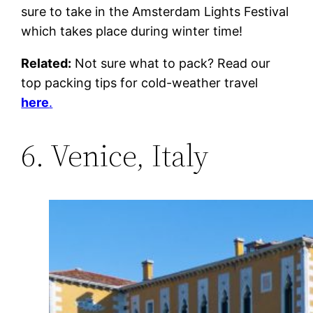
sure to take in the Amsterdam Lights Festival
which takes place during winter time!
Related:
Not sure what to pack? Read our
top packing tips for cold-weather travel
here
.
6. Venice, Italy