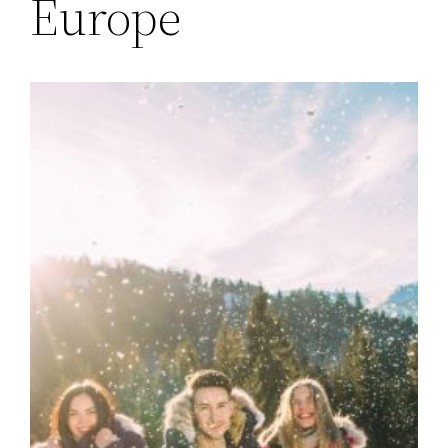
Europe