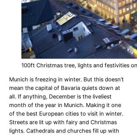
100ft Christmas tree, lights and festivities
Munich is freezing in winter. But this doesn’t
mean the capital of Bavaria quiets down at
all. If anything, December is the liveliest
month of the year in Munich. Making it one
of the best European cities to visit in winter.
Streets are lit up with fairy and Christmas
lights. Cathedrals and churches fill up with