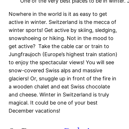
One of the very best places to be in winter.
Nowhere in the world is it as easy to get
active in winter. Switzerland is the mecca of
winter sports! Get active by skiing, sledging,
snowshoeing or hiking. Not in the mood to
get active? Take the cable car or train to
Jungfraujoch (Europe’s highest train station)
to enjoy the spectacular views! You will see
snow-covered Swiss alps and massive
glaciers! Or, snuggle up in front of the fire in
a wooden chalet and eat Swiss chocolate
and cheese. Winter in Switzerland is truly
magical. It could be one of your best
December vacations!