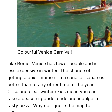
Colourful Venice Carnival!
Like Rome, Venice has fewer people and is
less expensive in winter. The chance of
getting a quiet moment in a canal or square is
better than at any other time of the year.
Crisp and clear winter skies mean you can
take a peaceful gondola ride and indulge in
tasty pizza. Why not ignore the map to