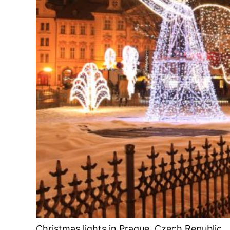
Christmas lights in Prague, Czech Republic.