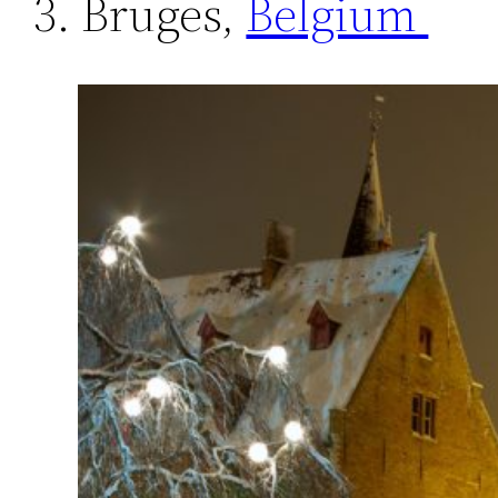
3. Bruges,
Belgium