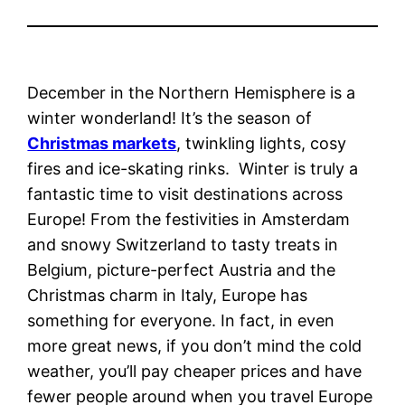
December in the Northern Hemisphere is a
winter wonderland! It’s the season of
Christmas markets
, twinkling lights, cosy
fires and ice-skating rinks. Winter is truly a
fantastic time to visit destinations across
Europe! From the festivities in Amsterdam
and snowy Switzerland to tasty treats in
Belgium, picture-perfect Austria and the
Christmas charm in Italy, Europe has
something for everyone. In fact, in even
more great news, if you don’t mind the cold
weather, you’ll pay cheaper prices and have
fewer people around when you travel Europe