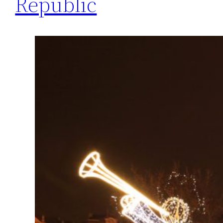
Republic