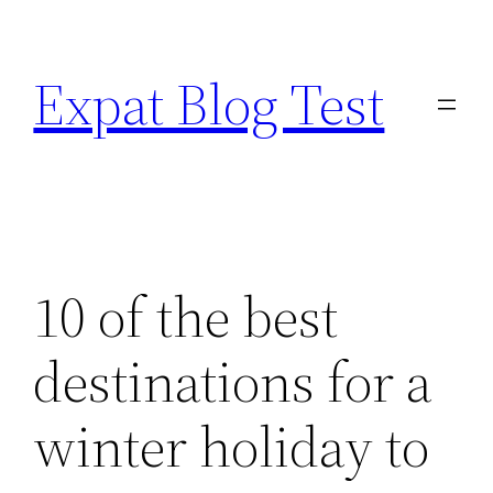
Skip
to
Expat Blog Test
content
10 of the best
destinations for a
winter holiday to