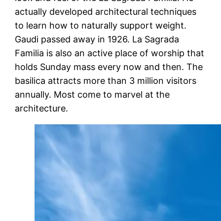
actually developed architectural techniques
to learn how to naturally support weight.
Gaudi passed away in 1926. La Sagrada
Familia is also an active place of worship that
holds Sunday mass every now and then. The
basilica attracts more than 3 million visitors
annually. Most come to marvel at the
architecture.