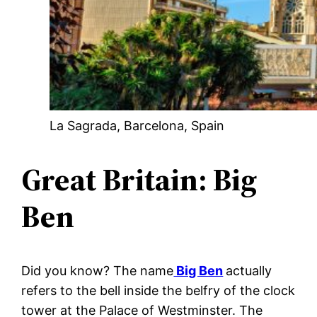
La Sagrada, Barcelona, Spain
Great Britain: Big
Ben
Did you know? The name
Big Ben
actually
refers to the bell inside the belfry of the clock
tower at the Palace of Westminster. The