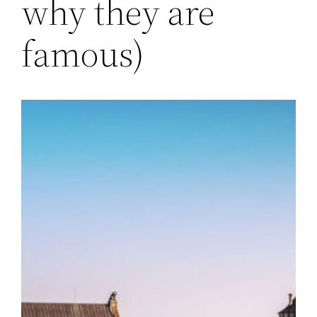
why they are
famous)