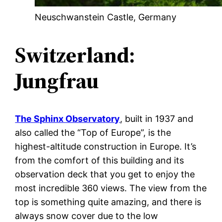
Neuschwanstein Castle, Germany
Switzerland:
Jungfrau
The Sphinx Observatory
, built in 1937 and
also called the “Top of Europe”, is the
highest-altitude construction in Europe. It’s
from the comfort of this building and its
observation deck that you get to enjoy the
most incredible 360 views. The view from the
top is something quite amazing, and there is
always snow cover due to the low