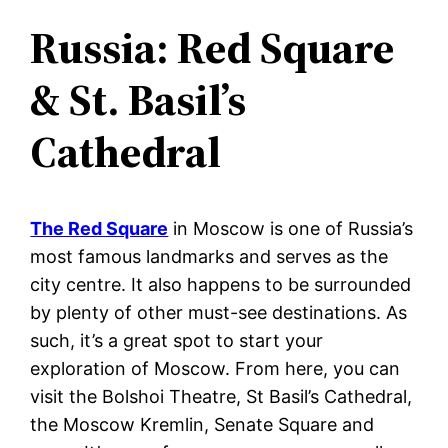
Russia: Red Square
& St. Basil’s
Cathedral
The Red Square
in Moscow is one of Russia’s
most famous landmarks and serves as the
city centre. It also happens to be surrounded
by plenty of other must-see destinations. As
such, it’s a great spot to start your
exploration of Moscow. From here, you can
visit the Bolshoi Theatre, St Basil’s Cathedral,
the Moscow Kremlin, Senate Square and