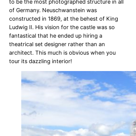
to be the most photographed structure in all
of Germany. Neuschwanstein was
constructed in 1869, at the behest of King
Ludwig II. His vision for the castle was so
fantastical that he ended up hiring a
theatrical set designer rather than an
architect. This much is obvious when you
tour its dazzling interior!