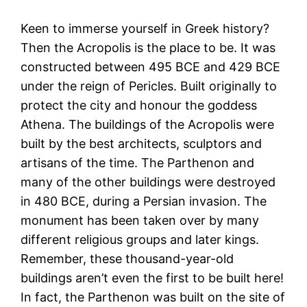
Keen to immerse yourself in Greek history?
Then the Acropolis is the place to be. It was
constructed between 495 BCE and 429 BCE
under the reign of Pericles. Built originally to
protect the city and honour the goddess
Athena. The buildings of the Acropolis were
built by the best architects, sculptors and
artisans of the time. The Parthenon and
many of the other buildings were destroyed
in 480 BCE, during a Persian invasion. The
monument has been taken over by many
different religious groups and later kings.
Remember, these thousand-year-old
buildings aren’t even the first to be built here!
In fact, the Parthenon was built on the site of