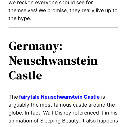
we reckon everyone should see for
themselves! We promise, they really live up to
the hype.
Germany:
Neuschwanstein
Castle
The
fairytale Neuschwanstein Castle
is
arguably the most famous castle around the
globe. In fact, Walt Disney referenced it in his
animation of Sleeping Beauty. It also happens