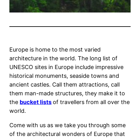
Europe is home to the most varied
architecture in the world. The long list of
UNESCO sites in Europe include impressive
historical monuments, seaside towns and
ancient castles. Call them attractions, call
them man-made structures, they make it to
the
bucket lists
of travellers from all over the
world.
Come with us as we take you through some
of the architectural wonders of Europe that