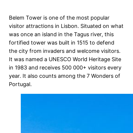
Belem Tower is one of the most popular
visitor attractions in Lisbon. Situated on what
was once an island in the Tagus river, this
fortified tower was built in 1515 to defend
the city from invaders and welcome visitors.
It was named a UNESCO World Heritage Site
in 1983 and receives 500 000+ visitors every
year. It also counts among the 7 Wonders of
Portugal.