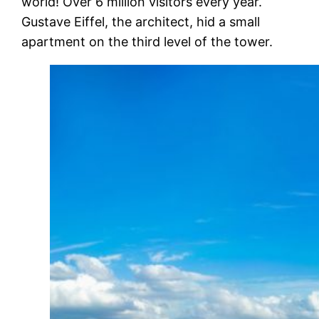
world! Over 6 million visitors every year.
Gustave Eiffel, the architect, hid a small
apartment on the third level of the tower.