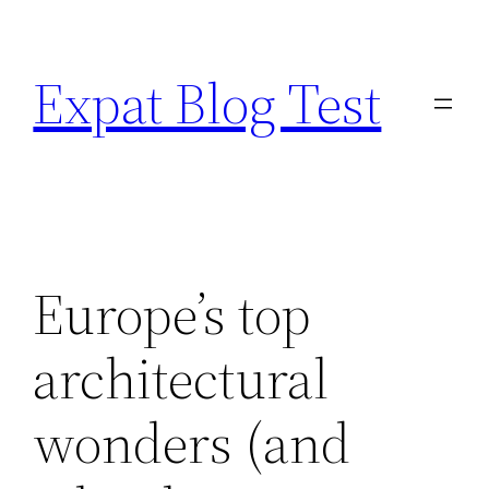
Skip
to
Expat Blog Test
content
Europe’s top
architectural
wonders (and