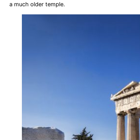
a much older temple.