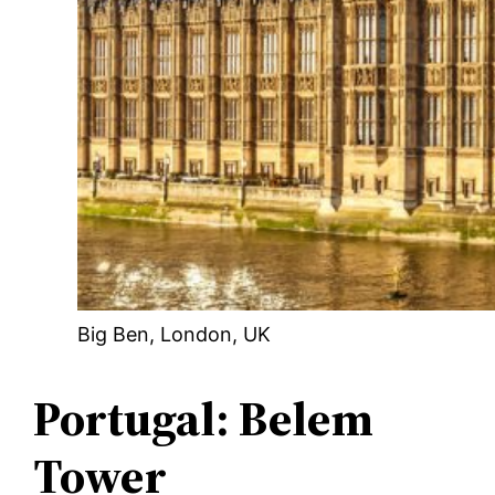
Big Ben, London, UK
Portugal: Belem
Tower