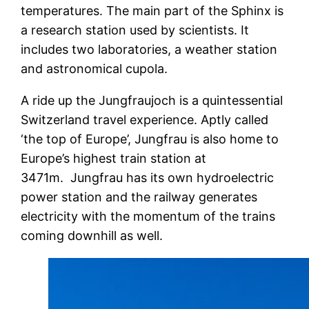
temperatures. The main part of the Sphinx is
a research station used by scientists. It
includes two laboratories, a weather station
and astronomical cupola.
A ride up the Jungfraujoch is a quintessential
Switzerland travel experience. Aptly called
‘the top of Europe’, Jungfrau is also home to
Europe’s highest train station at
3471m. Jungfrau has its own hydroelectric
power station and the railway generates
electricity with the momentum of the trains
coming downhill as well.