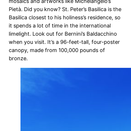
mosaics and artworks like Michelangelo’s
Pietà. Did you know? St. Peter’s Basilica is the
Basilica closest to his holiness’s residence, so
it spends a lot of time in the international
limelight. Look out for Bernini’s Baldacchino
when you visit. It’s a 96-feet-tall, four-poster
canopy, made from 100,000 pounds of
bronze.