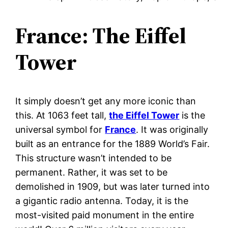
France: The Eiffel
Tower
It simply doesn’t get any more iconic than
this. At 1063 feet tall,
the Eiffel Tower
is the
universal symbol for
France
. It was originally
built as an entrance for the 1889 World’s Fair.
This structure wasn’t intended to be
permanent. Rather, it was set to be
demolished in 1909, but was later turned into
a gigantic radio antenna. Today, it is the
most-visited paid monument in the entire