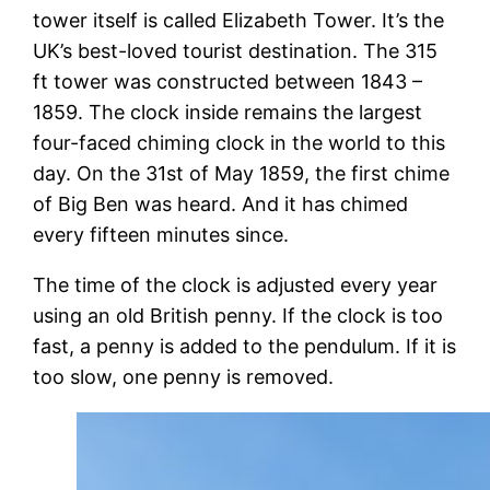
tower itself is called Elizabeth Tower. It’s the
UK’s best-loved tourist destination. The 315
ft tower was constructed between 1843 –
1859. The clock inside remains the largest
four-faced chiming clock in the world to this
day. On the 31st of May 1859, the first chime
of Big Ben was heard. And it has chimed
every fifteen minutes since.
The time of the clock is adjusted every year
using an old British penny. If the clock is too
fast, a penny is added to the pendulum. If it is
too slow, one penny is removed.