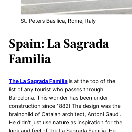
St. Peters Basilica, Rome, Italy
Spain: La Sagrada
Familia
The La Sagrada Familia
is at the top of the
list of any tourist who passes through
Barcelona. This wonder has been under
construction since 1882! The design was the
brainchild of Catalan architect, Antoni Gaudi.
He didn’t just use nature as inspiration for the
look and feel of the La Sagrada Familia. He