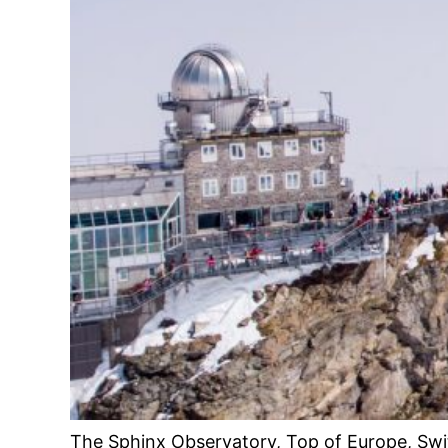
The Sphinx Observatory, Top of Europe, Swi