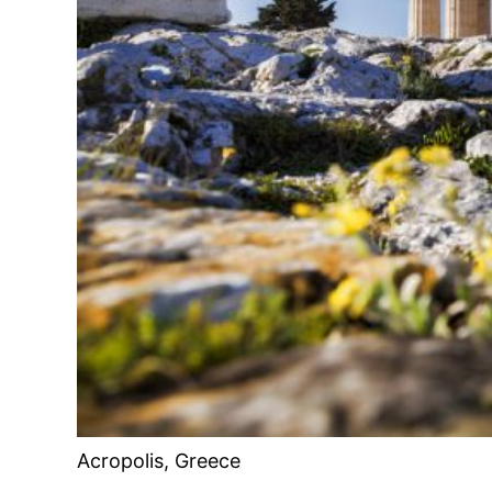
Acropolis, Greece