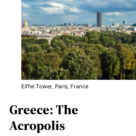
Eiffel Tower, Paris, France
Greece: The
Acropolis