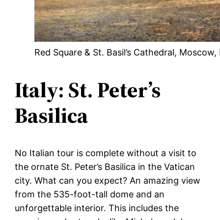
Red Square & St. Basil’s Cathedral, Moscow,
Italy: St. Peter’s
Basilica
No Italian tour is complete without a visit to
the ornate St. Peter’s Basilica in the Vatican
city. What can you expect? An amazing view
from the 535-foot-tall dome and an
unforgettable interior. This includes the