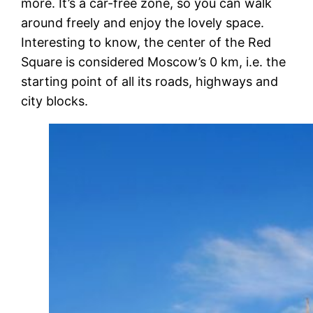
more. It’s a car-free zone, so you can walk
around freely and enjoy the lovely space.
Interesting to know,
the center of the Red
Square is considered Moscow’s 0 km, i.e. the
starting point of all its roads, highways and
city blocks.