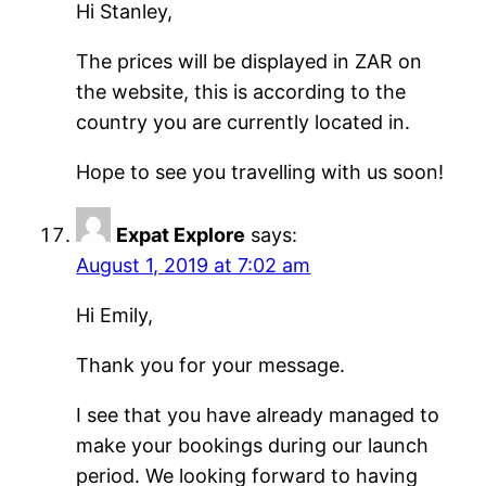
Hi Stanley,
The prices will be displayed in ZAR on
the website, this is according to the
country you are currently located in.
Hope to see you travelling with us soon!
Expat Explore
says:
August 1, 2019 at 7:02 am
Hi Emily,
Thank you for your message.
I see that you have already managed to
make your bookings during our launch
period. We looking forward to having