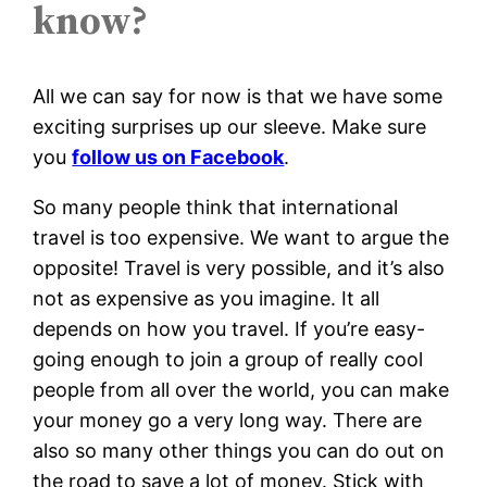
know?
All we can say for now is that we have some
exciting surprises up our sleeve. Make sure
you
follow us on Facebook
.
So many people think that international
travel is too expensive. We want to argue the
opposite! Travel is very possible, and it’s also
not as expensive as you imagine. It all
depends on how you travel. If you’re easy-
going enough to join a group of really cool
people from all over the world, you can make
your money go a very long way. There are
also so many other things you can do out on
the road to save a lot of money. Stick with