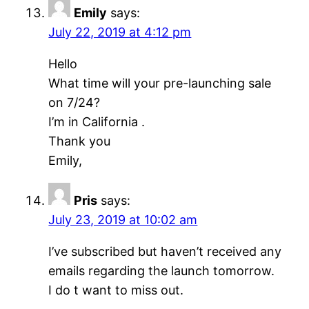
Emily
says:
July 22, 2019 at 4:12 pm
Hello
What time will your pre-launching sale
on 7/24?
I’m in California .
Thank you
Emily,
Pris
says:
July 23, 2019 at 10:02 am
I’ve subscribed but haven’t received any
emails regarding the launch tomorrow.
I do t want to miss out.