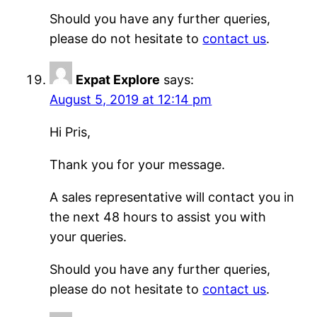
Should you have any further queries,
please do not hesitate to
contact us
.
Expat Explore
says:
August 5, 2019 at 12:14 pm
Hi Pris,
Thank you for your message.
A sales representative will contact you in
the next 48 hours to assist you with
your queries.
Should you have any further queries,
please do not hesitate to
contact us
.