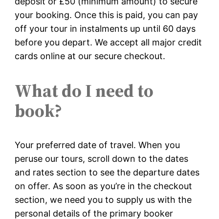
deposit or £50 (minimum amount) to secure
your booking. Once this is paid, you can pay
off your tour in instalments up until 60 days
before you depart. We accept all major credit
cards online at our secure checkout.
What do I need to
book?
Your preferred date of travel. When you
peruse our tours, scroll down to the dates
and rates section to see the departure dates
on offer. As soon as you’re in the checkout
section, we need you to supply us with the
personal details of the primary booker