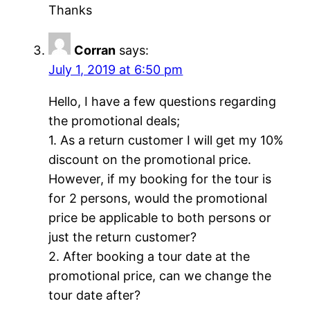
Thanks
Corran
says:
July 1, 2019 at 6:50 pm
Hello, I have a few questions regarding
the promotional deals;
1. As a return customer I will get my 10%
discount on the promotional price.
However, if my booking for the tour is
for 2 persons, would the promotional
price be applicable to both persons or
just the return customer?
2. After booking a tour date at the
promotional price, can we change the
tour date after?