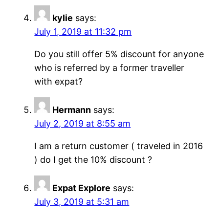
kylie
says:
July 1, 2019 at 11:32 pm
Do you still offer 5% discount for anyone
who is referred by a former traveller
with expat?
Hermann
says:
July 2, 2019 at 8:55 am
I am a return customer ( traveled in 2016
) do I get the 10% discount ?
Expat Explore
says:
July 3, 2019 at 5:31 am