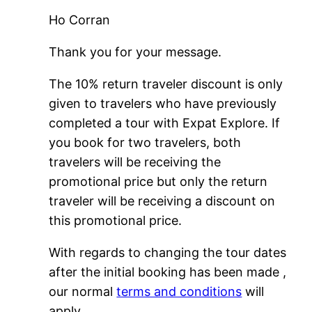
Ho Corran
Thank you for your message.
The 10% return traveler discount is only
given to travelers who have previously
completed a tour with Expat Explore. If
you book for two travelers, both
travelers will be receiving the
promotional price but only the return
traveler will be receiving a discount on
this promotional price.
With regards to changing the tour dates
after the initial booking has been made ,
our normal
terms and conditions
will
apply.