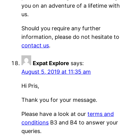
you on an adventure of a lifetime with
us.
Should you require any further
information, please do not hesitate to
contact us
.
Expat Explore
says:
August 5, 2019 at 11:35 am
Hi Pris,
Thank you for your message.
Please have a look at our
terms and
conditions
B3 and B4 to answer your
queries.