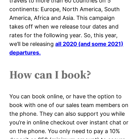
travels to more than 60 countries on 5
continents: Europe, North America, South
America, Africa and Asia. This campaign
takes off when we release tour dates and
rates for the following year. So, this year,
we’ll be releasing
all 2020 (and some 2021)
departures.
How can I book?
You can book online, or have the option to
book with one of our sales team members on
the phone. They can also support you while
you’re in online checkout over instant chat or
on the phone. You only need to pay a 10%