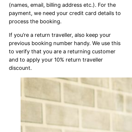
(names, email, billing address etc.). For the
payment, we need your credit card details to
process the booking.
If you’re a return traveller, also keep your
previous booking number handy. We use this
to verify that you are a returning customer
and to apply your 10% return traveller
discount.