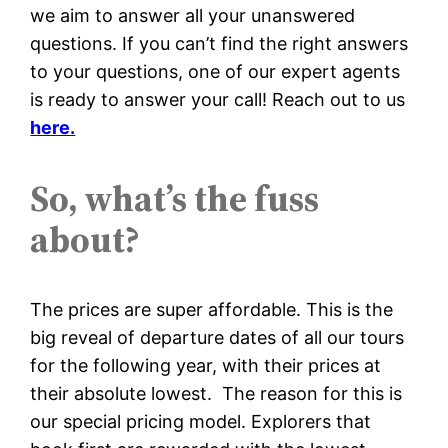
we aim to answer all your unanswered
questions. If you can’t find the right answers
to your questions, one of our expert agents
is ready to answer your call! Reach out to us
here.
So, what’s the fuss
about?
The prices are super affordable. This is the
big reveal of departure dates of all our tours
for the following year, with their prices at
their absolute lowest. The reason for this is
our special pricing model. Explorers that