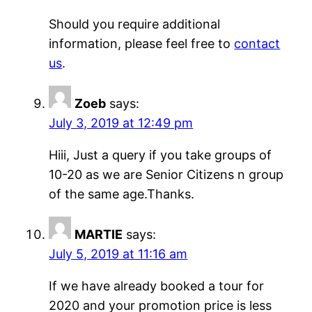
Should you require additional
information, please feel free to
contact
us
.
Zoeb
says:
July 3, 2019 at 12:49 pm
Hiii, Just a query if you take groups of
10-20 as we are Senior Citizens n group
of the same age.Thanks.
MARTIE
says:
July 5, 2019 at 11:16 am
If we have already booked a tour for
2020 and your promotion price is less