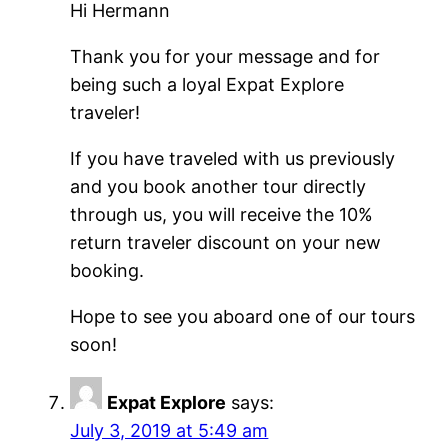
Hi Hermann
Thank you for your message and for
being such a loyal Expat Explore
traveler!
If you have traveled with us previously
and you book another tour directly
through us, you will receive the 10%
return traveler discount on your new
booking.
Hope to see you aboard one of our tours
soon!
Expat Explore
says:
July 3, 2019 at 5:49 am