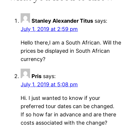
Stanley Alexander Titus
says:
July 1, 2019 at 2:59 pm
Hello there,I am a South African. Will the
prices be displayed in South African
currency?
Pris
says:
July 1, 2019 at 5:08 pm
Hi. I just wanted to know if your
preferred tour dates can be changed.
If so how far in advance and are there
costs associated with the change?