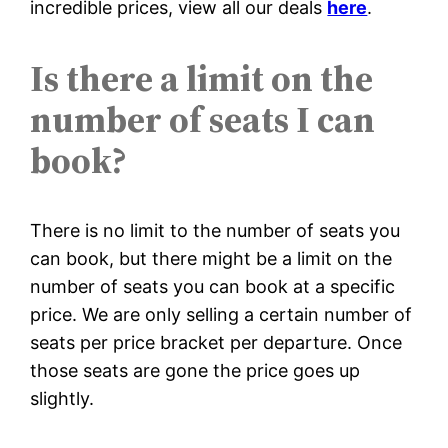
incredible prices, view all our deals
here
.
Is there a limit on the
number of seats I can
book?
There is no limit to the number of seats you
can book, but there might be a limit on the
number of seats you can book at a specific
price. We are only selling a certain number of
seats per price bracket per departure. Once
those seats are gone the price goes up
slightly.