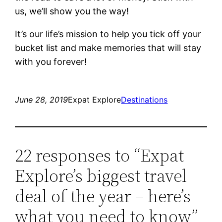
us, we’ll show you the way!
It’s our life’s mission to help you tick off your
bucket list and make memories that will stay
with you forever!
June 28, 2019
Expat Explore
Destinations
22 responses to “Expat
Explore’s biggest travel
deal of the year – here’s
what you need to know”