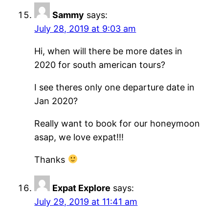
Sammy
says:
July 28, 2019 at 9:03 am
Hi, when will there be more dates in
2020 for south american tours?
I see theres only one departure date in
Jan 2020?
Really want to book for our honeymoon
asap, we love expat!!!
Thanks
Expat Explore
says:
July 29, 2019 at 11:41 am