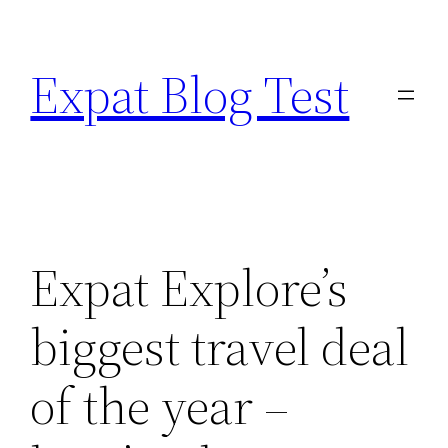
Skip
to
Expat Blog Test
content
Expat Explore’s
biggest travel deal
of the year –