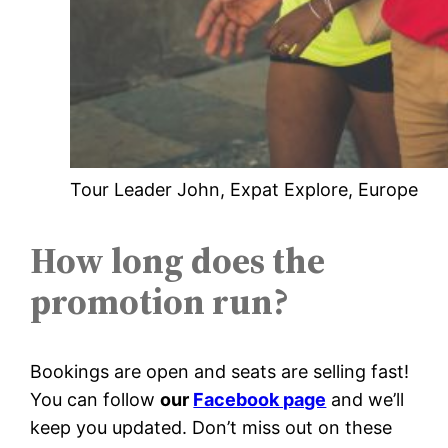
Tour Leader John, Expat Explore, Europe
How long does the
promotion run?
Bookings are open and seats are selling fast!
You can follow
our
Facebook page
and we’ll
keep you updated. Don’t miss out on these