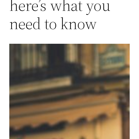
here’s what you
need to know