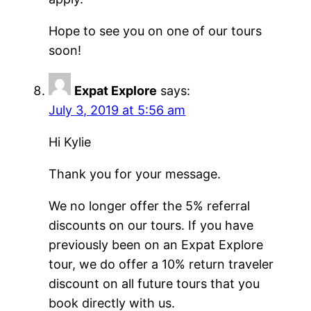
Hope to see you on one of our tours
soon!
Expat Explore
says:
July 3, 2019 at 5:56 am
Hi Kylie
Thank you for your message.
We no longer offer the 5% referral
discounts on our tours. If you have
previously been on an Expat Explore
tour, we do offer a 10% return traveler
discount on all future tours that you
book directly with us.