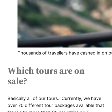
Thousands of travellers have cashed in on o
Which tours are on
sale?
Basically all of our tours. Currently, we have
over 70 different tour packages available that