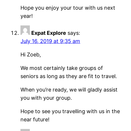
Hope you enjoy your tour with us next
year!
Expat Explore
says:
July 16, 2019 at 9:35 am
Hi Zoeb,
We most certainly take groups of
seniors as long as they are fit to travel.
When you’re ready, we will gladly assist
you with your group.
Hope to see you travelling with us in the
near future!