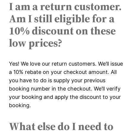
I am a return customer.
Am I still eligible for a
10% discount on these
low prices?
Yes! We love our return customers. We’ll issue
a 10% rebate on your checkout amount. All
you have to do is supply your previous
booking number in the checkout. We’ll verify
your booking and apply the discount to your
booking.
What else do I need to