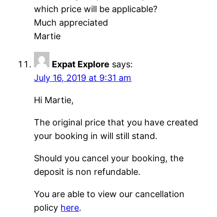
which price will be applicable?
Much appreciated
Martie
Expat Explore
says:
July 16, 2019 at 9:31 am
Hi Martie,
The original price that you have created
your booking in will still stand.
Should you cancel your booking, the
deposit is non refundable.
You are able to view our cancellation
policy
here
.