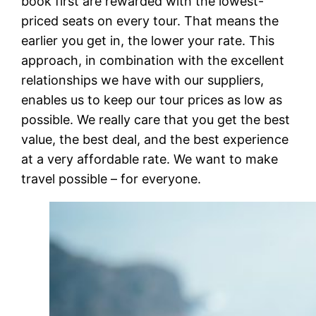
book first are rewarded with the lowest-
priced seats on every tour. That means the
earlier you get in, the lower your rate. This
approach, in combination with the excellent
relationships we have with our suppliers,
enables us to keep our tour prices as low as
possible. We really care that you get the best
value, the best deal, and the best experience
at a very affordable rate. We want to make
travel possible – for everyone.