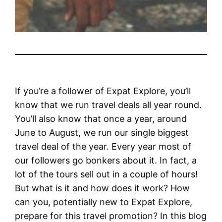
If you’re a follower of Expat Explore, you’ll
know that we run travel deals all year round.
You’ll also know that once a year, around
June to August, we run our single biggest
travel deal of the year. Every year most of
our followers go bonkers about it. In fact, a
lot of the tours sell out in a couple of hours!
But what is it and how does it work? How
can you, potentially new to Expat Explore,
prepare for this travel promotion? In this blog