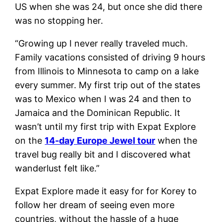
US when she was 24, but once she did there
was no stopping her.
“Growing up I never really traveled much.
Family vacations consisted of driving 9 hours
from Illinois to Minnesota to camp on a lake
every summer. My first trip out of the states
was to Mexico when I was 24 and then to
Jamaica and the Dominican Republic. It
wasn’t until my first trip with Expat Explore
on the
14-day Europe Jewel tour
when the
travel bug really bit and I discovered what
wanderlust felt like.”
Expat Explore made it easy for for Korey to
follow her dream of seeing even more
countries, without the hassle of a huge