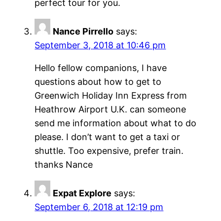
perfect tour for you.
Nance Pirrello
says:
September 3, 2018 at 10:46 pm
Hello fellow companions, I have
questions about how to get to
Greenwich Holiday Inn Express from
Heathrow Airport U.K. can someone
send me information about what to do
please. I don’t want to get a taxi or
shuttle. Too expensive, prefer train.
thanks Nance
Expat Explore
says:
September 6, 2018 at 12:19 pm