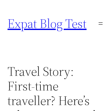
Skip
to
Expat Blog Test
content
Travel Story:
First-time
traveller? Here’s