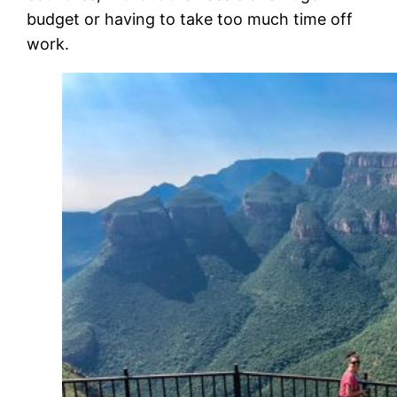
budget or having to take too much time off
work.