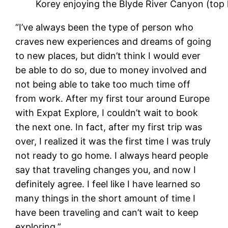
Korey enjoying the Blyde River Canyon (top le
“I’ve always been the type of person who
craves new experiences and dreams of going
to new places, but didn’t think I would ever
be able to do so, due to money involved and
not being able to take too much time off
from work. After my first tour around Europe
with Expat Explore, I couldn’t wait to book
the next one. In fact, after my first trip was
over, I realized it was the first time I was truly
not ready to go home. I always heard people
say that traveling changes you, and now I
definitely agree. I feel like I have learned so
many things in the short amount of time I
have been traveling and can’t wait to keep
exploring.”