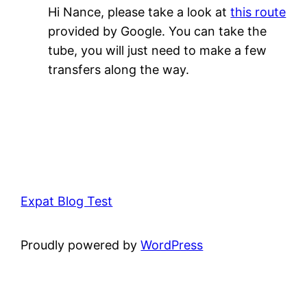
Hi Nance, please take a look at
this route
provided by Google. You can take the
tube, you will just need to make a few
transfers along the way.
Expat Blog Test
Proudly powered by
WordPress