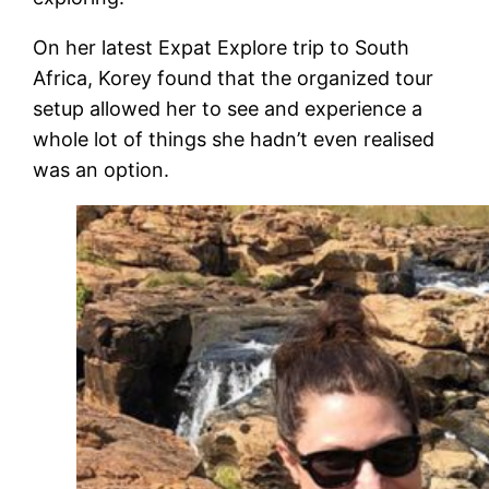
On her latest Expat Explore trip to South
Africa, Korey found that the organized tour
setup allowed her to see and experience a
whole lot of things she hadn’t even realised
was an option.