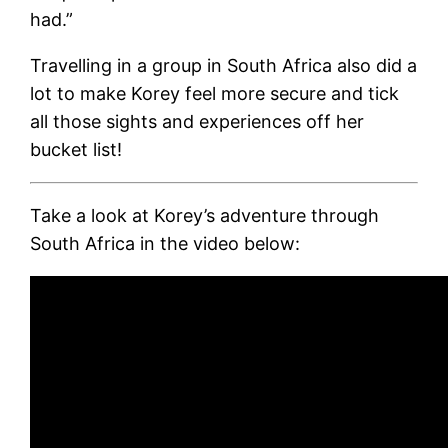
had.”
Travelling in a group in South Africa also did a
lot to make Korey feel more secure and tick
all those sights and experiences off her
bucket list!
Take a look at Korey’s adventure through
South Africa in the video below: