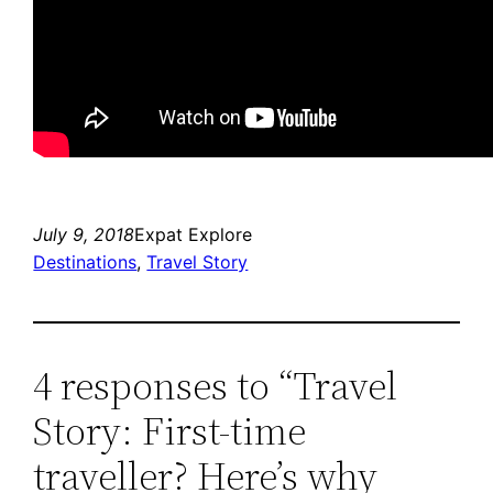
July 9, 2018
Expat Explore
Destinations
, 
Travel Story
4 responses to “Travel
Story: First-time
traveller? Here’s why