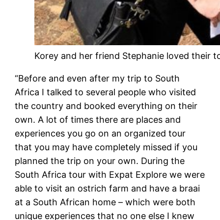
Korey and her friend Stephanie loved their t
“Before and even after my trip to South
Africa I talked to several people who visited
the country and booked everything on their
own. A lot of times there are places and
experiences you go on an organized tour
that you may have completely missed if you
planned the trip on your own. During the
South Africa tour with Expat Explore we were
able to visit an ostrich farm and have a braai
at a South African home – which were both
unique experiences that no one else I knew