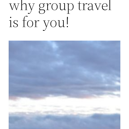
why group travel
is for you!