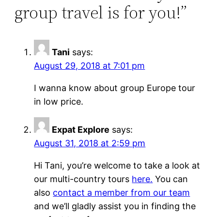
group travel is for you!”
Tani
says:
August 29, 2018 at 7:01 pm
I wanna know about group Europe tour
in low price.
Expat Explore
says:
August 31, 2018 at 2:59 pm
Hi Tani, you’re welcome to take a look at
our multi-country tours
here.
You can
also
contact a member from our team
and we’ll gladly assist you in finding the