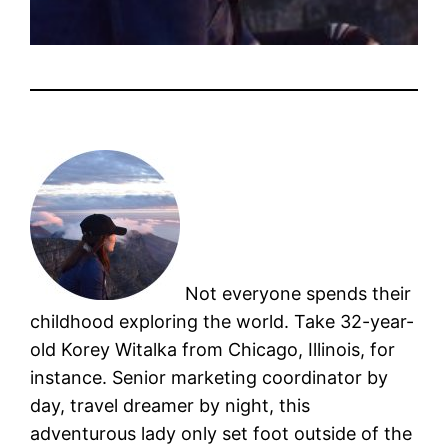
Not everyone spends their
childhood exploring the world. Take 32-year-
old Korey Witalka from Chicago, Illinois, for
instance. Senior marketing coordinator by
day, travel dreamer by night, this
adventurous lady only set foot outside of the