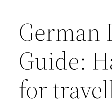
German 
Guide: H
for travel