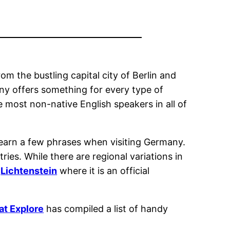
om the bustling capital city of Berlin and
ny offers something for every type of
e most non-native English speakers in all of
o learn a few phrases when visiting Germany.
ries. While there are regional variations in
d
Lichtenstein
where it is an official
at Explore
has compiled a list of handy