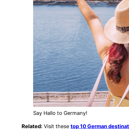
Say Hallo to Germany!
Related:
Visit these
top 10 German destina