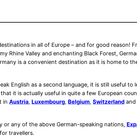
estinations in all of Europe – and for good reason! Fr
eamy Rhine Valley and enchanting Black Forest, Germa
Germany is a convenient destination as it is home to th
ak English as a second language, it is still useful t
at it is actually useful in quite a few European count
t in
Austria
,
Luxembourg
,
Belgium
,
Switzerland
an
ny or any of the above German-speaking nations,
Exp
r travellers.