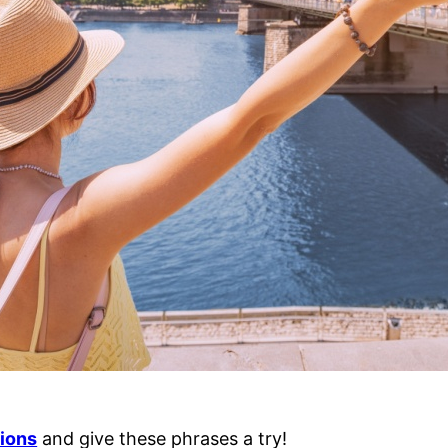
tions
and give these phrases a try!