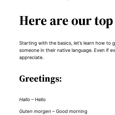
Here are our top
Starting with the basics, let’s learn how to
someone in their native language. Even if e
appreciate.
Greetings:
Hallo
– Hello
Guten morgen
– Good morning