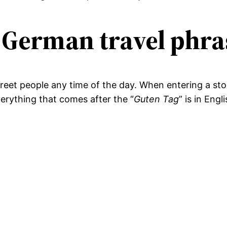
 German travel phra
 greet people any time of the day. When entering a stor
verything that comes after the “
Guten Tag
” is in Engl