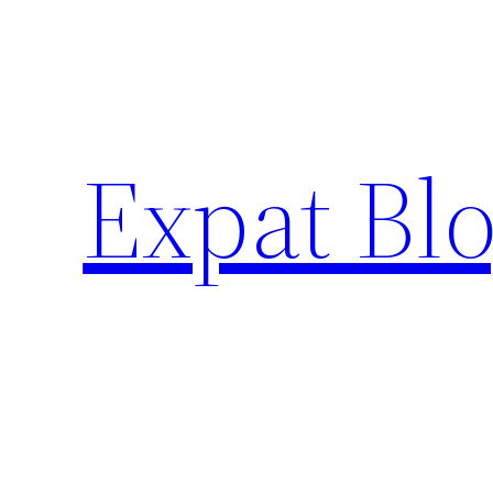
Skip
to
content
Expat Blo