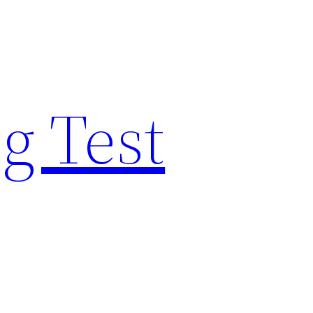
g Test